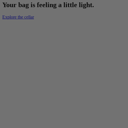
Your bag is feeling a little light.
Explore the cellar