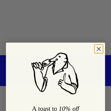
A toast to
10% off