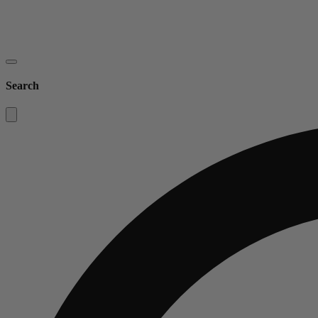
Search