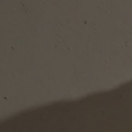
Skip to content
Bag