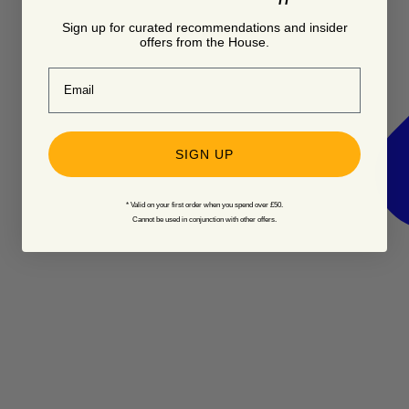
Sign up for curated recommendations and insider
offers from the House.
Email
SIGN UP
* Valid on your first order when you spend over £50.
Cannot be used in conjunction with other offers.