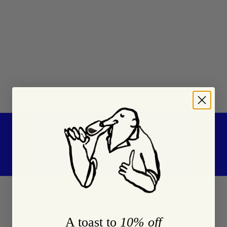
A toast to
10% off