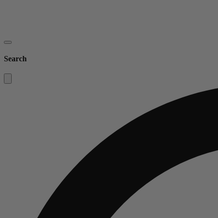
Search