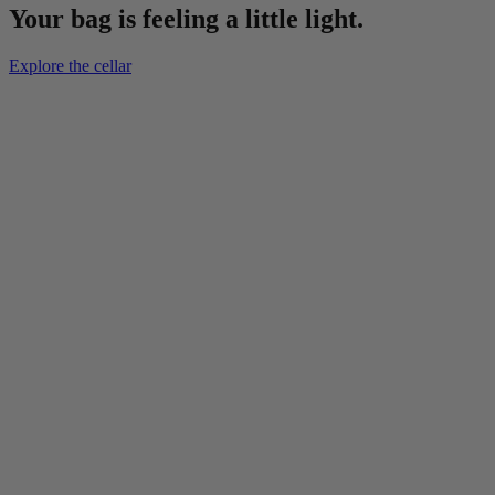
Your bag is feeling a little light.
Explore the cellar