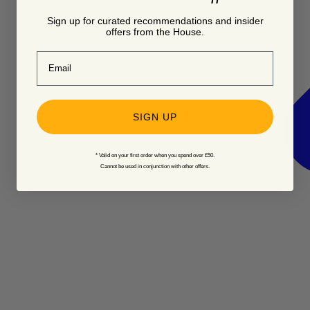
Sign up for curated recommendations and insider
offers from the House.
Email
SIGN UP
* Valid on your first order when you spend over £50.
Cannot be used in conjunction with other offers.