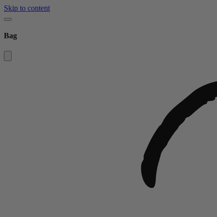
Skip to content
Bag