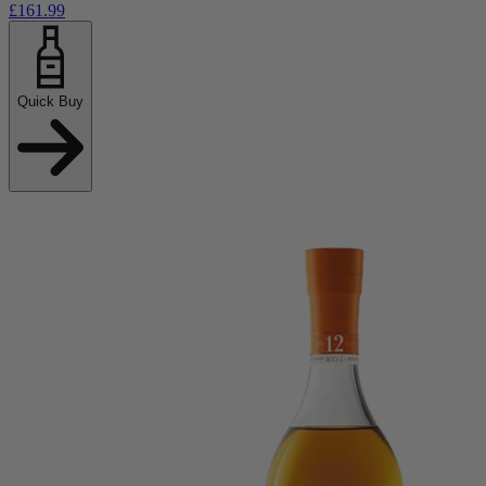
£161.99
Quick Buy