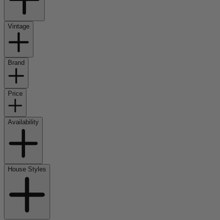
Vintage
Brand
Price
Availability
House Styles