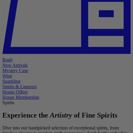
Bag
0
New Arrivals
Mystery Case
Wine
Sparkling
Spirits & Liqueurs
House Offers
House Membership
Spirits
Experience the
Artistry
of Fine Spirits
Dive into our handpicked selection of exceptional spirits, from