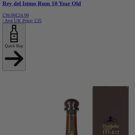
Rey del Istmo Rum 10 Year Old
£39.99
£24.99
/ Avg UK Price: £
35
Quick Buy