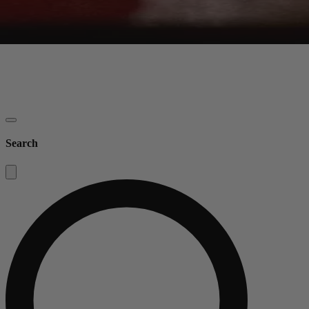
Search