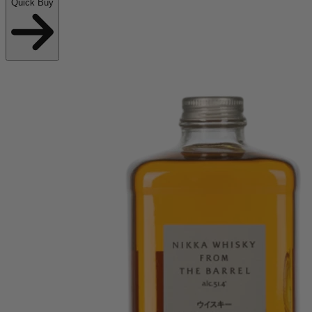
Quick Buy