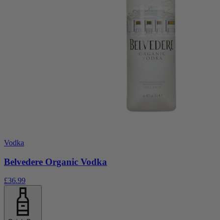
Vodka
Belvedere Organic Vodka
£36.99