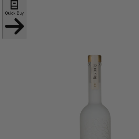
Quick Buy