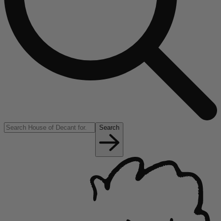
Search