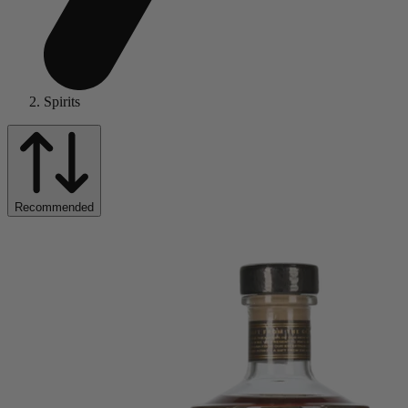
Spirits
Recommended