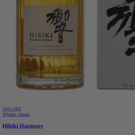
19
% OFF
Whisky Japan
Hibiki Harmony