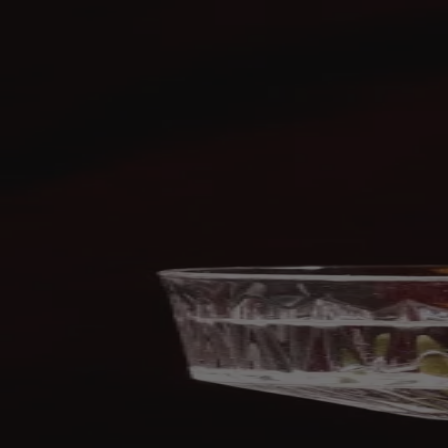
Skip to content
Bag