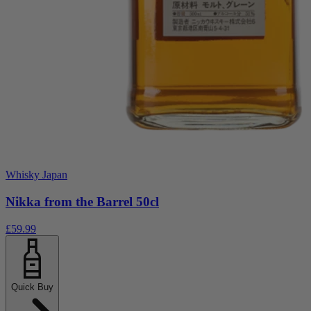
Whisky Japan
Nikka from the Barrel 50cl
£59.99
Quick Buy