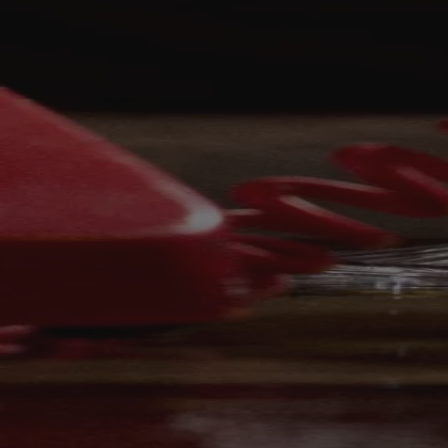
Your bag is feeling a little light.
Explore the cellar