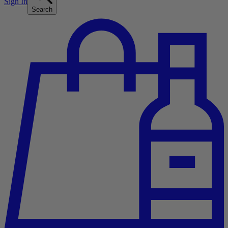
Sign In
Search