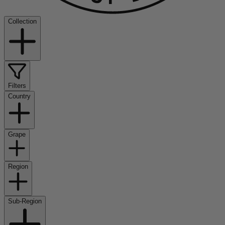
Collection
Filters
Country
Grape
Region
Sub-Region