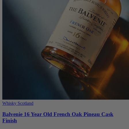
Whisky Scotland
Balvenie 16 Year Old French Oak Pineau Cask
Finish