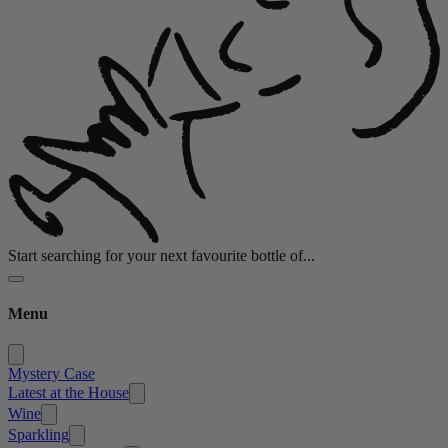
Start searching for your next favourite bottle of...
Menu
Mystery Case
Latest at the House
Wine
Sparkling