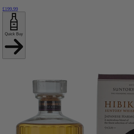
£199.99
Quick Buy