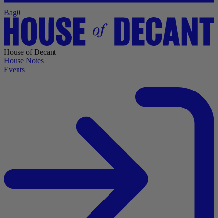
Bag
0
House of Decant
House Notes
Events