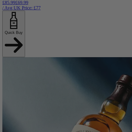
£85.99
£69.99
/ Avg UK Price: £
77
Quick Buy