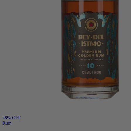
38
% OFF
Rum