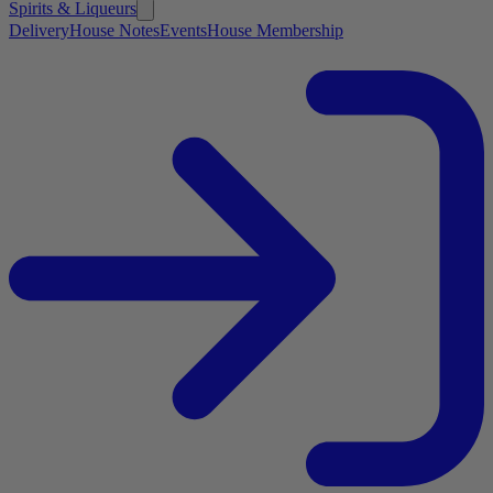
Spirits & Liqueurs
Delivery
House Notes
Events
House Membership