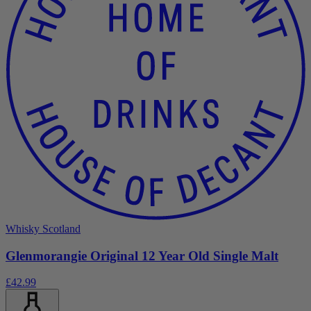
Whisky Scotland
Glenmorangie Original 12 Year Old Single Malt
£42.99