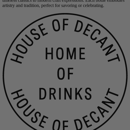
timeless classics to modern craft expressions. Each bottle embodies
artistry and tradition, perfect for savoring or celebrating.