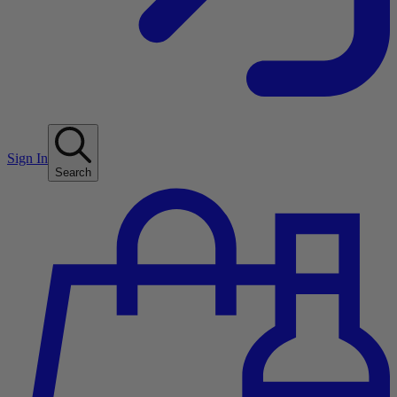
Sign In
Search