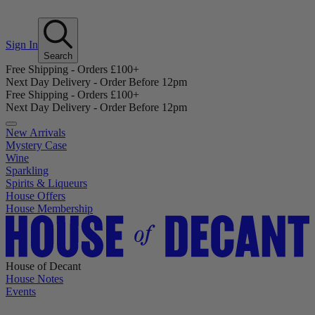
Sign In
Search
Free Shipping - Orders £100+
Next Day Delivery - Order Before 12pm
Free Shipping - Orders £100+
Next Day Delivery - Order Before 12pm
New Arrivals
Mystery Case
Wine
Sparkling
Spirits & Liqueurs
House Offers
House Membership
House of Decant
House Notes
Events