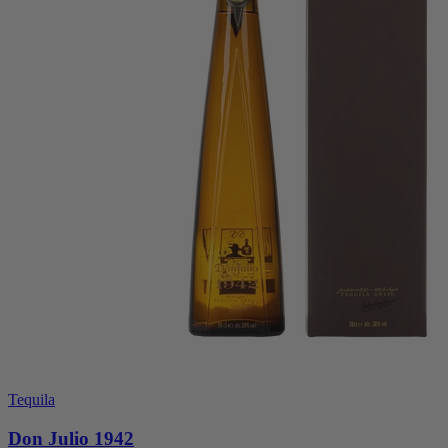
Tequila
Don Julio 1942