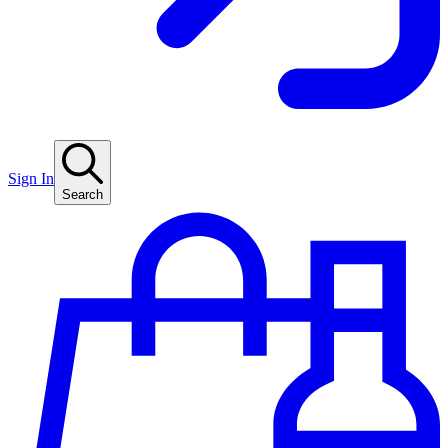
Sign In
Search