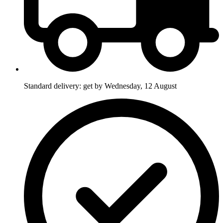
Standard delivery: get by Wednesday, 12 August