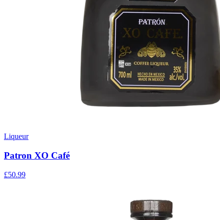
Liqueur
Patron XO Café
£50.99