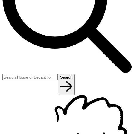
Search