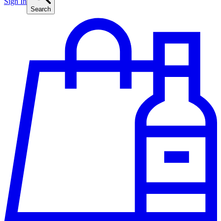
Sign In
Search