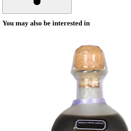
You may also be interested in