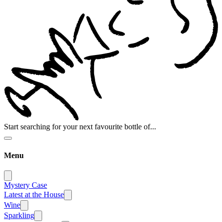
Start searching for your next favourite bottle of...
Menu
Mystery Case
Latest at the House
Wine
Sparkling