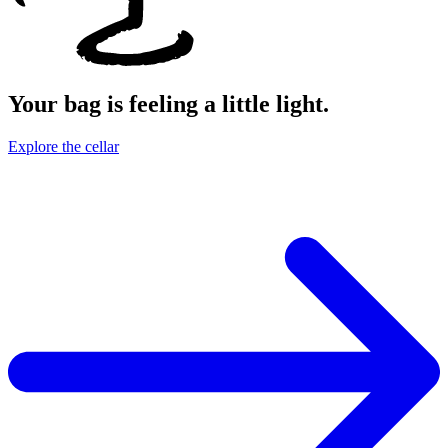
Your bag is feeling a little light.
Explore the cellar