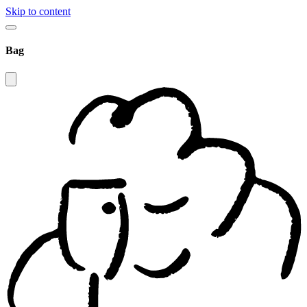
Skip to content
Bag