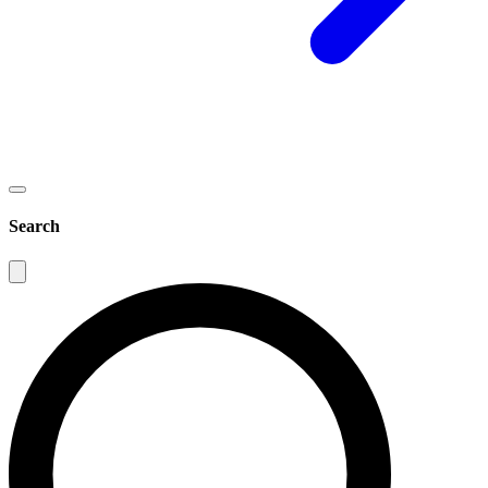
Search