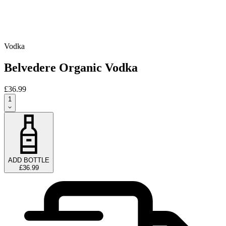
Vodka
Belvedere Organic Vodka
£36.99
1
ADD BOTTLE
£36.99