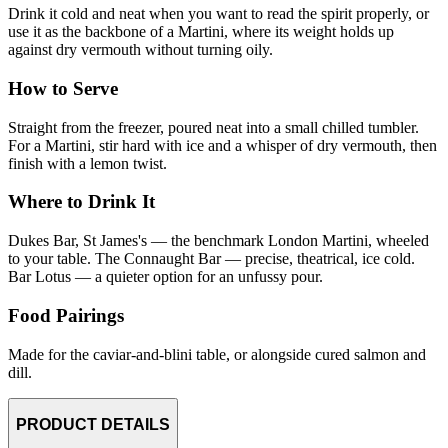
Drink it cold and neat when you want to read the spirit properly, or
use it as the backbone of a Martini, where its weight holds up
against dry vermouth without turning oily.
How to Serve
Straight from the freezer, poured neat into a small chilled tumbler.
For a Martini, stir hard with ice and a whisper of dry vermouth, then
finish with a lemon twist.
Where to Drink It
Dukes Bar, St James's — the benchmark London Martini, wheeled
to your table. The Connaught Bar — precise, theatrical, ice cold.
Bar Lotus — a quieter option for an unfussy pour.
Food Pairings
Made for the caviar-and-blini table, or alongside cured salmon and
dill.
PRODUCT DETAILS