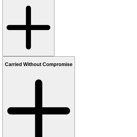
Carried Without Compromise