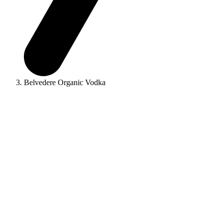
Belvedere Organic Vodka