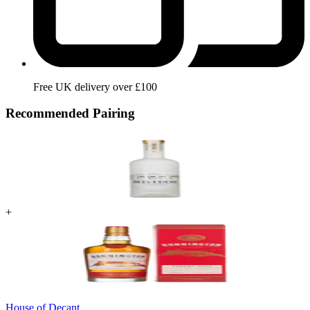
Free UK delivery over £100
Recommended Pairing
+
House of Decant