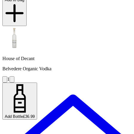
House of Decant
Belvedere Organic Vodka
1
Add Bottle
£36.99