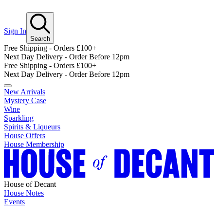
Sign In
Search
Free Shipping - Orders £100+
Next Day Delivery - Order Before 12pm
Free Shipping - Orders £100+
Next Day Delivery - Order Before 12pm
New Arrivals
Mystery Case
Wine
Sparkling
Spirits & Liqueurs
House Offers
House Membership
House of Decant
House Notes
Events