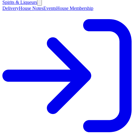
Spirits & Liqueurs
Delivery
House Notes
Events
House Membership