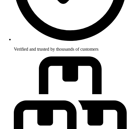
Verified and trusted by thousands of customers