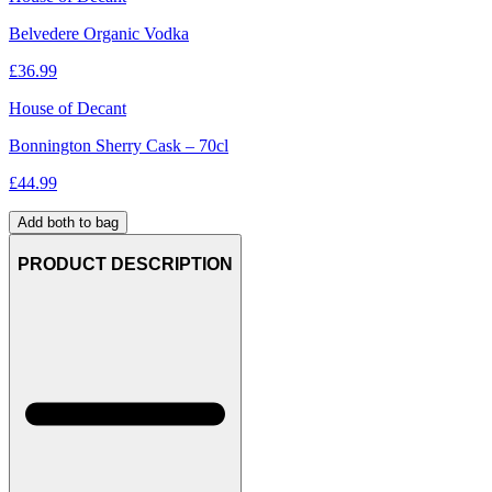
Belvedere Organic Vodka
£
36.99
House of Decant
Bonnington Sherry Cask – 70cl
£
44.99
Add both to bag
PRODUCT DESCRIPTION