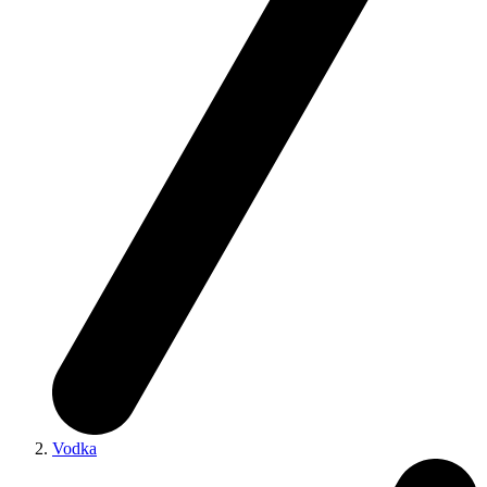
Vodka