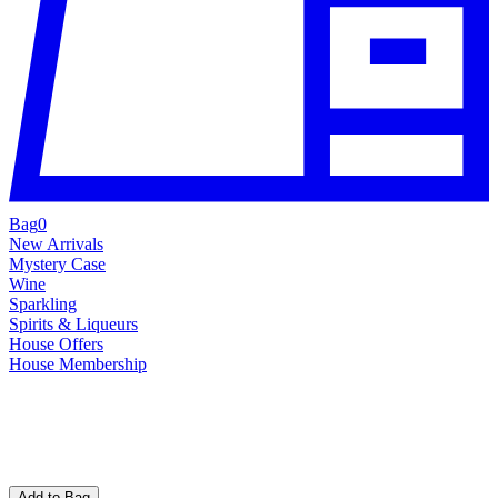
Bag
0
New Arrivals
Mystery Case
Wine
Sparkling
Spirits & Liqueurs
House Offers
House Membership
Add to Bag