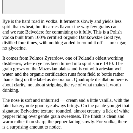
Rye is the hard road in vodka. It ferments slowly and yields less
spirit than wheat, but it carries flavour the way few grains can —
and we rate Belvedere for committing to it fully. This is a Polish
vodka built from 100% certified-organic Dankowskie Gold rye,
distilled four times, with nothing added to round it off — no sugar,
no glycerine.
It comes from Polmos Zyrardow, one of Poland's oldest working
distilleries, where rye has been turned into spirit since 1910. The
grain grows on the Mazovian plains and is cut with artesian well
water, and the organic certification runs from field to bottle rather
than sitting on the label as decoration. Quadruple distillation here is
about clarity, not about stripping the rye of what makes it worth
drinking.
The nose is soft and unhurried — cream and a little vanilla, with the
faint bakery note good rye always brings. On the palate you get that
signature Belvedere texture: rounded, almost creamy, a lick of white
pepper riding over gentle grain sweetness. The finish is clean and
warm rather than sharp, the pepper fading slowly. For vodka, there
is a surprising amount to notice.