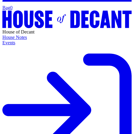
Bag
0
House of Decant
House Notes
Events