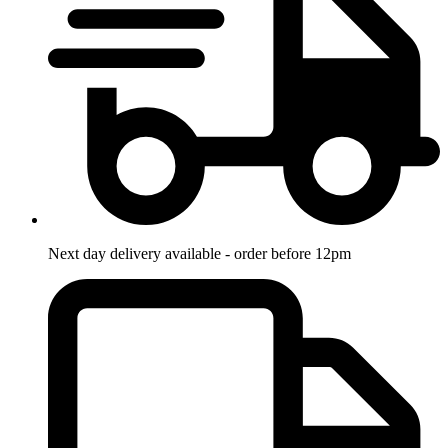
Next day delivery available - order before 12pm