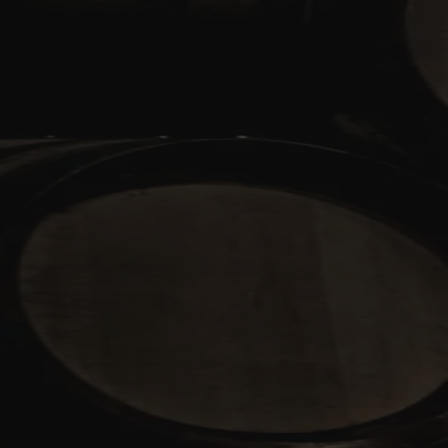
Skip to content
Bag