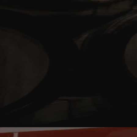
Your bag is feeling a little light.
Explore the cellar