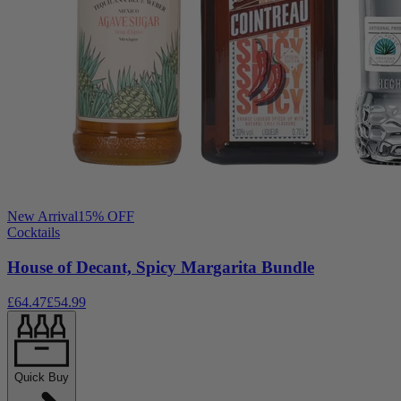
New Arrival
15
% OFF
Cocktails
House of Decant, Spicy Margarita Bundle
£64.47
£54.99
Quick Buy