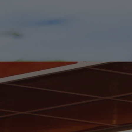
Worth Clearing a Shelf For.
Fresh Arrivals for Your Wine Rack.
We've welcomed a fresh collection of wines from familiar favourites
and exciting discoveries. Your wine rack may need a quiet reshuffle.
Shop New In