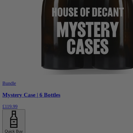
Bundle
Mystery Case | 6 Bottles
£119.99
Quick Buy