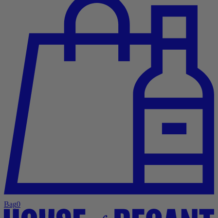
Bag
0