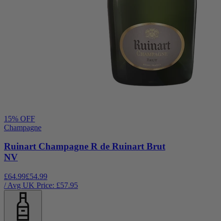
15
% OFF
Champagne
Ruinart Champagne R de Ruinart Brut
NV
£64.99
£54.99
/ Avg UK Price: £
57.95