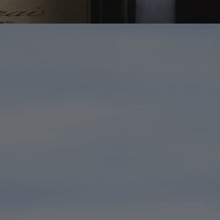
Bottles Worth Making Room For
If in Doubt, Open Champagne
The great names are here. So are the bottles your most wine-
obsessed friend hopes you've never heard of. Browse, discover, and
keep the fridge looking suitably optimistic.
Shop Champagne