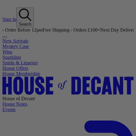
Sign In
Search
efore 12pm
Free Shipping - Orders £100+
Next Day Delivery - Order B
New Arrivals
Mystery Case
Wine
Sparkling
Spirits & Liqueurs
House Offers
House Membership
House of Decant
House Notes
Events