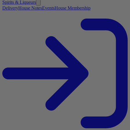
Spirits & Liqueurs
Delivery
House Notes
Events
House Membership