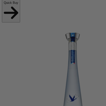
Quick Buy