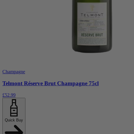
Champagne
Telmont Réserve Brut Champagne 75cl
£52.99
Quick Buy