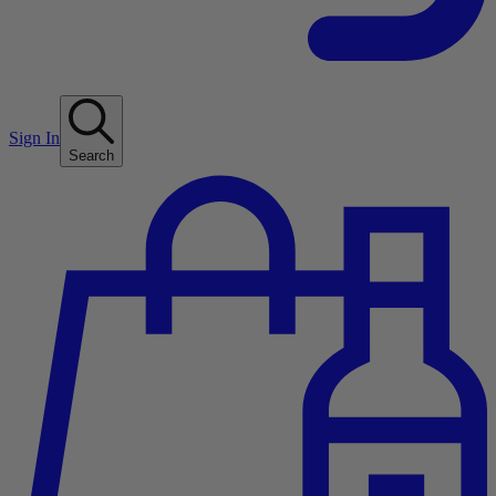
Sign In
Search