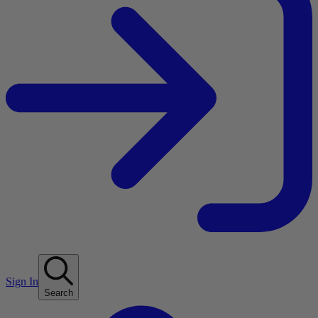
Sign In
Search