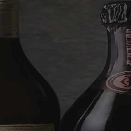
outrageous finds worth up to £1,000.
Shop Mystery Case