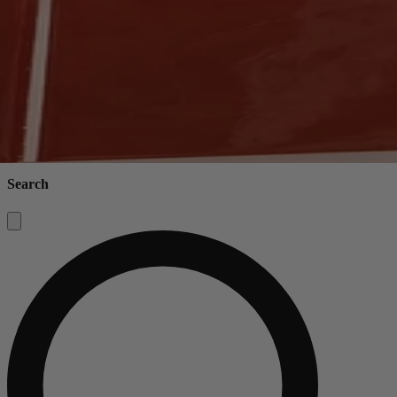
Search