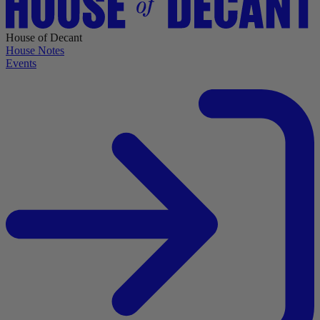
House of Decant
House Notes
Events