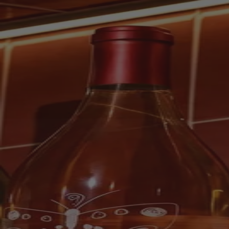
Scroll