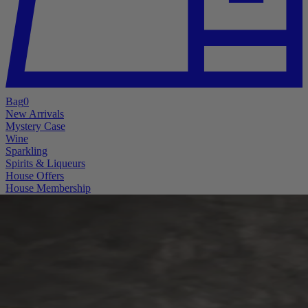
Bag
0
New Arrivals
Mystery Case
Wine
Sparkling
Spirits & Liqueurs
House Offers
House Membership
A little mystery. A lot of good wine.
The Mystery Case is Back
Better bottles. Bigger pulls. More reasons to “accidentally” open
something midweek.
Six hand-selected bottles for £119.99, with every case guaranteed at
least £99.99 in value and a lucky few hiding some genuinely