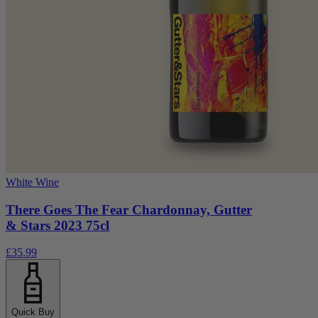
White Wine
There Goes The Fear Chardonnay, Gutter
& Stars 2023 75cl
£35.99
Quick Buy