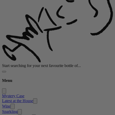
Start searching for your next favourite bottle of...
Menu
Mystery Case
Latest at the House
Wine
Sparkling