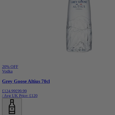
20
% OFF
Vodka
Grey Goose Altius 70cl
£124.99
£99.99
/ Avg UK Price: £
120