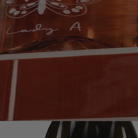
Discover New & Approved
Discover New & Approved