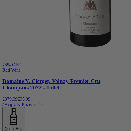
75
% OFF
Red Wine
Domaine Y. Clerget, Volnay Premier Cru,
Champans 2022 - 150cl
£379.99
£95.99
/ Avg UK Price: £
175
Quick Buy