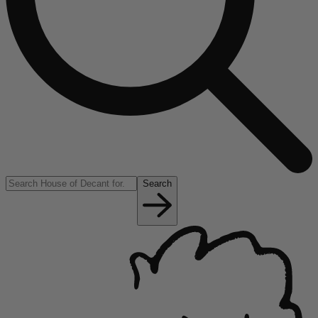
Search