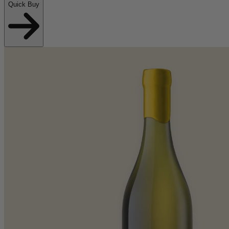
Quick Buy