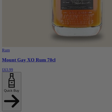
Rum
Mount Gay XO Rum 70cl
£63.99
Quick Buy