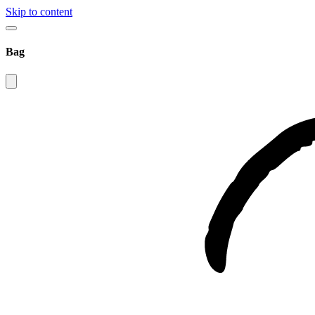
Skip to content
Bag