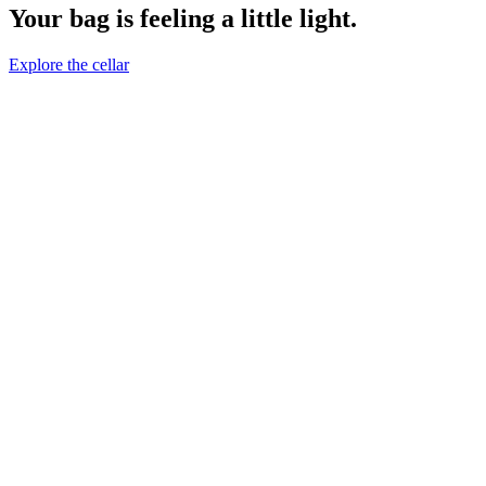
Your bag is feeling a little light.
Explore the cellar