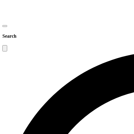
Search