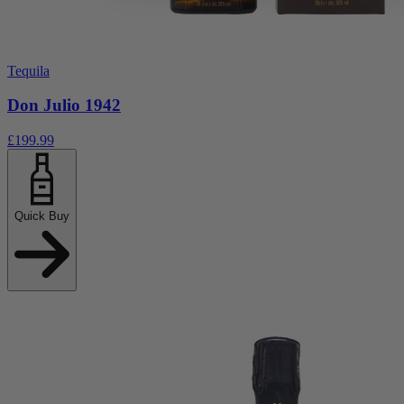
Tequila
Don Julio 1942
£199.99
Quick Buy