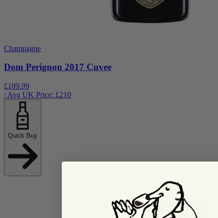
Champagne
Dom Perignon 2017 Cuvee
£189.99
/ Avg UK Price: £
210
Quick Buy