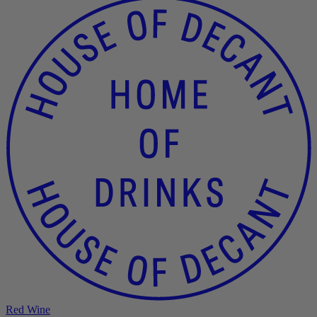
Red Wine