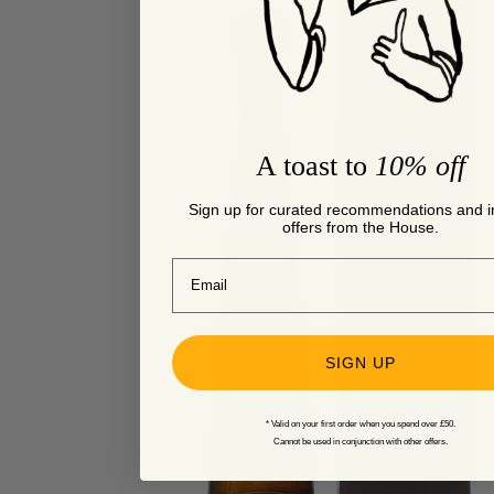
A toast to
10% off
Sign up for curated recommendations and i
offers from the House.
Email
SIGN UP
* Valid on your first order when you spend over £50.
Cannot be used in conjunction with other offers.