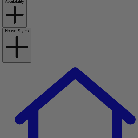
Availability
House Styles