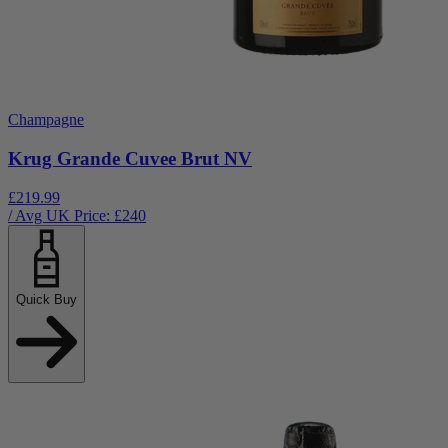
Champagne
Krug Grande Cuvee Brut NV
£219.99
/ Avg UK Price: £
240
Quick Buy