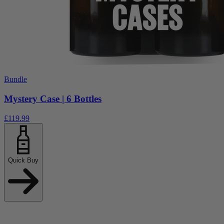
Bundle
Mystery Case | 6 Bottles
£119.99
Quick Buy