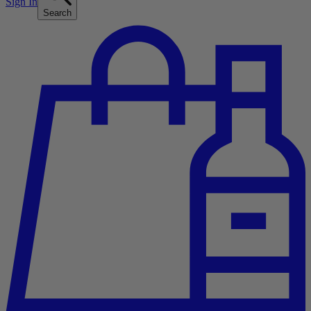
Sign In
Search