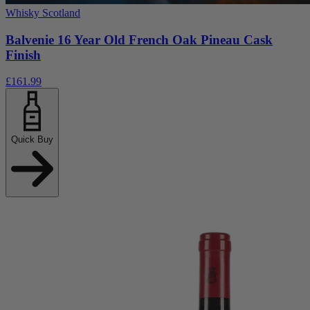
Whisky Scotland
Balvenie 16 Year Old French Oak Pineau Cask
Finish
£161.99
Quick Buy