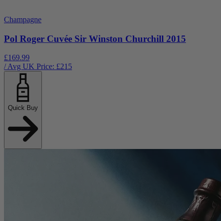
Champagne
Pol Roger Cuvée Sir Winston Churchill 2015
£169.99
/ Avg UK Price: £
215
Quick Buy