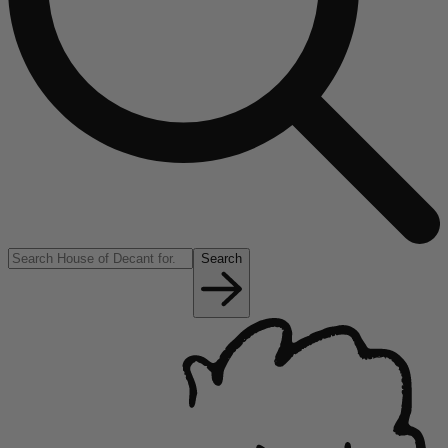
Search