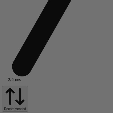
Icons
Recommended