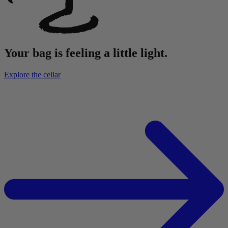
Your bag is feeling a little light.
Explore the cellar