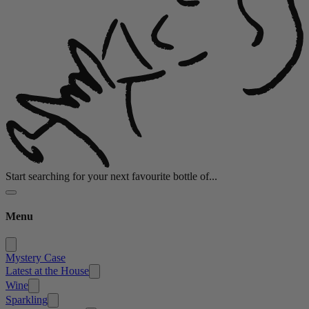
Start searching for your next favourite bottle of...
Menu
Mystery Case
Latest at the House
Wine
Sparkling