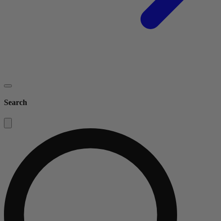
Search