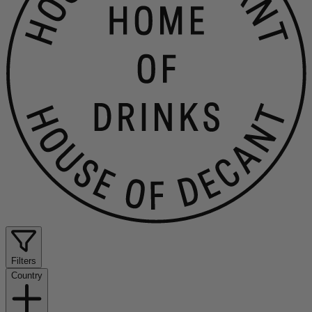
Filters
Country