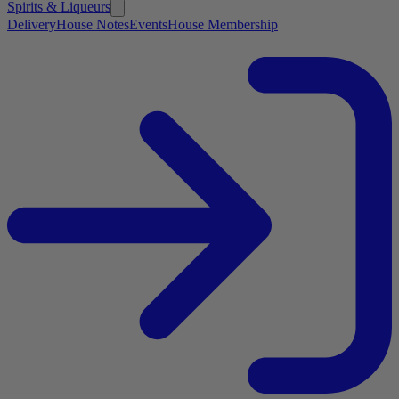
Spirits & Liqueurs
Delivery
House Notes
Events
House Membership