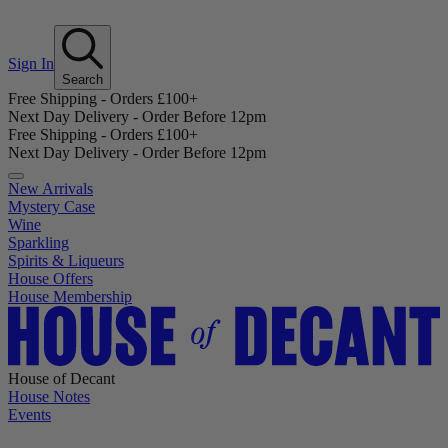
Sign In
Search
Free Shipping - Orders £100+
Next Day Delivery - Order Before 12pm
Free Shipping - Orders £100+
Next Day Delivery - Order Before 12pm
New Arrivals
Mystery Case
Wine
Sparkling
Spirits & Liqueurs
House Offers
House Membership
House of Decant
House Notes
Events