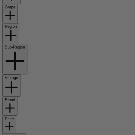
Grape
Region
Sub-Region
Vintage
Brand
Price