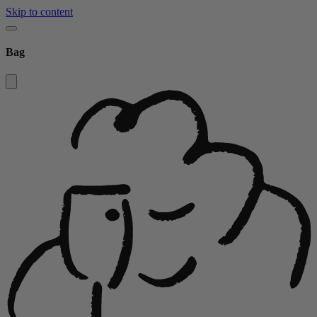
Skip to content
Bag