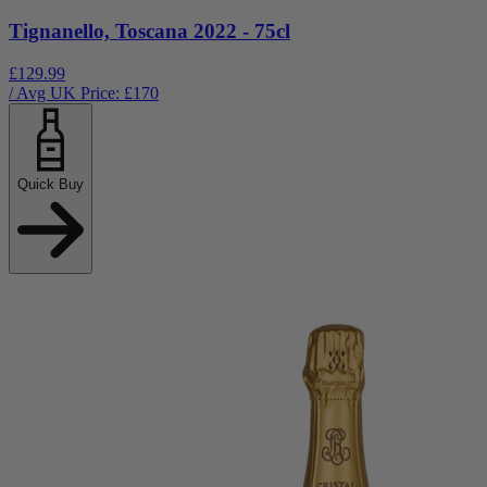
Tignanello, Toscana 2022 - 75cl
£129.99
/ Avg UK Price: £
170
Quick Buy