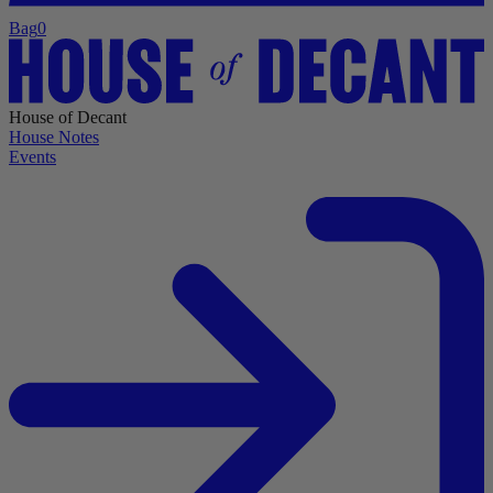
Bag
0
House of Decant
House Notes
Events