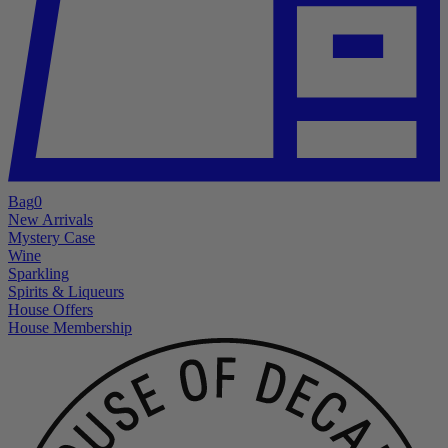
Bag
0
New Arrivals
Mystery Case
Wine
Sparkling
Spirits & Liqueurs
House Offers
House Membership