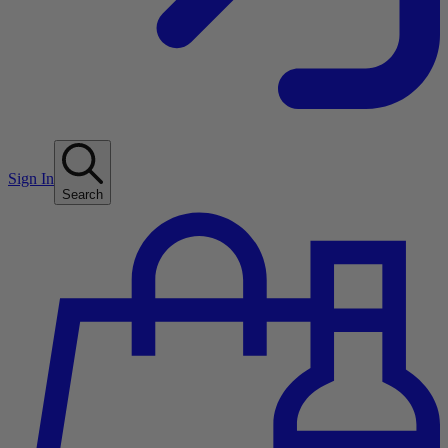
Sign In
Search