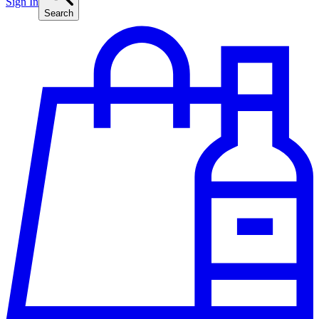
Sign In
Search