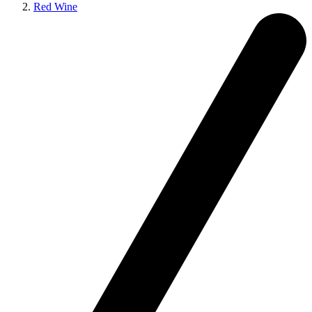
Red Wine