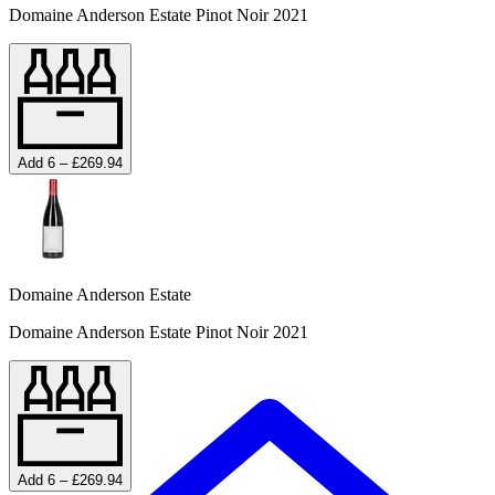
Domaine Anderson Estate Pinot Noir 2021
Add 6 – £269.94
Domaine Anderson Estate
Domaine Anderson Estate Pinot Noir 2021
Add 6 – £269.94