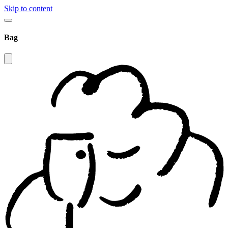
Skip to content
Bag