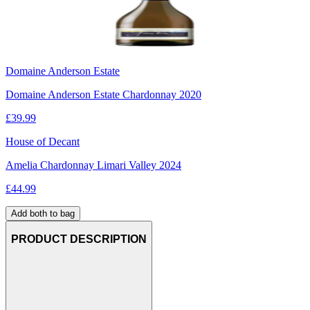
Domaine Anderson Estate
Domaine Anderson Estate Chardonnay 2020
£
39.99
House of Decant
Amelia Chardonnay Limari Valley 2024
£
44.99
Add both to bag
PRODUCT DESCRIPTION