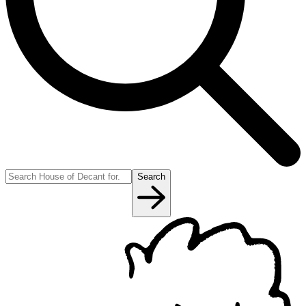
Search