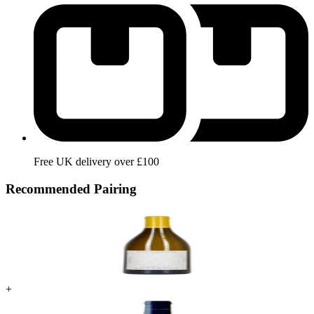
Free UK delivery over £100
Recommended Pairing
+