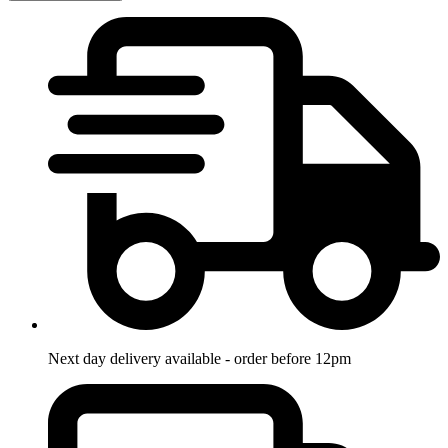
Next day delivery available - order before 12pm