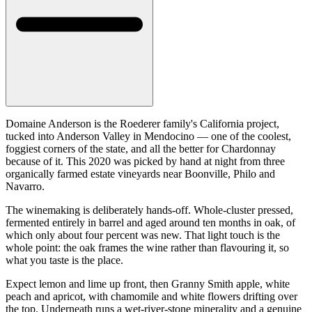
Domaine Anderson is the Roederer family's California project,
tucked into Anderson Valley in Mendocino — one of the coolest,
foggiest corners of the state, and all the better for Chardonnay
because of it. This 2020 was picked by hand at night from three
organically farmed estate vineyards near Boonville, Philo and
Navarro.
The winemaking is deliberately hands-off. Whole-cluster pressed,
fermented entirely in barrel and aged around ten months in oak, of
which only about four percent was new. That light touch is the
whole point: the oak frames the wine rather than flavouring it, so
what you taste is the place.
Expect lemon and lime up front, then Granny Smith apple, white
peach and apricot, with chamomile and white flowers drifting over
the top. Underneath runs a wet-river-stone minerality and a genuine