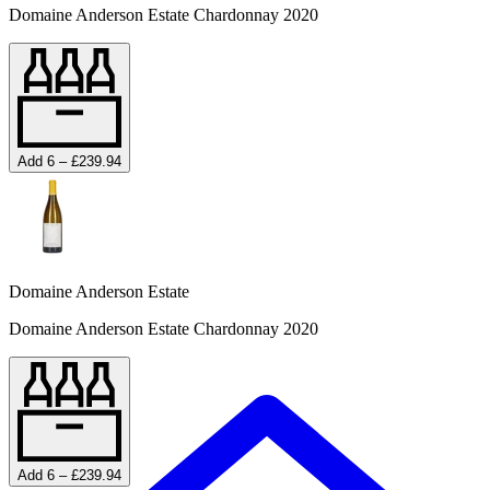
Domaine Anderson Estate Chardonnay 2020
Add 6 – £239.94
Domaine Anderson Estate
Domaine Anderson Estate Chardonnay 2020
Add 6 – £239.94