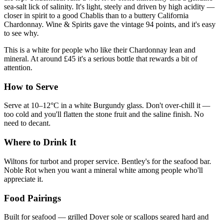
sea-salt lick of salinity. It's light, steely and driven by high acidity —
closer in spirit to a good Chablis than to a buttery California
Chardonnay. Wine & Spirits gave the vintage 94 points, and it's easy
to see why.
This is a white for people who like their Chardonnay lean and
mineral. At around £45 it's a serious bottle that rewards a bit of
attention.
How to Serve
Serve at 10–12°C in a white Burgundy glass. Don't over-chill it —
too cold and you'll flatten the stone fruit and the saline finish. No
need to decant.
Where to Drink It
Wiltons for turbot and proper service. Bentley's for the seafood bar.
Noble Rot when you want a mineral white among people who'll
appreciate it.
Food Pairings
Built for seafood — grilled Dover sole or scallops seared hard and