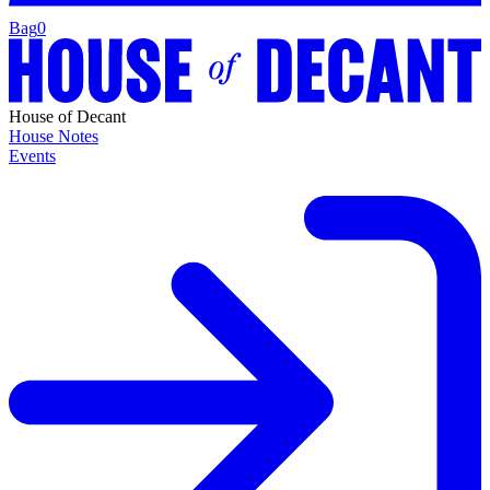
Bag
0
House of Decant
House Notes
Events