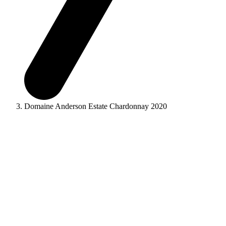
Domaine Anderson Estate Chardonnay 2020