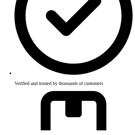
Verified and trusted by thousands of customers