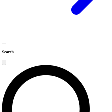
Search