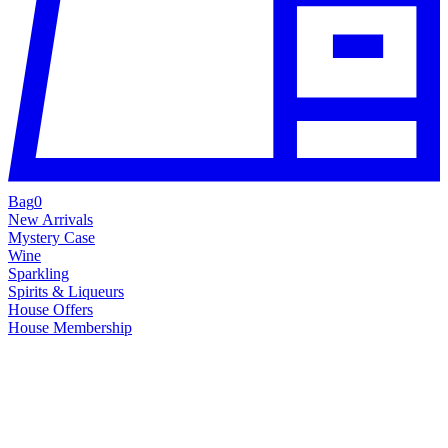
Bag
0
New Arrivals
Mystery Case
Wine
Sparkling
Spirits & Liqueurs
House Offers
House Membership