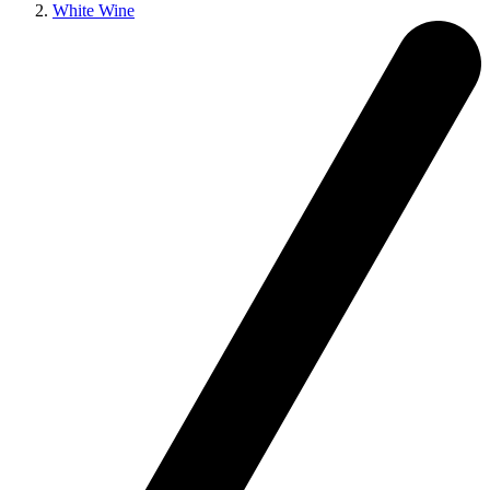
White Wine