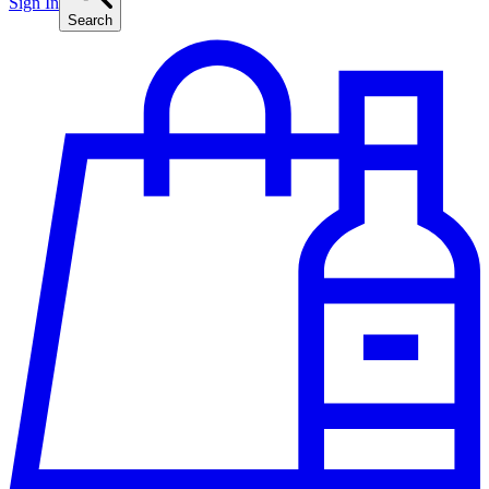
Sign In
Search