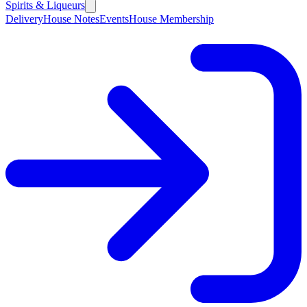
Spirits & Liqueurs
Delivery
House Notes
Events
House Membership