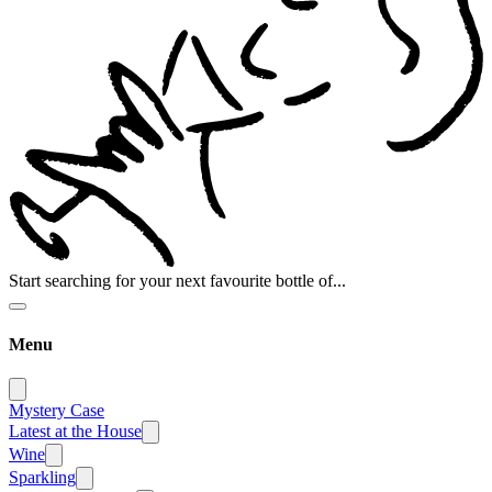
Start searching for your next favourite bottle of...
Menu
Mystery Case
Latest at the House
Wine
Sparkling