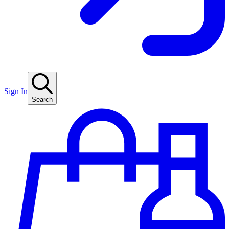
Sign In
Search