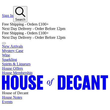
Sign In
Search
Free Shipping - Orders £100+
Next Day Delivery - Order Before 12pm
Free Shipping - Orders £100+
Next Day Delivery - Order Before 12pm
New Arrivals
Mystery Case
Wine
Sparkling
Spirits & Liqueurs
House Offers
House Membership
House of Decant
House Notes
Events