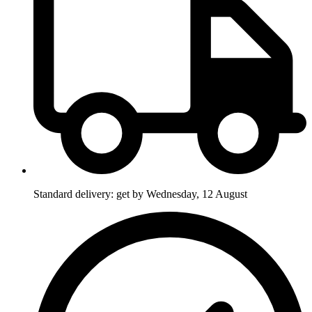
Standard delivery: get by Wednesday, 12 August