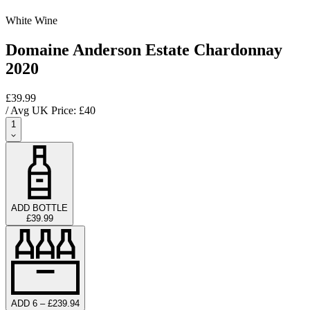
White Wine
Domaine Anderson Estate Chardonnay
2020
£39.99
/ Avg UK Price: £
40
1
ADD BOTTLE
£39.99
ADD 6 – £239.94