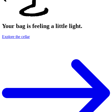
Your bag is feeling a little light.
Explore the cellar