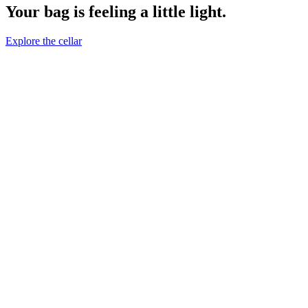
Your bag is feeling a little light.
Explore the cellar