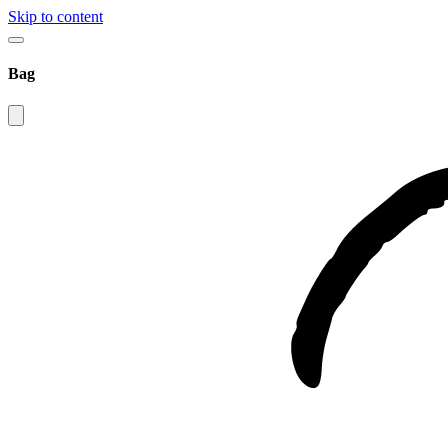
Skip to content
Bag