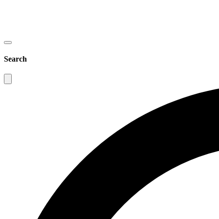
Search