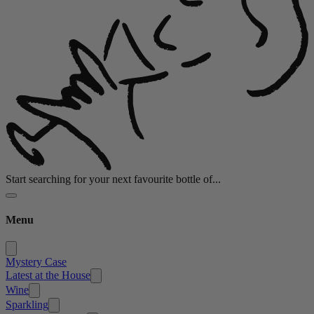
Start searching for your next favourite bottle of...
Menu
Mystery Case
Latest at the House
Wine
Sparkling