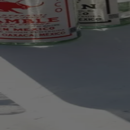
Your bag is feeling a little light.
Explore the cellar