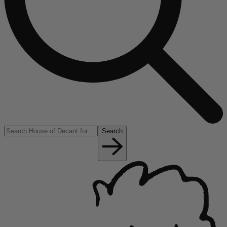
Search