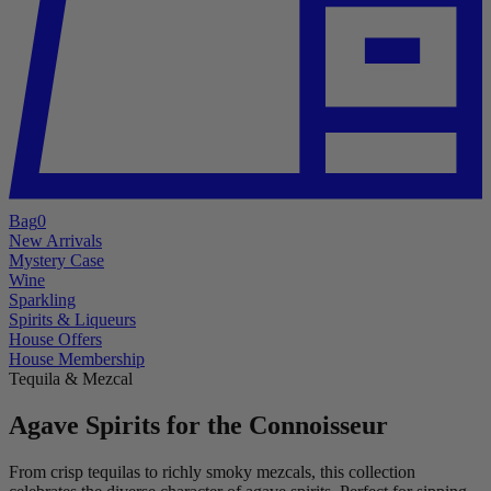
Bag
0
New Arrivals
Mystery Case
Wine
Sparkling
Spirits & Liqueurs
House Offers
House Membership
Tequila & Mezcal
Agave Spirits for the Connoisseur
From crisp tequilas to richly smoky mezcals, this collection