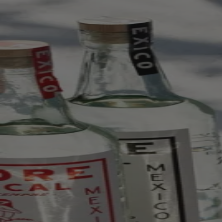
Skip to content
Bag