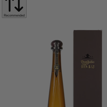
Recommended