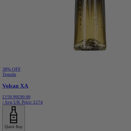
38
% OFF
Tequila
Volcan XA
£159.99
£99.99
/ Avg UK Price: £
174
Quick Buy