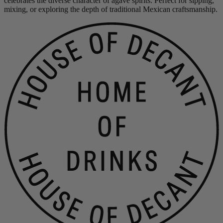
celebrates the diverse character of agave spirits. Perfect for sipping,
mixing, or exploring the depth of traditional Mexican craftsmanship.