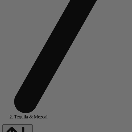
Tequila & Mezcal