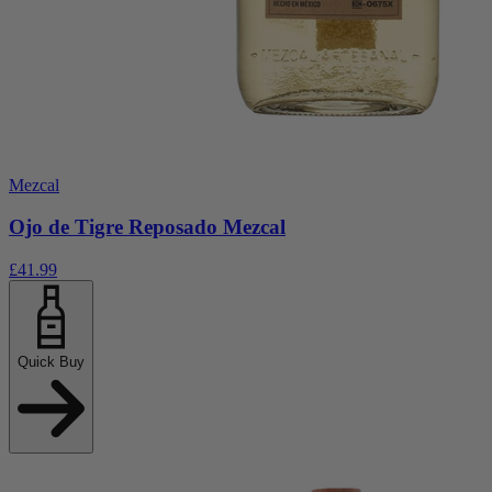
Mezcal
Ojo de Tigre Reposado Mezcal
£41.99
Quick Buy