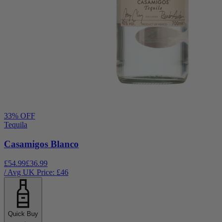
33
% OFF
Tequila
Casamigos Blanco
£54.99
£36.99
/ Avg UK Price: £
46
Quick Buy