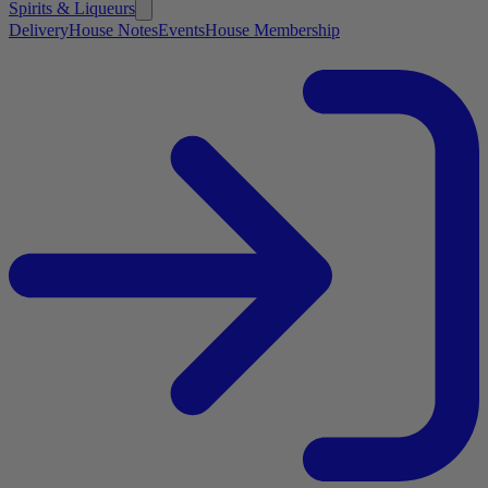
Spirits & Liqueurs
Delivery
House Notes
Events
House Membership