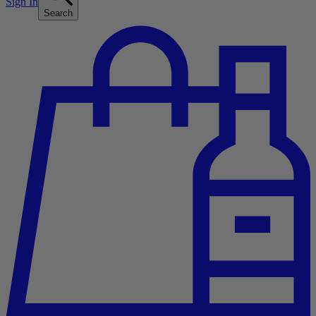
Sign In
Search