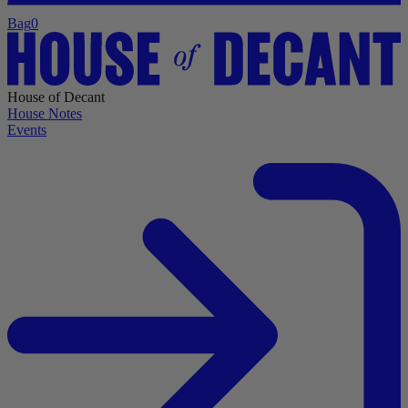
Bag
0
House of Decant
House Notes
Events