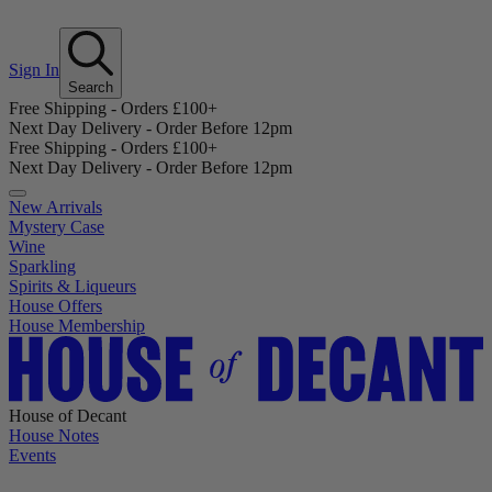
Sign In
Search
Free Shipping - Orders £100+
Next Day Delivery - Order Before 12pm
Free Shipping - Orders £100+
Next Day Delivery - Order Before 12pm
New Arrivals
Mystery Case
Wine
Sparkling
Spirits & Liqueurs
House Offers
House Membership
House of Decant
House Notes
Events