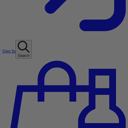
Sign In
Search