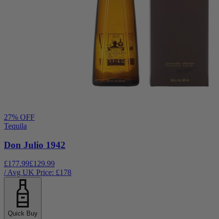
27
% OFF
Tequila
Don Julio 1942
£177.99
£129.99
/ Avg UK Price: £
178
Quick Buy