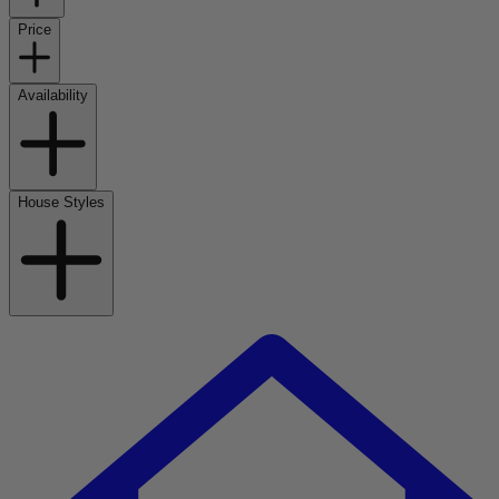
Price
Availability
House Styles