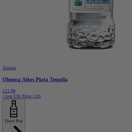
Tequila
Olmeca Altos Plata Tequila
£21.99
/ Avg UK Price: £
26
Quick Buy