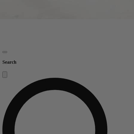
Search