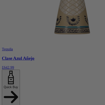
Tequila
Clase Azul Añejo
£642.99
Quick Buy