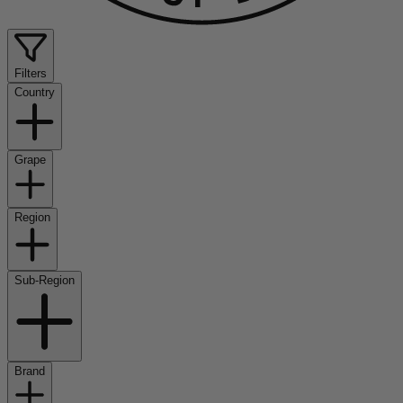
Filters
Country
Grape
Region
Sub-Region
Brand