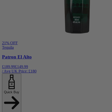
21
% OFF
Tequila
Patron El Alto
£189.99
£149.99
/ Avg UK Price: £
180
Quick Buy