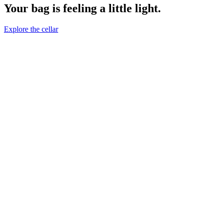
Your bag is feeling a little light.
Explore the cellar