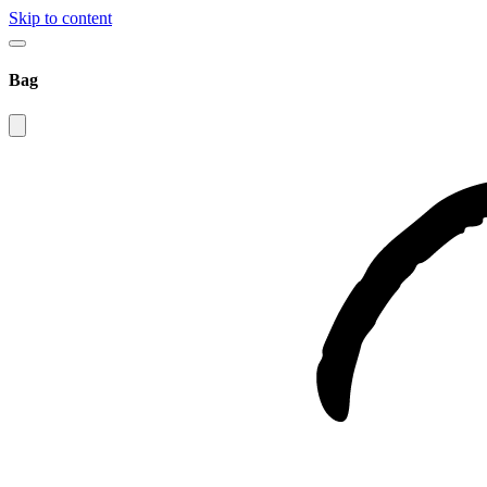
Skip to content
Bag