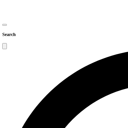
Search