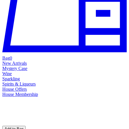
Bag
0
New Arrivals
Mystery Case
Wine
Sparkling
Spirits & Liqueurs
House Offers
House Membership
Add to Bag