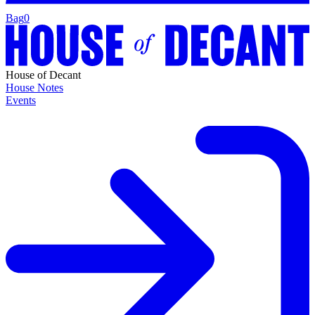
Bag
0
House of Decant
House Notes
Events