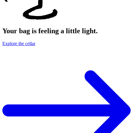
Your bag is feeling a little light.
Explore the cellar