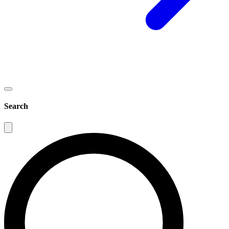
Search