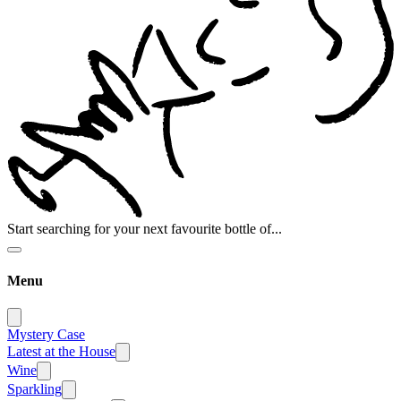
Start searching for your next favourite bottle of...
Menu
Mystery Case
Latest at the House
Wine
Sparkling