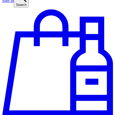
Sign In
Search