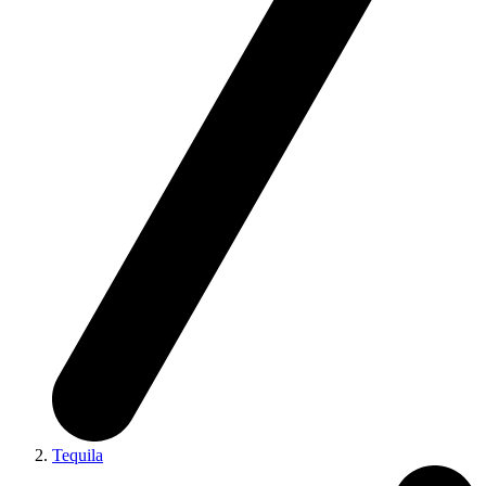
Tequila