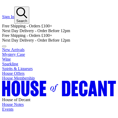
Sign In
Search
Free Shipping - Orders £100+
Next Day Delivery - Order Before 12pm
Free Shipping - Orders £100+
Next Day Delivery - Order Before 12pm
New Arrivals
Mystery Case
Wine
Sparkling
Spirits & Liqueurs
House Offers
House Membership
House of Decant
House Notes
Events