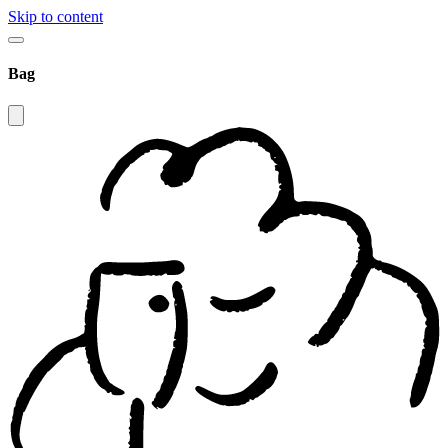
Skip to content
Bag