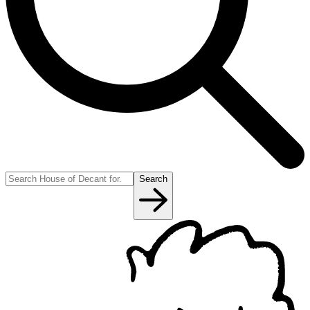
Search