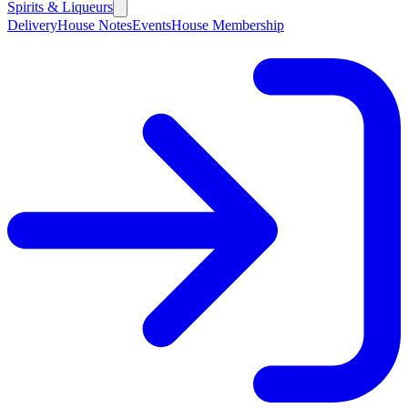
Spirits & Liqueurs
Delivery
House Notes
Events
House Membership