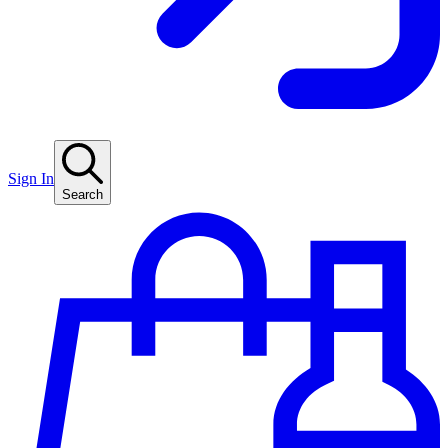
Sign In
Search