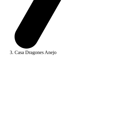
Casa Dragones Anejo