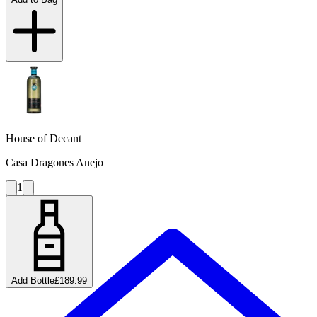
House of Decant
Casa Dragones Anejo
1
Add Bottle
£189.99