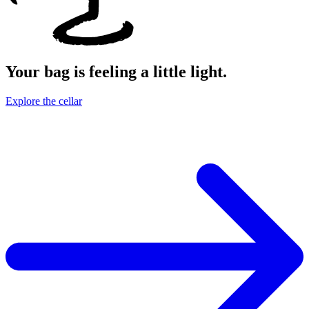
Your bag is feeling a little light.
Explore the cellar