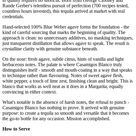
to quality requires no shortcut. Born from George Clooney and
Rande Gerber's relentless pursuit of perfection (700 recipes tested,
countless hours invested), this tequila arrived at market with real
credentials.
Hand-selected 100% Blue Weber agave forms the foundation - the
kind of careful sourcing that marks the beginning of quality. The
approach is clean: no unnecessary additives, no masking techniques,
just transparent distillation that allows agave to speak. The result is
crystalline clarity with genuine substance beneath.
On the nose: fresh agave, subtle citrus, hints of vanilla and light
herbaceous notes. The palate is where Casamigos Blanco truly
distinguishes itself - smooth and mouth-coating in a way that speaks
to technique rather than flavouring. Notes of sweet agave flesh,
white pepper, a touch of lime zest, finishing clean and bright. This is
blanco that works as well neat as it does in a Margarita, equally
convincing in either context.
What's notable is the absence of harsh notes, the refusal to punch -
Casamigos Blanco has nothing to prove. It arrived with genuine
purpose: to create a tequila so smooth and versatile that it becomes
the go-to bottle for any occasion. Mission accomplished.
How to Serve