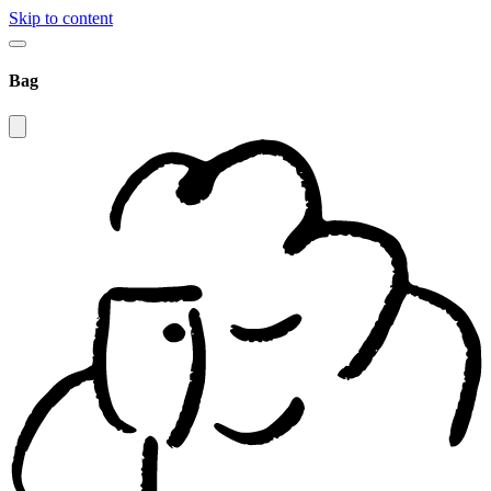
Skip to content
Bag