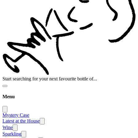
Start searching for your next favourite bottle of...
Menu
Mystery Case
Latest at the House
Wine
Sparkling