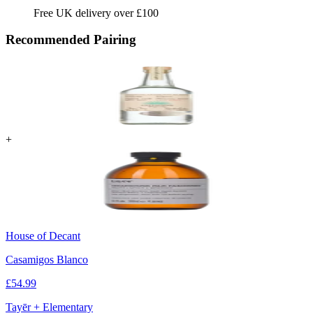
Free UK delivery over £100
Recommended Pairing
+
House of Decant
Casamigos Blanco
£
54.99
Tayēr + Elementary