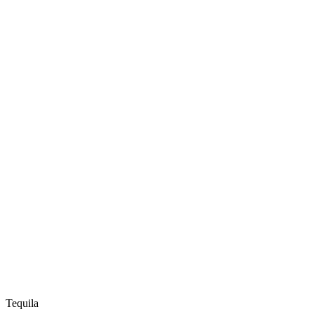
Tequila