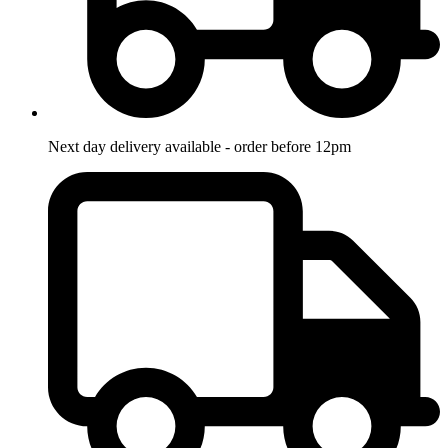
Next day delivery available - order before 12pm