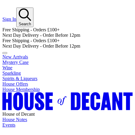
Sign In
Search
Free Shipping - Orders £100+
Next Day Delivery - Order Before 12pm
Free Shipping - Orders £100+
Next Day Delivery - Order Before 12pm
New Arrivals
Mystery Case
Wine
Sparkling
Spirits & Liqueurs
House Offers
House Membership
House of Decant
House Notes
Events