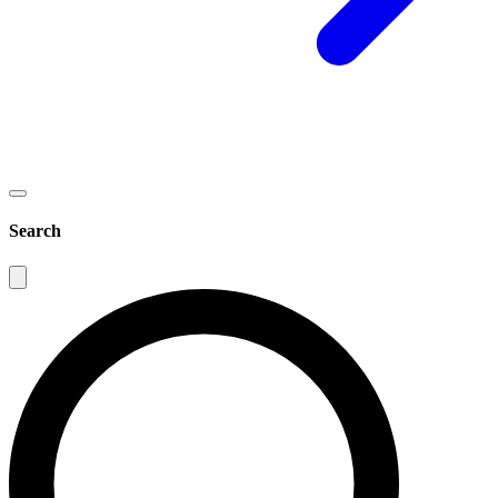
Search