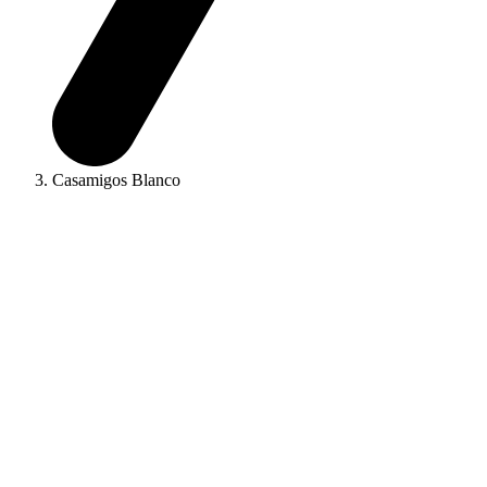
Casamigos Blanco