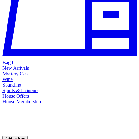
Bag
0
New Arrivals
Mystery Case
Wine
Sparkling
Spirits & Liqueurs
House Offers
House Membership
Add to Bag