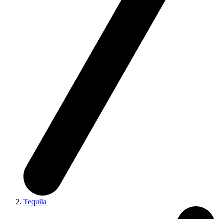
Tequila