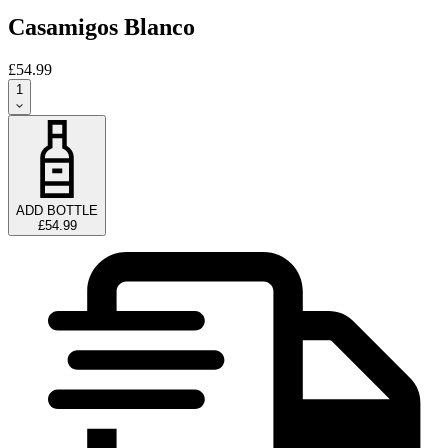
Casamigos Blanco
£54.99
1
ADD BOTTLE
£54.99