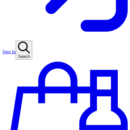
Sign In
Search