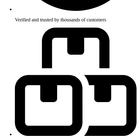
Verified and trusted by thousands of customers