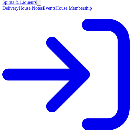
Spirits & Liqueurs
Delivery
House Notes
Events
House Membership