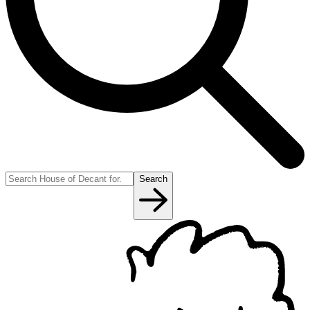
Search