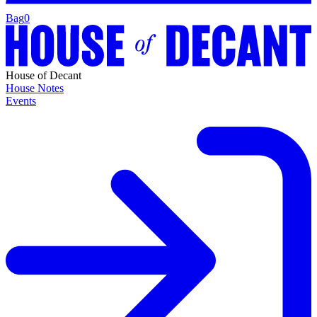
Bag
0
House of Decant
House Notes
Events