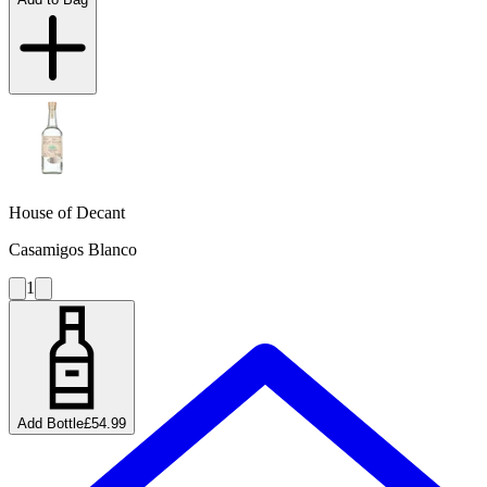
House of Decant
Casamigos Blanco
1
Add Bottle
£54.99