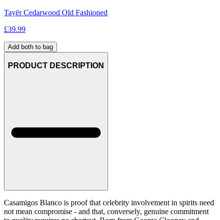
Tayēr Cedarwood Old Fashioned
£
39.99
Add both to bag
PRODUCT DESCRIPTION
Casamigos Blanco is proof that celebrity involvement in spirits need
not mean compromise - and that, conversely, genuine commitment