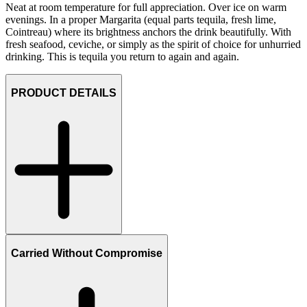
Neat at room temperature for full appreciation. Over ice on warm
evenings. In a proper Margarita (equal parts tequila, fresh lime,
Cointreau) where its brightness anchors the drink beautifully. With
fresh seafood, ceviche, or simply as the spirit of choice for unhurried
drinking. This is tequila you return to again and again.
PRODUCT DETAILS
Carried Without Compromise