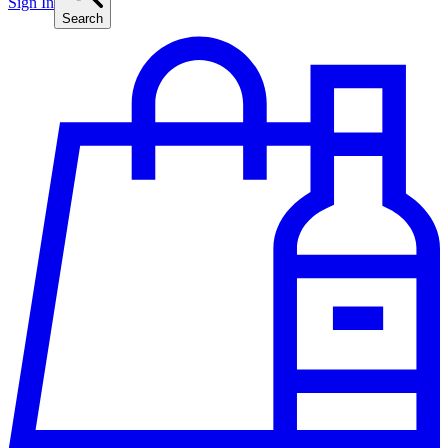
Sign In
Search