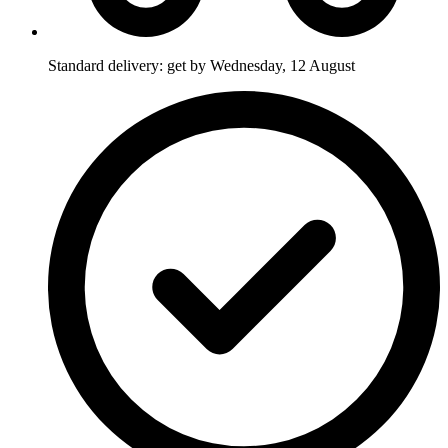
Standard delivery: get by Wednesday, 12 August