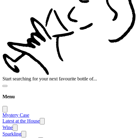
Start searching for your next favourite bottle of...
Menu
Mystery Case
Latest at the House
Wine
Sparkling