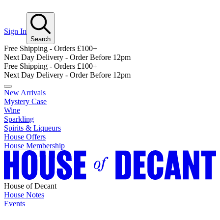
Sign In
Search
Free Shipping - Orders £100+
Next Day Delivery - Order Before 12pm
Free Shipping - Orders £100+
Next Day Delivery - Order Before 12pm
New Arrivals
Mystery Case
Wine
Sparkling
Spirits & Liqueurs
House Offers
House Membership
House of Decant
House Notes
Events