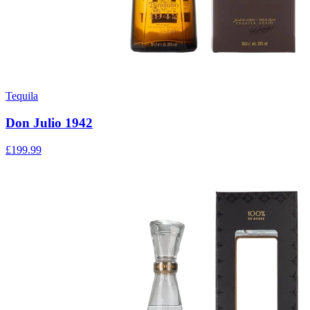
Tequila
Don Julio 1942
£199.99