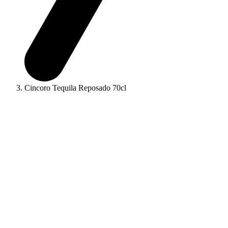
Cincoro Tequila Reposado 70cl