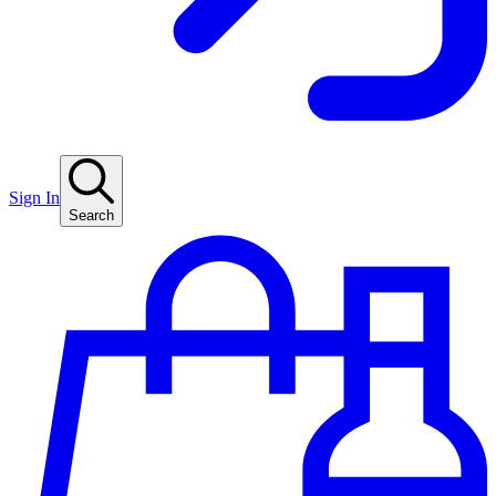
Sign In
Search