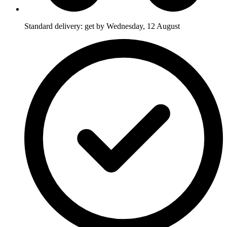
Standard delivery: get by Wednesday, 12 August