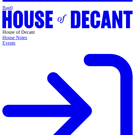
Bag
0
House of Decant
House Notes
Events