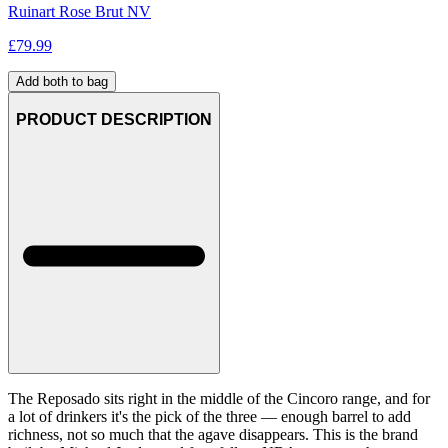
Ruinart Rose Brut NV
£
79.99
Add both to bag
PRODUCT DESCRIPTION
The Reposado sits right in the middle of the Cincoro range, and for
a lot of drinkers it's the pick of the three — enough barrel to add
richness, not so much that the agave disappears. This is the brand