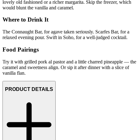
lovely old fashioned or a richer margarita. Skip the freezer, which
would blunt the vanilla and caramel.
Where to Drink It
The Connaught Bar, for agave taken seriously. Scarfes Bar, for a
relaxed evening pour. Swift in Soho, for a well-judged cocktail.
Food Pairings
Try it with grilled pork al pastor and a little charred pineapple — the
caramel and sweetness align. Or sip it after dinner with a slice of
vanilla flan.
PRODUCT DETAILS