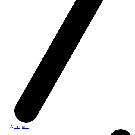
Tequila