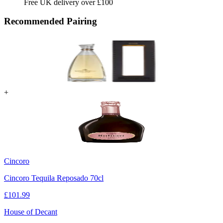
Free UK delivery over £100
Recommended Pairing
+
Cincoro
Cincoro Tequila Reposado 70cl
£
101.99
House of Decant