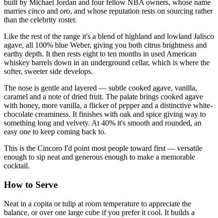
built by Michael Jordan and four fellow NBA owners, whose name
marries
cinco
and
oro
, and whose reputation rests on sourcing rather
than the celebrity roster.
Like the rest of the range it's a blend of highland and lowland Jalisco
agave, all 100% blue Weber, giving you both citrus brightness and
earthy depth. It then rests eight to ten months in used American
whiskey barrels down in an underground cellar, which is where the
softer, sweeter side develops.
The nose is gentle and layered — subtle cooked agave, vanilla,
caramel and a note of dried fruit. The palate brings cooked agave
with honey, more vanilla, a flicker of pepper and a distinctive white-
chocolate creaminess. It finishes with oak and spice giving way to
something long and velvety. At 40% it's smooth and rounded, an
easy one to keep coming back to.
This is the Cincoro I'd point most people toward first — versatile
enough to sip neat and generous enough to make a memorable
cocktail.
How to Serve
Neat in a copita or tulip at room temperature to appreciate the
balance, or over one large cube if you prefer it cool. It builds a