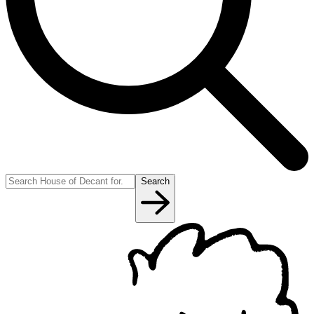
Search