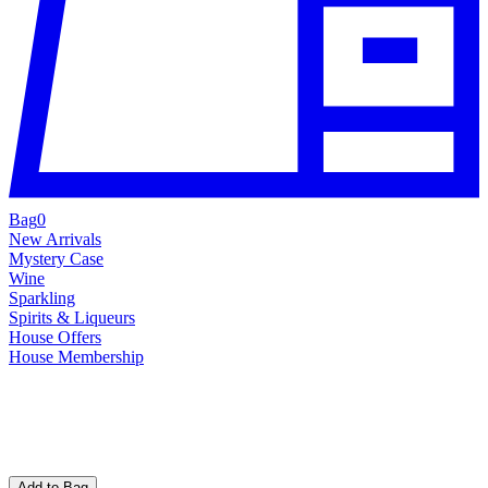
Bag
0
New Arrivals
Mystery Case
Wine
Sparkling
Spirits & Liqueurs
House Offers
House Membership
Add to Bag