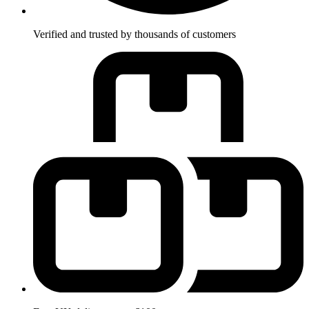
Verified and trusted by thousands of customers