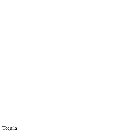
Tequila