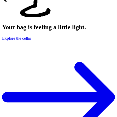
Your bag is feeling a little light.
Explore the cellar