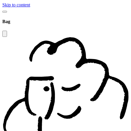
Skip to content
Bag