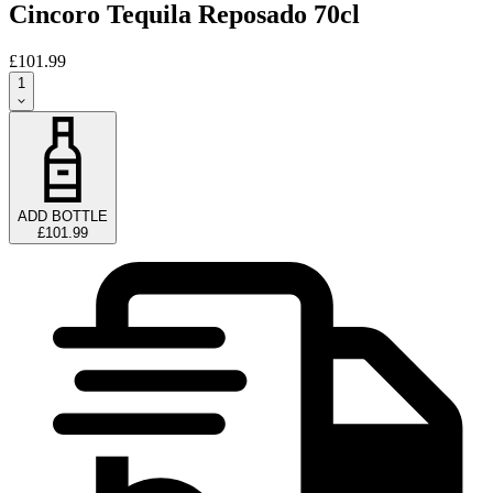
Cincoro Tequila Reposado 70cl
£101.99
1
ADD BOTTLE
£101.99