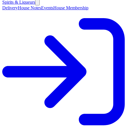
Spirits & Liqueurs
Delivery
House Notes
Events
House Membership