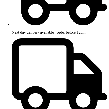
Next day delivery available - order before 12pm