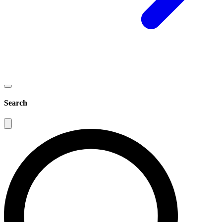
Search