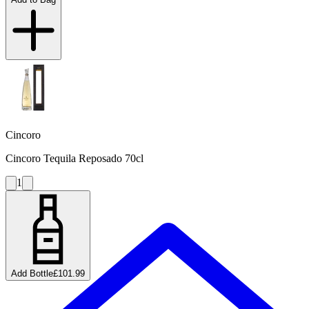
Cincoro
Cincoro Tequila Reposado 70cl
1
Add Bottle
£101.99