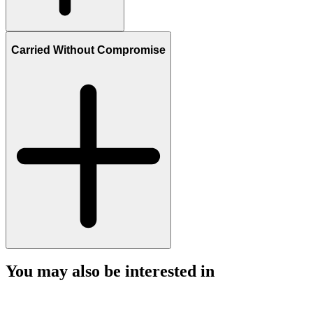
Carried Without Compromise
You may also be interested in