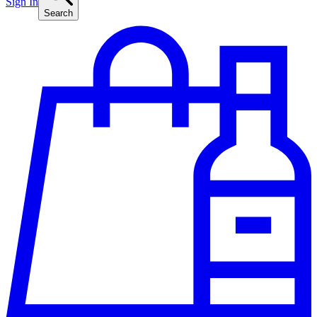
Sign In
Search