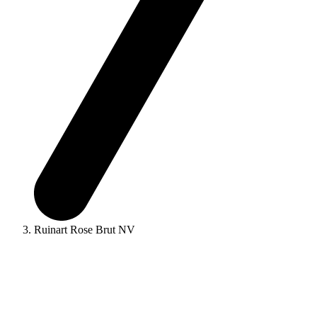
Ruinart Rose Brut NV