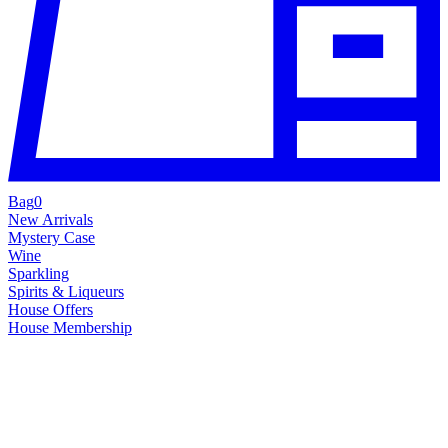
Bag
0
New Arrivals
Mystery Case
Wine
Sparkling
Spirits & Liqueurs
House Offers
House Membership