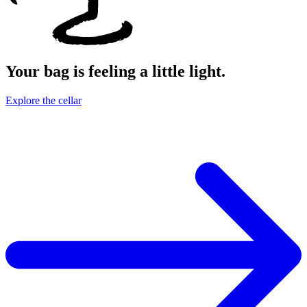
Your bag is feeling a little light.
Explore the cellar