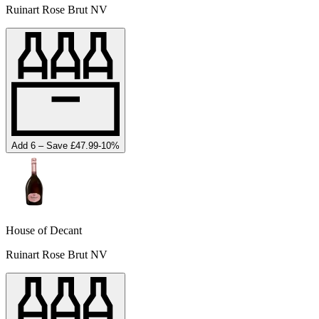
Ruinart Rose Brut NV
Add 6 – Save £47.99
-
10
%
House of Decant
Ruinart Rose Brut NV