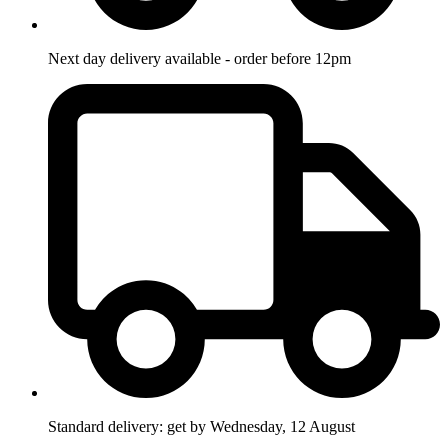
Next day delivery available - order before 12pm
Standard delivery: get by Wednesday, 12 August