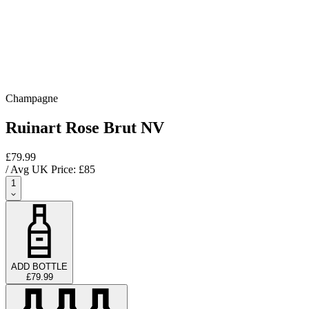
Champagne
Ruinart Rose Brut NV
£79.99
/ Avg UK Price: £
85
1
ADD BOTTLE
£79.99