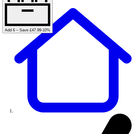
Add 6 – Save £47.99
-
10
%