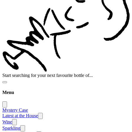
Start searching for your next favourite bottle of...
Menu
Mystery Case
Latest at the House
Wine
Sparkling