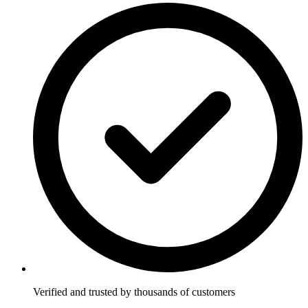
Verified and trusted by thousands of customers