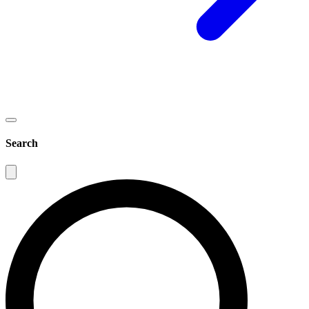
Search