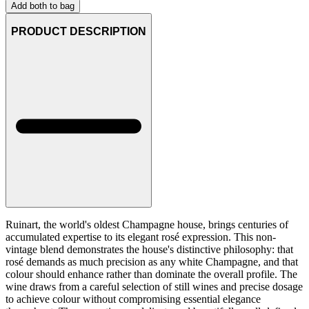
Add both to bag
PRODUCT DESCRIPTION
Ruinart, the world's oldest Champagne house, brings centuries of
accumulated expertise to its elegant rosé expression. This non-
vintage blend demonstrates the house's distinctive philosophy: that
rosé demands as much precision as any white Champagne, and that
colour should enhance rather than dominate the overall profile. The
wine draws from a careful selection of still wines and precise dosage
to achieve colour without compromising essential elegance