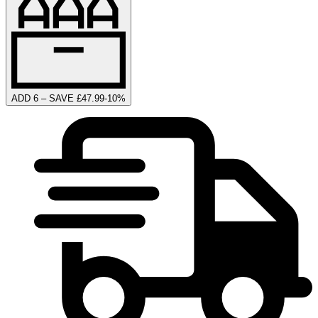
ADD 6 – SAVE £47.99
-
10
%