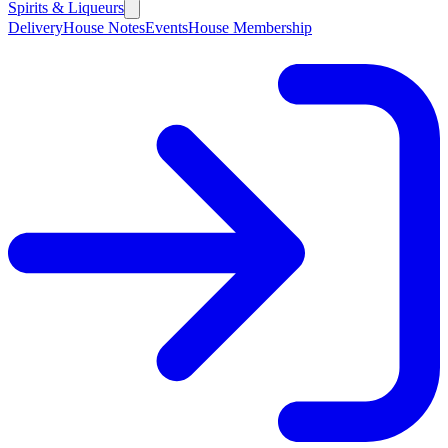
Spirits & Liqueurs
Delivery
House Notes
Events
House Membership