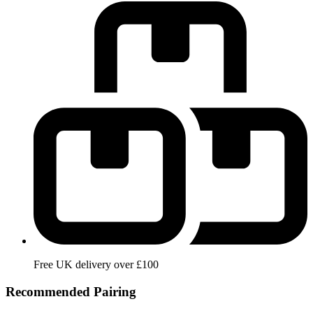
Free UK delivery over £100
Recommended Pairing