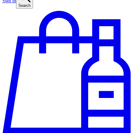
Sign In
Search