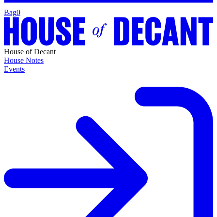
Bag
0
House of Decant
House Notes
Events