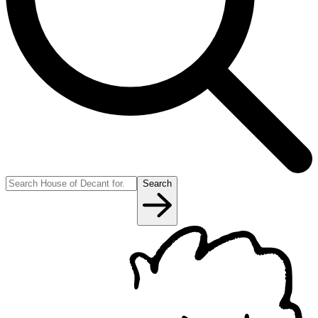
Search