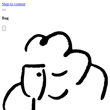
Skip to content
Bag