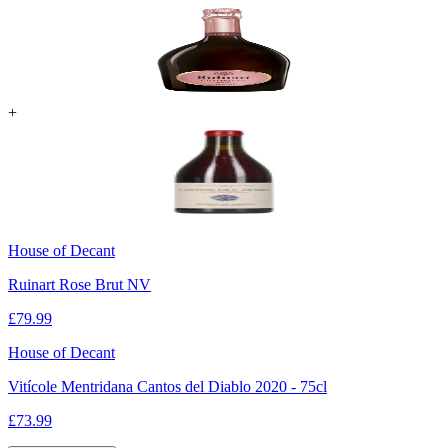
+
House of Decant
Ruinart Rose Brut NV
£
79.99
House of Decant
Vitícole Mentridana Cantos del Diablo 2020 - 75cl
£
73.99