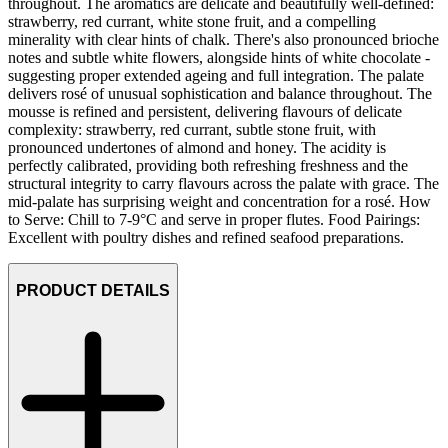
throughout. The aromatics are delicate and beautifully well-defined:
strawberry, red currant, white stone fruit, and a compelling
minerality with clear hints of chalk. There's also pronounced brioche
notes and subtle white flowers, alongside hints of white chocolate -
suggesting proper extended ageing and full integration. The palate
delivers rosé of unusual sophistication and balance throughout. The
mousse is refined and persistent, delivering flavours of delicate
complexity: strawberry, red currant, subtle stone fruit, with
pronounced undertones of almond and honey. The acidity is
perfectly calibrated, providing both refreshing freshness and the
structural integrity to carry flavours across the palate with grace. The
mid-palate has surprising weight and concentration for a rosé. How
to Serve: Chill to 7-9°C and serve in proper flutes. Food Pairings:
Excellent with poultry dishes and refined seafood preparations.
PRODUCT DETAILS