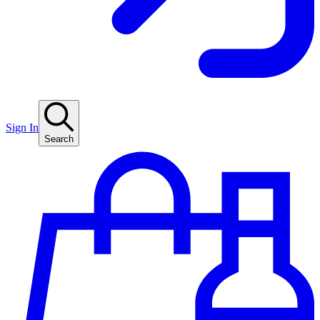
Sign In
Search