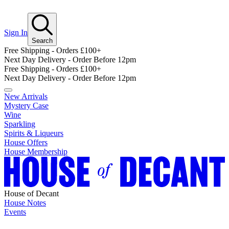
Sign In
Search
Free Shipping - Orders £100+
Next Day Delivery - Order Before 12pm
Free Shipping - Orders £100+
Next Day Delivery - Order Before 12pm
New Arrivals
Mystery Case
Wine
Sparkling
Spirits & Liqueurs
House Offers
House Membership
House of Decant
House Notes
Events