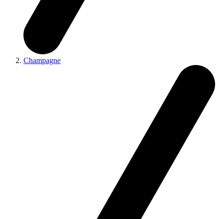
Champagne