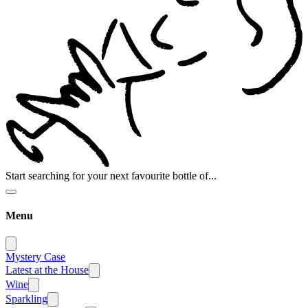
Start searching for your next favourite bottle of...
Menu
Mystery Case
Latest at the House
Wine
Sparkling