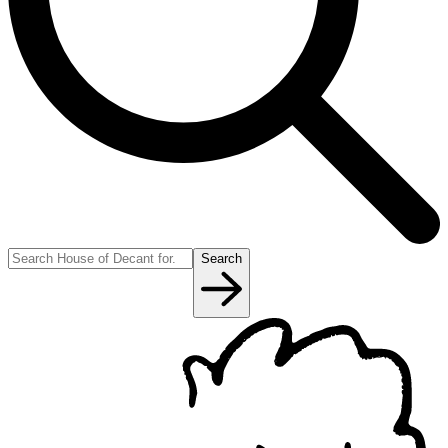
Search