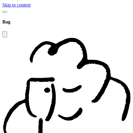
Skip to content
Bag