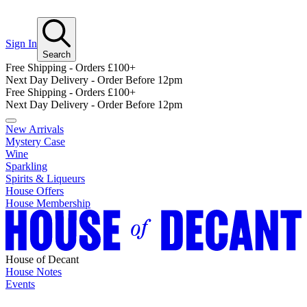
Sign In
Search
Free Shipping - Orders £100+
Next Day Delivery - Order Before 12pm
Free Shipping - Orders £100+
Next Day Delivery - Order Before 12pm
New Arrivals
Mystery Case
Wine
Sparkling
Spirits & Liqueurs
House Offers
House Membership
House of Decant
House Notes
Events