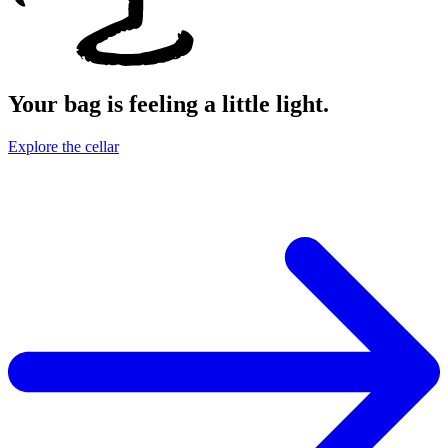
Your bag is feeling a little light.
Explore the cellar