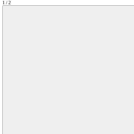
1
/
2