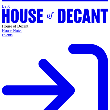
Bag
0
House of Decant
House Notes
Events