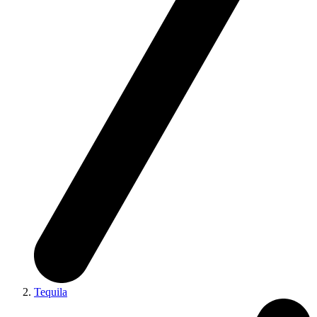
Tequila