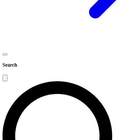
Search