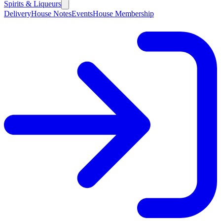
Spirits & Liqueurs
Delivery
House Notes
Events
House Membership