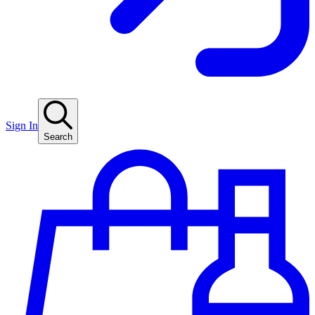
Sign In
Search