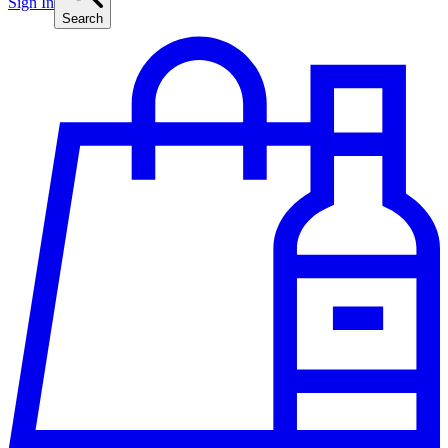
Sign In
Search