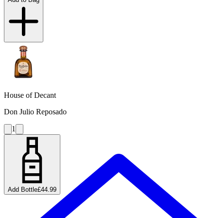
House of Decant
Don Julio Reposado
1
Add Bottle
£44.99