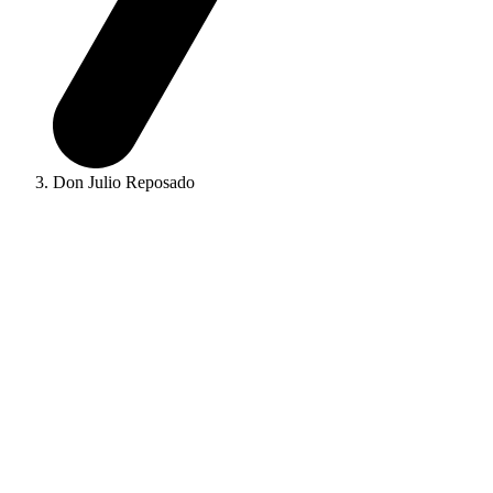
Don Julio Reposado