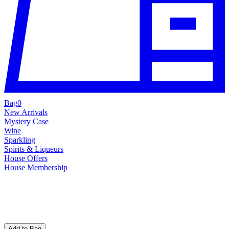
Bag
0
New Arrivals
Mystery Case
Wine
Sparkling
Spirits & Liqueurs
House Offers
House Membership
Add to Bag