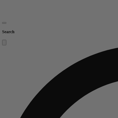
Search