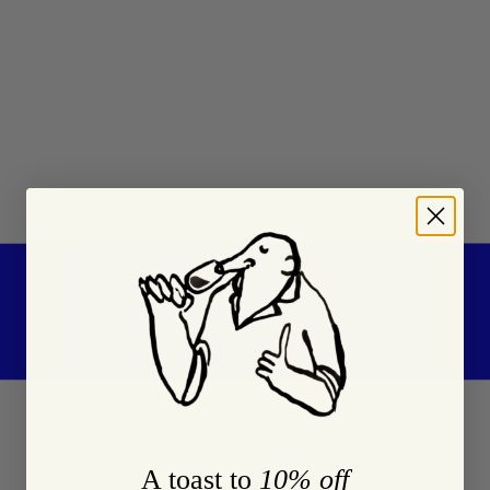
A toast to
10% off