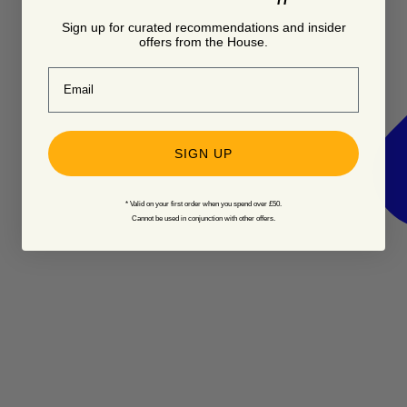
Sign up for curated recommendations and insider
offers from the House.
Email
SIGN UP
* Valid on your first order when you spend over £50.
Cannot be used in conjunction with other offers.