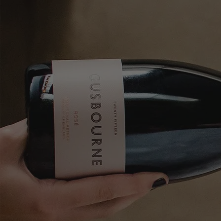
Skip to content
Bag