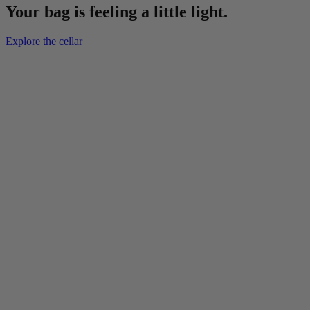
Your bag is feeling a little light.
Explore the cellar