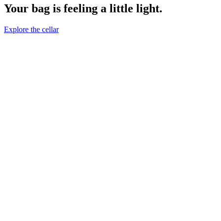
Your bag is feeling a little light.
Explore the cellar