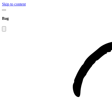
Skip to content
Bag