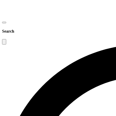
Search