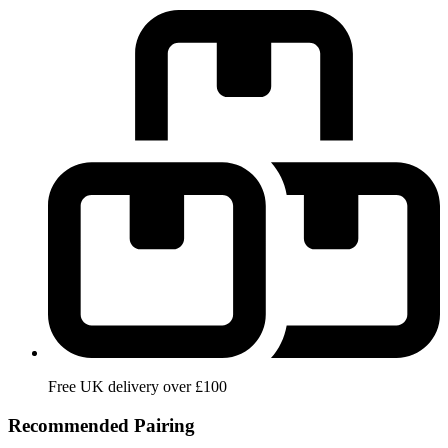
Free UK delivery over £100
Recommended Pairing