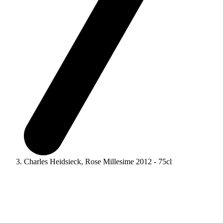
Charles Heidsieck, Rose Millesime 2012 - 75cl