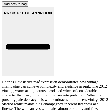
Add both to bag
PRODUCT DESCRIPTION
Charles Heidsieck's rosé expression demonstrates how vintage
champagne can achieve complexity and elegance in pink. The 2012
vintage, warm and generous, produced wines of considerable
character that carry through to this rosé interpretation. Rather than
pursuing pale delicacy, this wine embraces the richness vintage 2012
offered whilst maintaining champagne's inherent freshness and
finesse. The wine arrives with pale salmon colouring and fine,