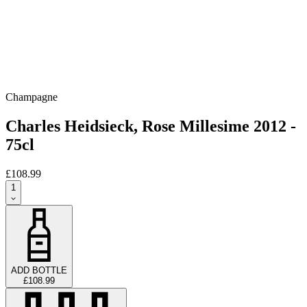
Champagne
Charles Heidsieck, Rose Millesime 2012 -
75cl
£108.99
1
ADD BOTTLE
£108.99