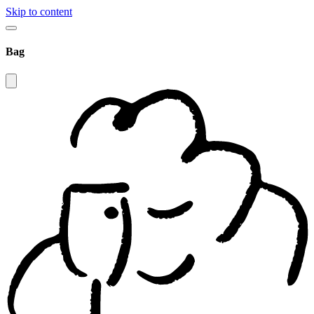
Skip to content
Bag