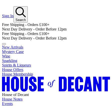
Sign In
Search
Free Shipping - Orders £100+
Next Day Delivery - Order Before 12pm
Free Shipping - Orders £100+
Next Day Delivery - Order Before 12pm
New Arrivals
Mystery Case
Wine
Sparkling
Spirits & Liqueurs
House Offers
House Membership
House of Decant
House Notes
Events