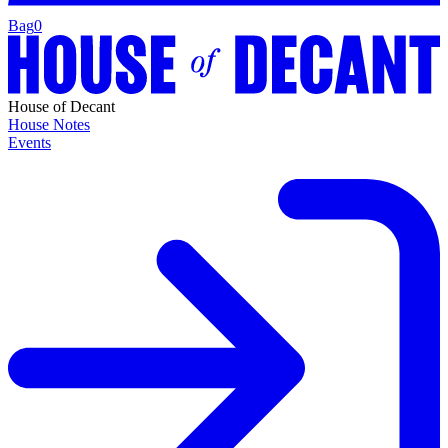
Bag
0
House of Decant
House Notes
Events