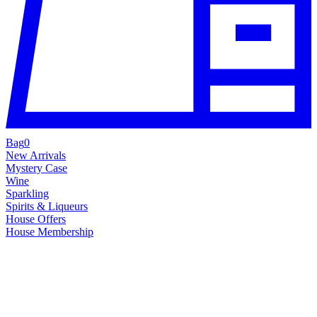
Bag
0
New Arrivals
Mystery Case
Wine
Sparkling
Spirits & Liqueurs
House Offers
House Membership