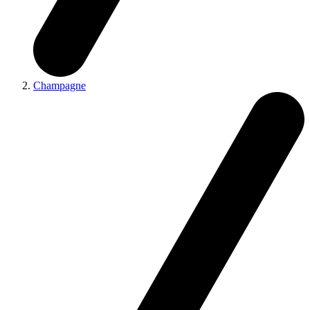
Champagne