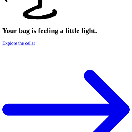
Your bag is feeling a little light.
Explore the cellar