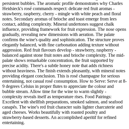
persistent bubbles. The aromatic profile demonstrates why Charles
Heidsieck's rosé commands respect: delicate red fruit aromas -
strawberry, raspberry, cherry - mingle with white peach and floral
notes. Secondary aromas of brioche and toast emerge from lees
contact, adding complexity. Mineral undertones suggest chalk
influence, providing framework for fruit expression. The nose opens
gradually, revealing new dimensions with aeration. The palate
confirms the wine's quality and sophistication. The structure proves
elegantly balanced, with fine carbonation adding texture without
aggression. Red fruit flavours develop - strawberry, raspberry -
balanced against stone fruit notes and brioche complexity. The mid-
palate shows remarkable concentration, the fruit supported by
precise acidity. There's a subtle honey note that adds richness
without heaviness. The finish extends pleasantly, with mineral notes
providing elegant conclusion. This is rosé champagne for serious
entertaining, not casual rosé consumption. How to Serve: Serve at 8-
9 degrees Celsius in proper flutes to appreciate the colour and
bubble stream. Allow time for the wine to warm slightly -
complexity reveals itself as temperature rises. Food Pairings:
Excellent with shellfish preparations, smoked salmon, and seafood
canapés. The wine's red fruit character suits lighter charcuterie and
aged cheeses. Works beautifully with roasted poultry and
strawberry-based desserts. An accomplished aperitif for refined
entertaining.