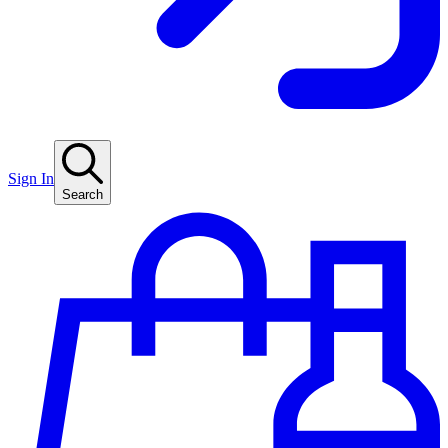
Sign In
Search