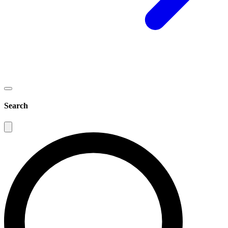
Search