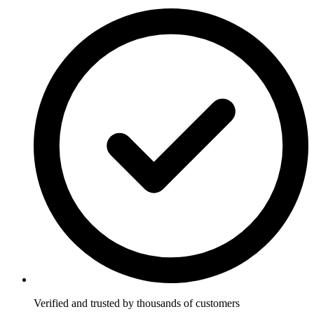
Verified and trusted by thousands of customers