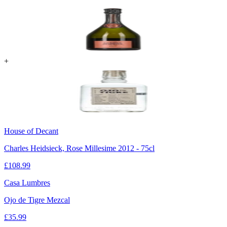
+
House of Decant
Charles Heidsieck, Rose Millesime 2012 - 75cl
£
108.99
Casa Lumbres
Ojo de Tigre Mezcal
£
35.99