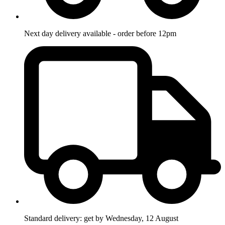
Next day delivery available - order before 12pm
Standard delivery: get by Wednesday, 12 August