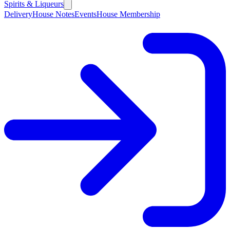
Spirits & Liqueurs
Delivery
House Notes
Events
House Membership