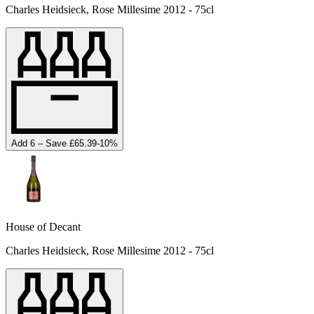
Charles Heidsieck, Rose Millesime 2012 - 75cl
Add 6 – Save £65.39
-
10
%
House of Decant
Charles Heidsieck, Rose Millesime 2012 - 75cl