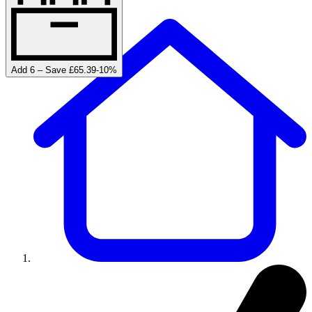
Add 6 – Save £65.39
-
10
%