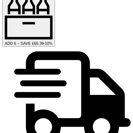
ADD 6 – SAVE £65.39
-
10
%