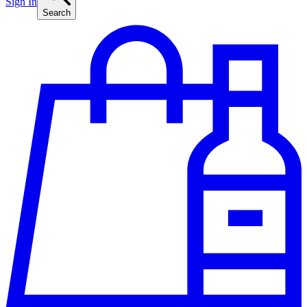
Sign In
Search