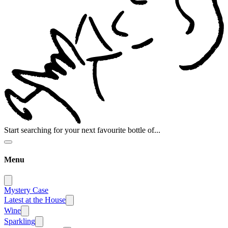
Start searching for your next favourite bottle of...
Menu
Mystery Case
Latest at the House
Wine
Sparkling