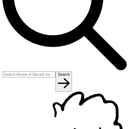
Search