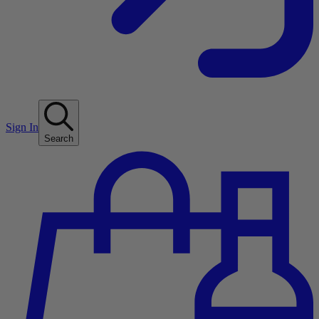
Sign In
Search