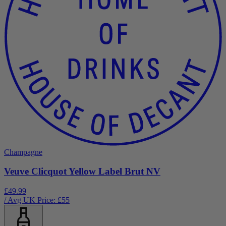
Champagne
Veuve Clicquot Yellow Label Brut NV
£49.99
/ Avg UK Price: £
55