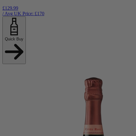
£129.99
/ Avg UK Price: £
170
Quick Buy