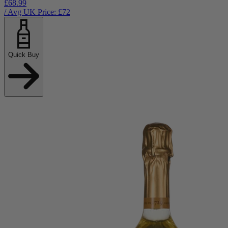
£68.99
/ Avg UK Price: £
72
Quick Buy