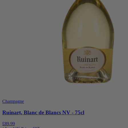
Champagne
Ruinart, Blanc de Blancs NV - 75cl
£89.99