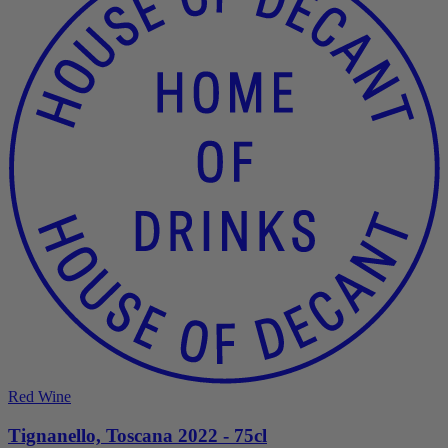
Red Wine
Tignanello, Toscana 2022 - 75cl