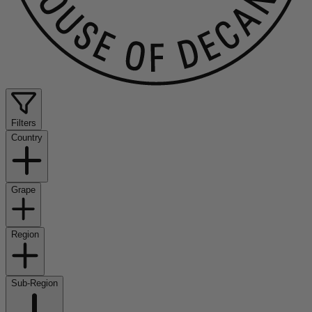
Filters
Country
Grape
Region
Sub-Region