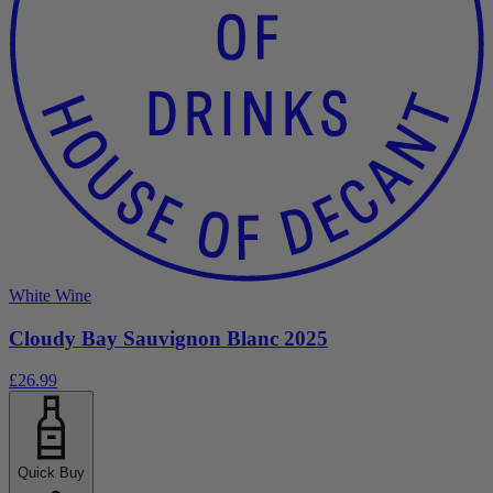
White Wine
Cloudy Bay Sauvignon Blanc 2025
£26.99
Quick Buy