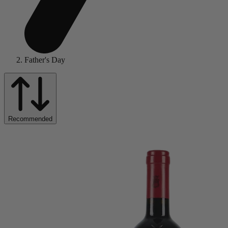
Father's Day
Recommended