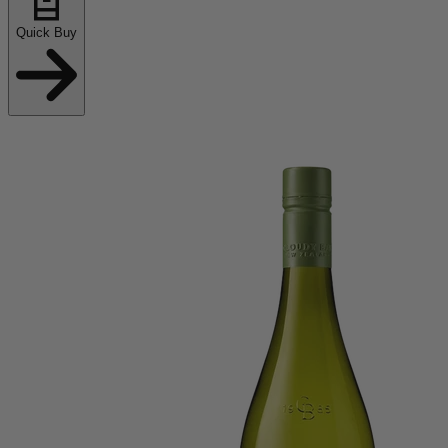
Quick Buy