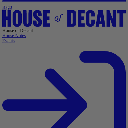
Bag
0
House of Decant
House Notes
Events