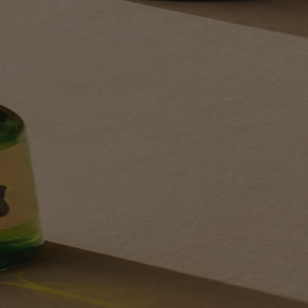
Your bag is feeling a little light.
Explore the cellar