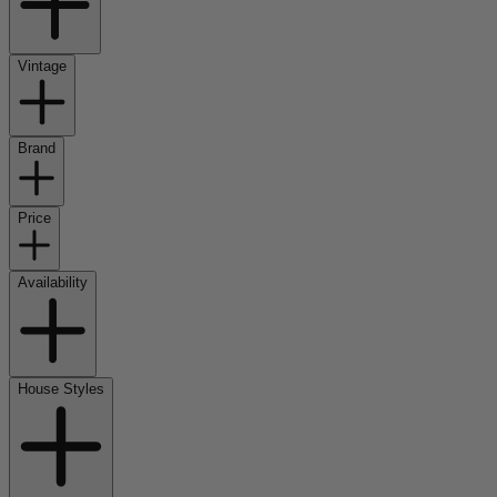
Vintage
Brand
Price
Availability
House Styles