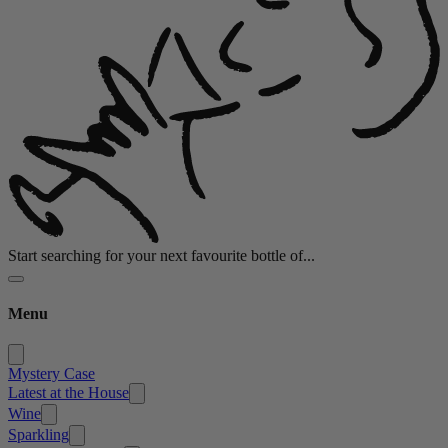
Start searching for your next favourite bottle of...
Menu
Mystery Case
Latest at the House
Wine
Sparkling