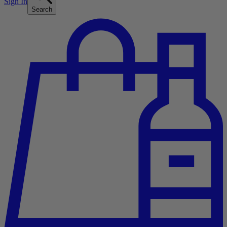
Sign In
Search