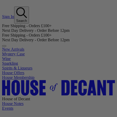
Sign In
Search
Free Shipping - Orders £100+
Next Day Delivery - Order Before 12pm
Free Shipping - Orders £100+
Next Day Delivery - Order Before 12pm
New Arrivals
Mystery Case
Wine
Sparkling
Spirits & Liqueurs
House Offers
House Membership
House of Decant
House Notes
Events