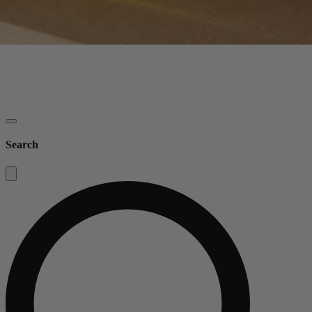
Search