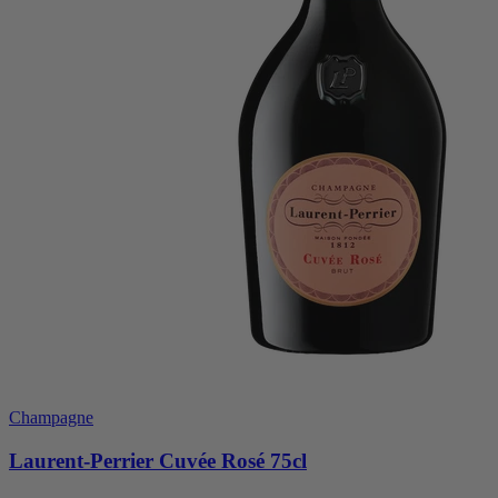
Champagne
Laurent-Perrier Cuvée Rosé 75cl