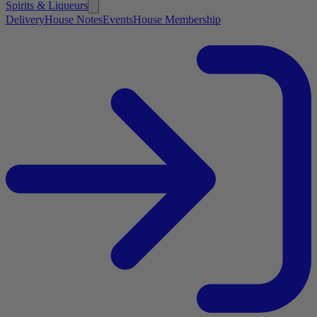
Spirits & Liqueurs
Delivery
House Notes
Events
House Membership