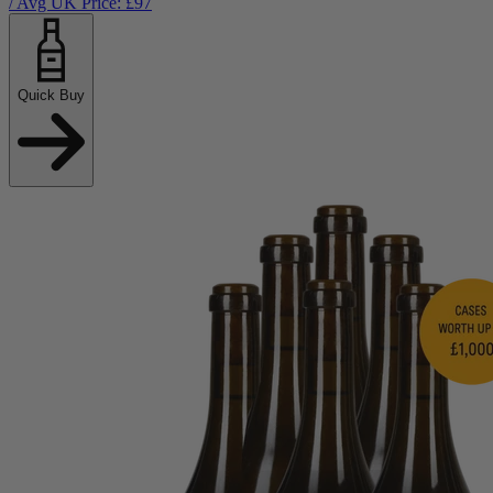
/ Avg UK Price: £
97
Quick Buy