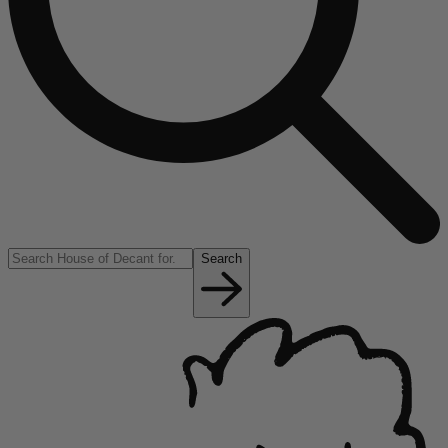
Search