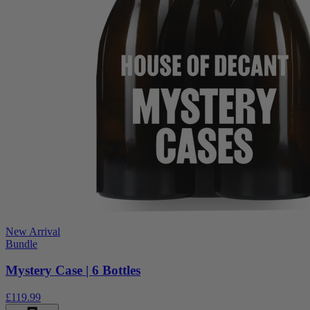
New Arrival
Bundle
Mystery Case | 6 Bottles
£119.99