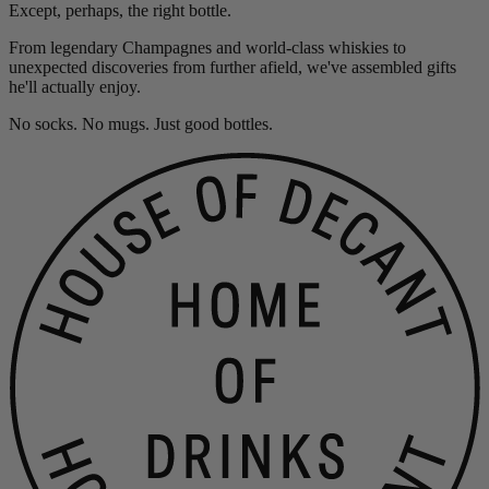
Except, perhaps, the right bottle.
From legendary Champagnes and world-class whiskies to
unexpected discoveries from further afield, we've assembled gifts
he'll actually enjoy.
No socks. No mugs. Just good bottles.