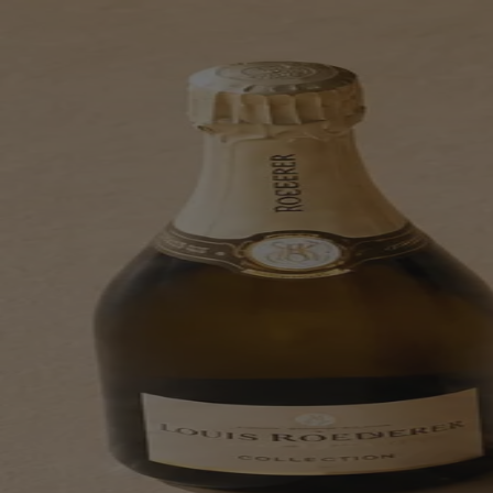
Skip to content
Bag