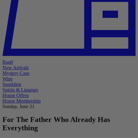
Bag
0
New Arrivals
Mystery Case
Wine
Sparkling
Spirits & Liqueurs
House Offers
House Membership
Sunday, June 21
For The Father Who Already Has
Everything