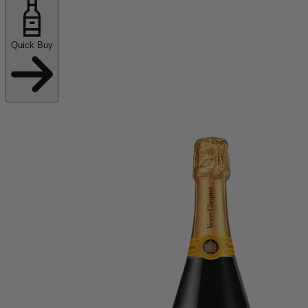
Quick Buy