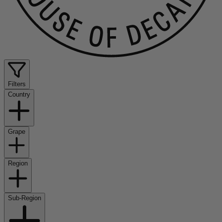
Filters
Country
Grape
Region
Sub-Region