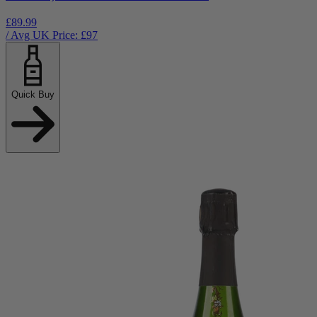
£89.99
/ Avg UK Price: £
97
Quick Buy