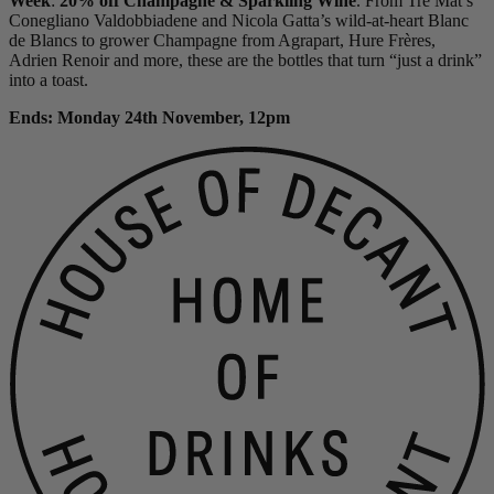
Week
:
20% off Champagne & Sparkling Wine
. From Tre Mat’s
Conegliano Valdobbiadene and Nicola Gatta’s wild-at-heart Blanc
de Blancs to grower Champagne from Agrapart, Hure Frères,
Adrien Renoir and more, these are the bottles that turn “just a drink”
into a toast.
Ends: Monday 24th November, 12pm