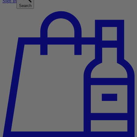
Sign In
Search