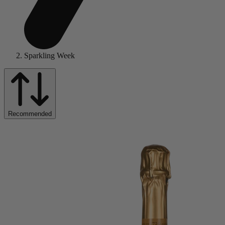
Sparkling Week
Recommended