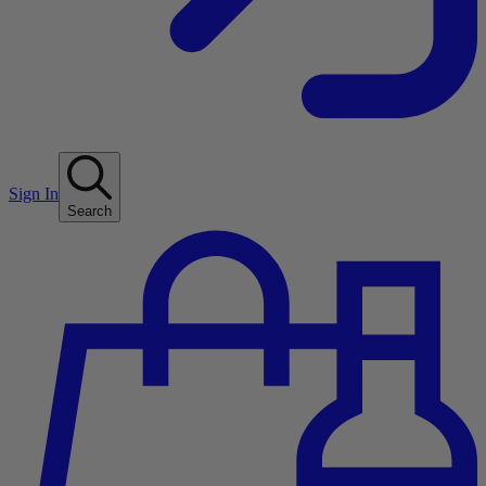
Sign In
Search