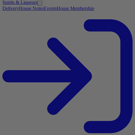
Spirits & Liqueurs
Delivery
House Notes
Events
House Membership