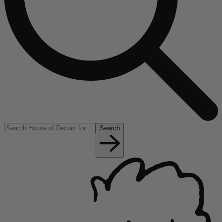
Search