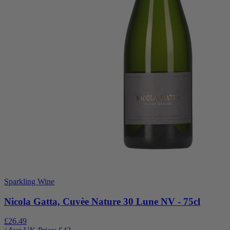
Sparkling Wine
Nicola Gatta, Cuvèe Nature 30 Lune NV - 75cl
£26.49