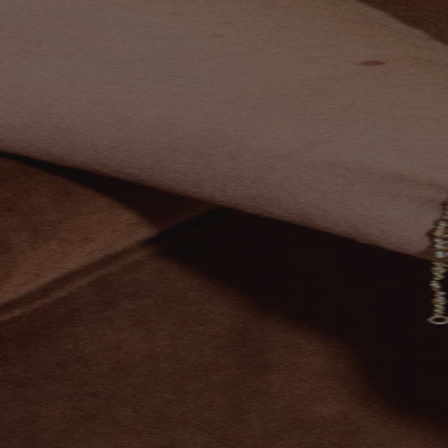
Skip to content
Bag