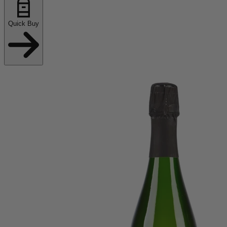
Quick Buy