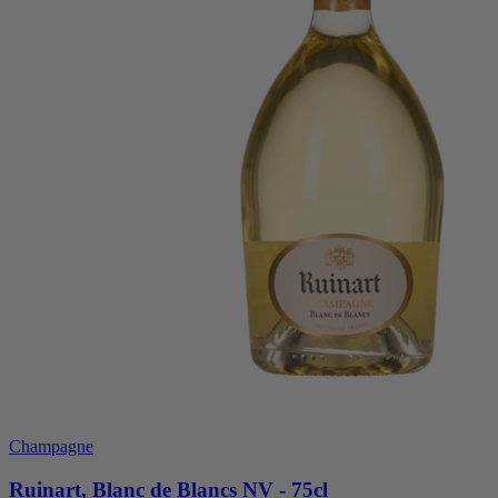
Champagne
Ruinart, Blanc de Blancs NV - 75cl