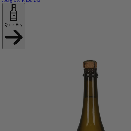
/ Avg UK Price: £
43
Quick Buy