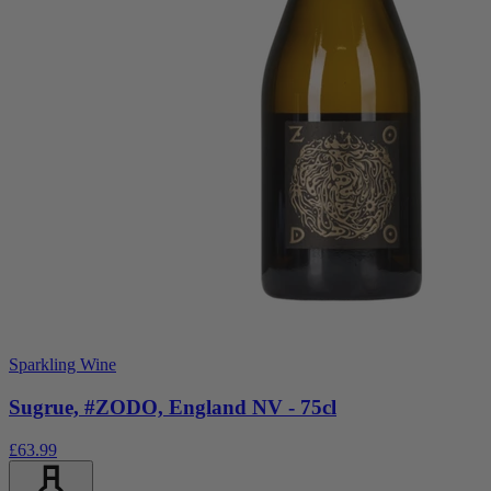
Sparkling Wine
Sugrue, #ZODO, England NV - 75cl
£63.99