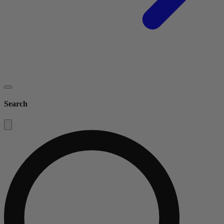
Search