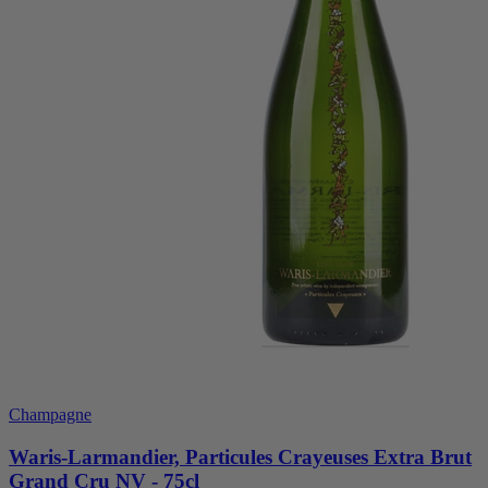
Champagne
Waris-Larmandier, Particules Crayeuses Extra Brut
Grand Cru NV - 75cl