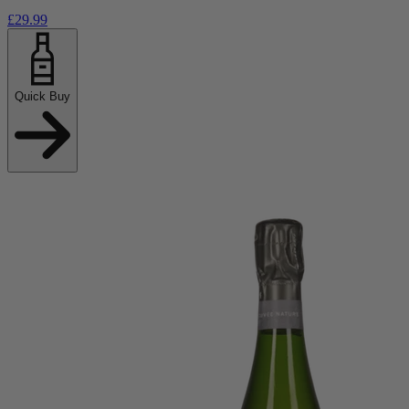
£29.99
Quick Buy