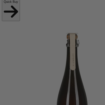
Quick Buy