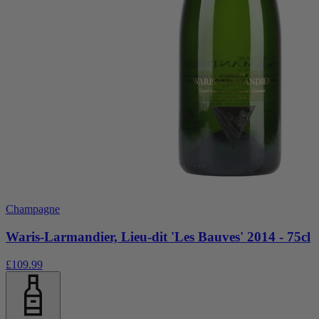
Champagne
Waris-Larmandier, Lieu-dit 'Les Bauves' 2014 - 75cl
£109.99