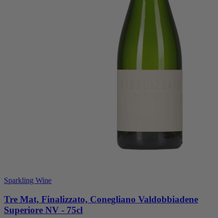
Sparkling Wine
Tre Mat, Finalizzato, Conegliano Valdobbiadene
Superiore NV - 75cl