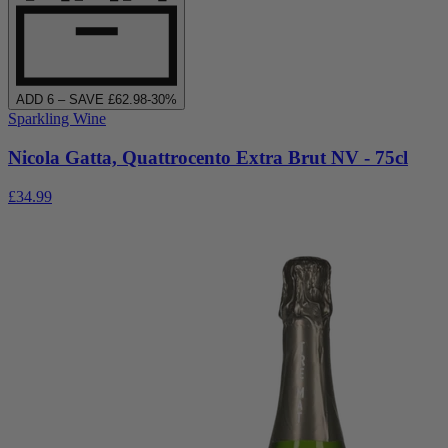
ADD
6
– SAVE £
62.98
-
30
%
Sparkling Wine
Nicola Gatta, Quattrocento Extra Brut NV - 75cl
£34.99