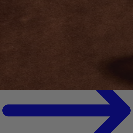
Your bag is feeling a little light.
Explore the cellar