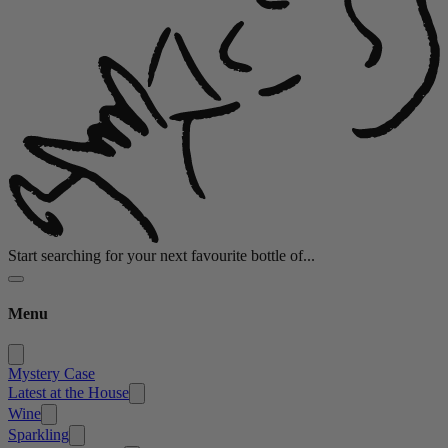
Start searching for your next favourite bottle of...
Menu
Mystery Case
Latest at the House
Wine
Sparkling