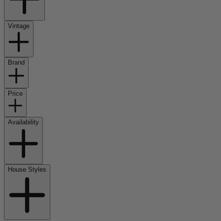
Vintage
Brand
Price
Availability
House Styles