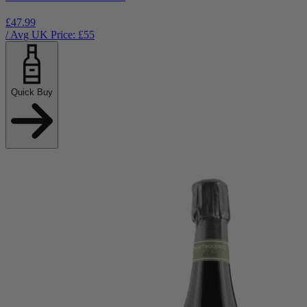
£47.99
/ Avg UK Price: £
55
Quick Buy