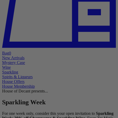
Bag
0
New Arrivals
Mystery Case
Wine
Sparkling
Spirits & Liqueurs
House Offers
House Membership
House of Decant presents...
Sparkling Week
For one week only, consider this your open invitation to
Sparkling