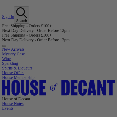
Sign In
Search
Free Shipping - Orders £100+
Next Day Delivery - Order Before 12pm
Free Shipping - Orders £100+
Next Day Delivery - Order Before 12pm
New Arrivals
Mystery Case
Wine
Sparkling
Spirits & Liqueurs
House Offers
House Membership
House of Decant
House Notes
Events