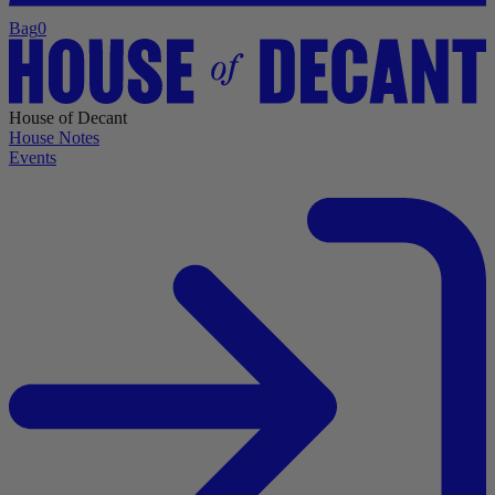
Bag
0
House of Decant
House Notes
Events