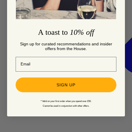
A toast to
10% off
Sign up for curated recommendations and insider
offers from the House.
Email
SIGN UP
* Valid on your first order when you spend over £50.
Cannot be used in conjunction with other offers.