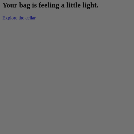
Your bag is feeling a little light.
Explore the cellar