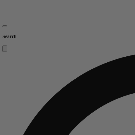
Search