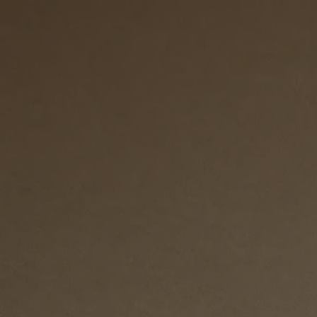
Skip to content
Bag