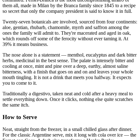
them all, made in Milan by the Branca family since 1845 to a recipe
so secret that only the company president is said to know it in full.
Twenty-seven botanicals are involved, sourced from four continents:
aloe, gentian, rhubarb, chamomile, myrrh and saffron among the
ones the family will admit to. They're macerated and aged in oak,
which rounds off some of the ferocity without ever taming it. At
39% it means business.
The nose alone is a statement — menthol, eucalyptus and dark bitter
herbs, medicinal in the best sense. The palate is intensely bitter and
cooling at once, mint and pine over a deep, earthy, almost saline
bitterness, with a finish that goes on and on and leaves your whole
mouth tingling. It is not a drink that meets you halfway. It expects
you to come to it.
Traditionally a digestivo, taken neat and cold after a heavy meal to
settle everything down. Once it clicks, nothing else quite scratches
the same itch.
How to Serve
Neat, straight from the freezer, in a small chilled glass after dinner.
For the classic Argentine serve, mix it long with cola over ice — the