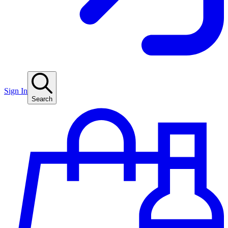
Sign In
Search