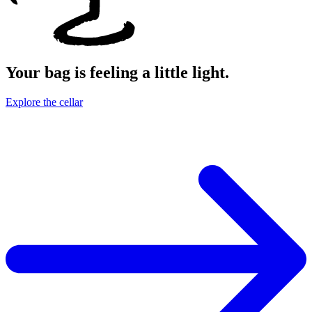
Your bag is feeling a little light.
Explore the cellar