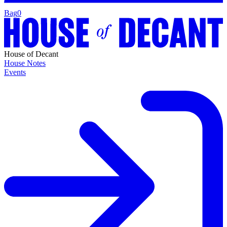
Bag
0
House of Decant
House Notes
Events