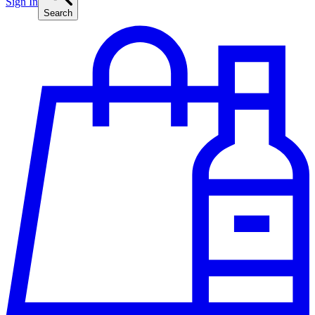
Sign In
Search