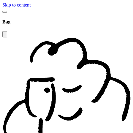
Skip to content
Bag