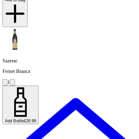
Sazerac
Fernet Branca
1
Add Bottle
£28.99