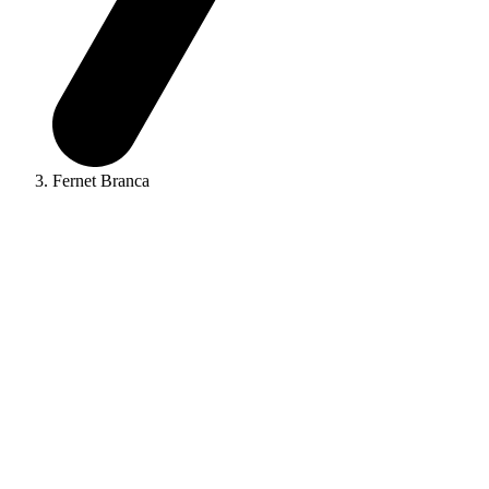
Fernet Branca