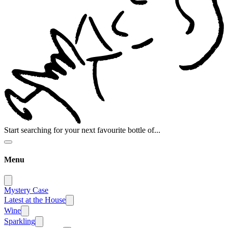
Start searching for your next favourite bottle of...
Menu
Mystery Case
Latest at the House
Wine
Sparkling