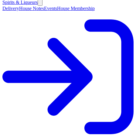
Spirits & Liqueurs
Delivery
House Notes
Events
House Membership