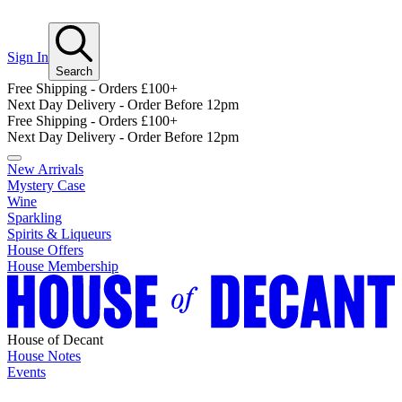
Sign In
Search
Free Shipping - Orders £100+
Next Day Delivery - Order Before 12pm
Free Shipping - Orders £100+
Next Day Delivery - Order Before 12pm
New Arrivals
Mystery Case
Wine
Sparkling
Spirits & Liqueurs
House Offers
House Membership
House of Decant
House Notes
Events