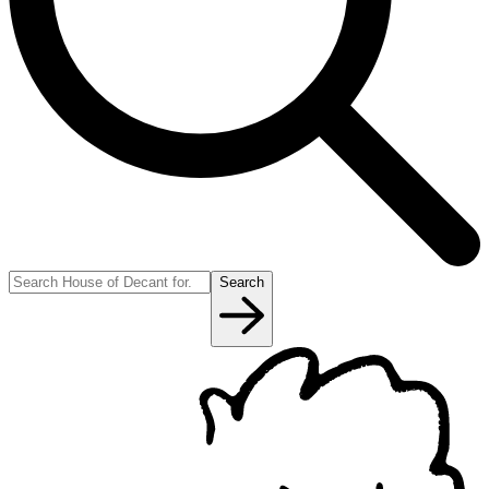
Search