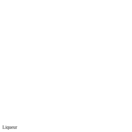
Liqueur