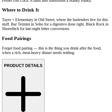
Fernet con Coca. A dash also transforms a Hanky Panky.
Where to Drink It
Tayer + Elementary in Old Street, where the bartenders live for this
stuff. Bar Termini in Soho for a digestivo done right. Black Rock in
Shoreditch for late-night bitter conversions.
Food Pairings
Forget food pairing — this is the thing you drink after the food,
when a rich, meat-heavy dinner needs settling.
PRODUCT DETAILS