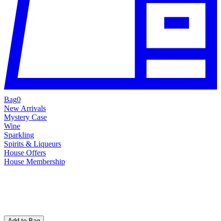
Bag
0
New Arrivals
Mystery Case
Wine
Sparkling
Spirits & Liqueurs
House Offers
House Membership
Add to Bag