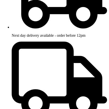
Next day delivery available - order before 12pm