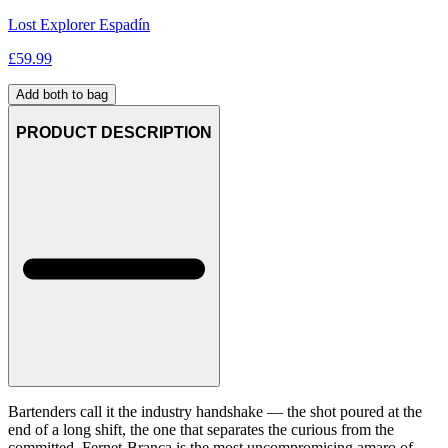
Lost Explorer Espadín
£
59.99
Add both to bag
PRODUCT DESCRIPTION
Bartenders call it the industry handshake — the shot poured at the
end of a long shift, the one that separates the curious from the
committed. Fernet-Branca is the most uncompromising amaro of