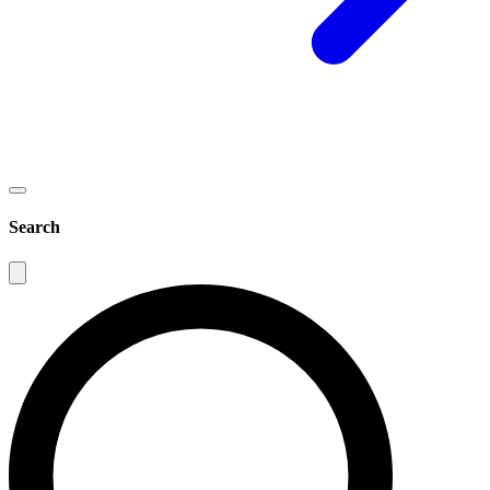
Search