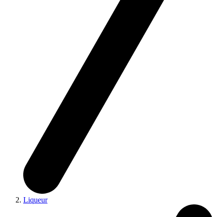
Liqueur