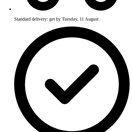
Standard delivery: get by Tuesday, 11 August