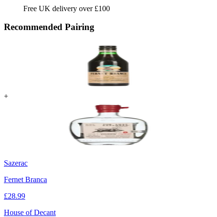
Free UK delivery over £100
Recommended Pairing
+
Sazerac
Fernet Branca
£
28.99
House of Decant