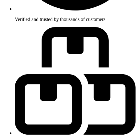
Verified and trusted by thousands of customers