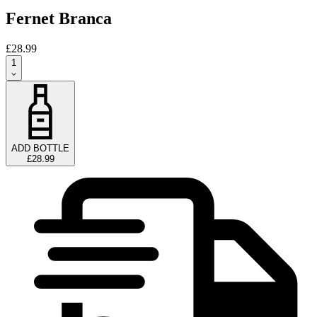
Fernet Branca
£28.99
1
ADD BOTTLE
£28.99