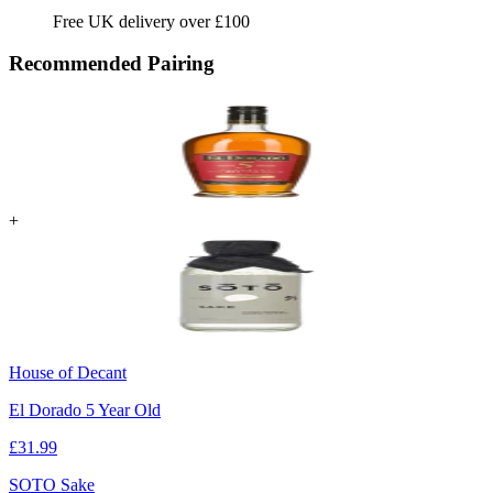
Free UK delivery over £100
Recommended Pairing
+
House of Decant
El Dorado 5 Year Old
£
31.99
SOTO Sake