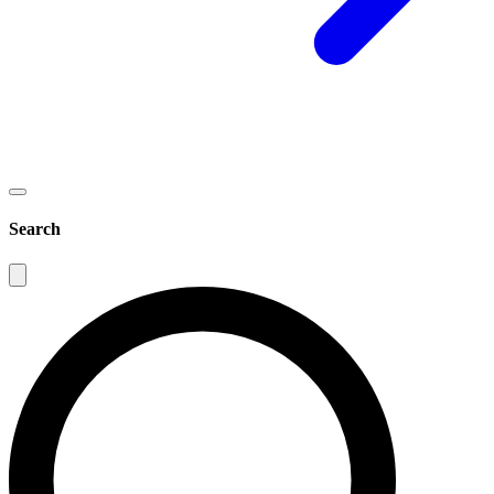
Search