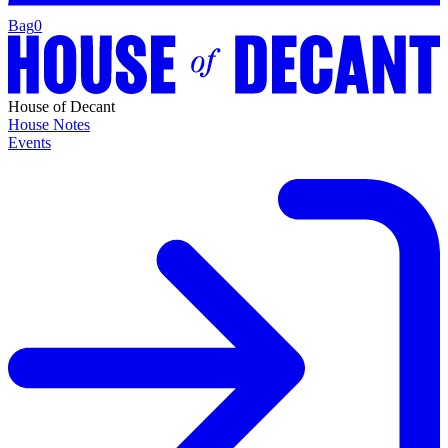
Bag
0
House of Decant
House Notes
Events