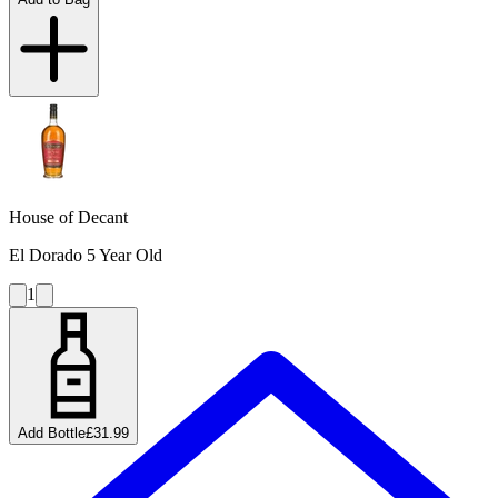
House of Decant
El Dorado 5 Year Old
1
Add Bottle
£31.99