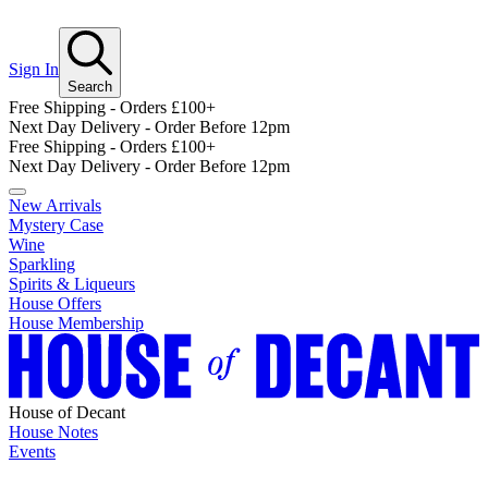
Sign In
Search
Free Shipping - Orders £100+
Next Day Delivery - Order Before 12pm
Free Shipping - Orders £100+
Next Day Delivery - Order Before 12pm
New Arrivals
Mystery Case
Wine
Sparkling
Spirits & Liqueurs
House Offers
House Membership
House of Decant
House Notes
Events