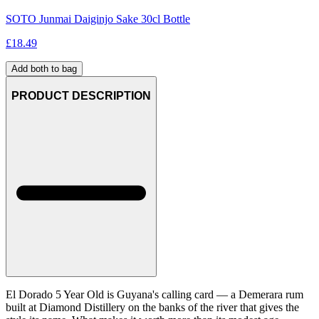
SOTO Junmai Daiginjo Sake 30cl Bottle
£
18.49
Add both to bag
PRODUCT DESCRIPTION
El Dorado 5 Year Old is Guyana's calling card — a Demerara rum
built at Diamond Distillery on the banks of the river that gives the