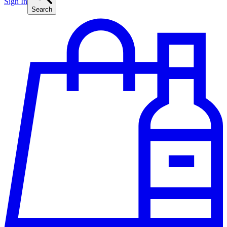
Sign In
Search