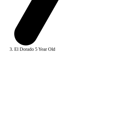
El Dorado 5 Year Old