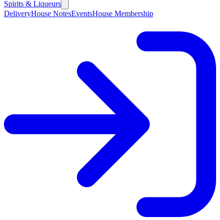
Spirits & Liqueurs
Delivery
House Notes
Events
House Membership