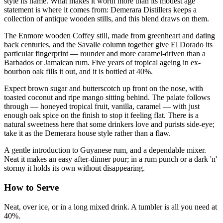
style its name. What makes it worth more than its modest age
statement is where it comes from: Demerara Distillers keeps a
collection of antique wooden stills, and this blend draws on them.
The Enmore wooden Coffey still, made from greenheart and dating
back centuries, and the Savalle column together give El Dorado its
particular fingerprint — rounder and more caramel-driven than a
Barbados or Jamaican rum. Five years of tropical ageing in ex-
bourbon oak fills it out, and it is bottled at 40%.
Expect brown sugar and butterscotch up front on the nose, with
toasted coconut and ripe mango sitting behind. The palate follows
through — honeyed tropical fruit, vanilla, caramel — with just
enough oak spice on the finish to stop it feeling flat. There is a
natural sweetness here that some drinkers love and purists side-eye;
take it as the Demerara house style rather than a flaw.
A gentle introduction to Guyanese rum, and a dependable mixer.
Neat it makes an easy after-dinner pour; in a rum punch or a dark 'n'
stormy it holds its own without disappearing.
How to Serve
Neat, over ice, or in a long mixed drink. A tumbler is all you need at
40%.