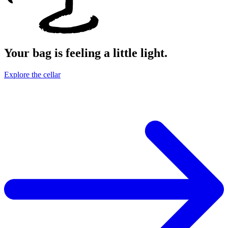
Your bag is feeling a little light.
Explore the cellar