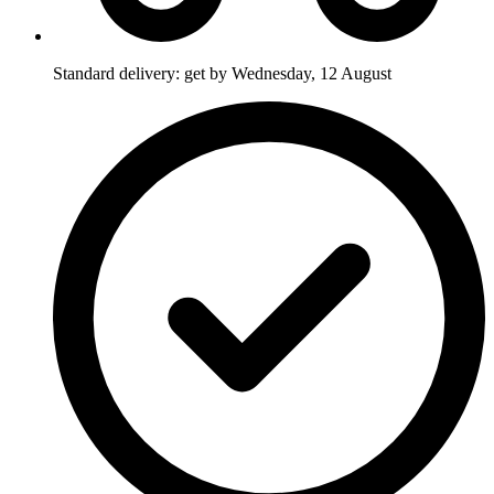
Standard delivery: get by Wednesday, 12 August