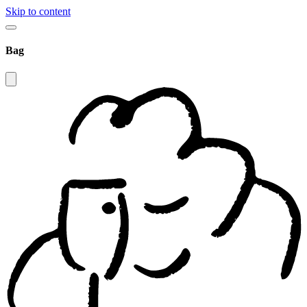
Skip to content
Bag