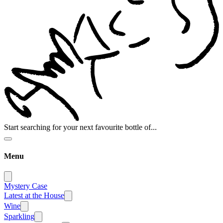
Start searching for your next favourite bottle of...
Menu
Mystery Case
Latest at the House
Wine
Sparkling