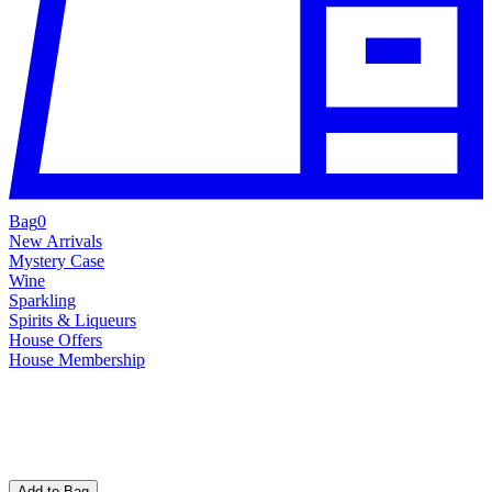
Bag
0
New Arrivals
Mystery Case
Wine
Sparkling
Spirits & Liqueurs
House Offers
House Membership
Add to Bag