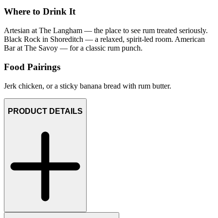
Where to Drink It
Artesian at The Langham — the place to see rum treated seriously.
Black Rock in Shoreditch — a relaxed, spirit-led room. American
Bar at The Savoy — for a classic rum punch.
Food Pairings
Jerk chicken, or a sticky banana bread with rum butter.
PRODUCT DETAILS