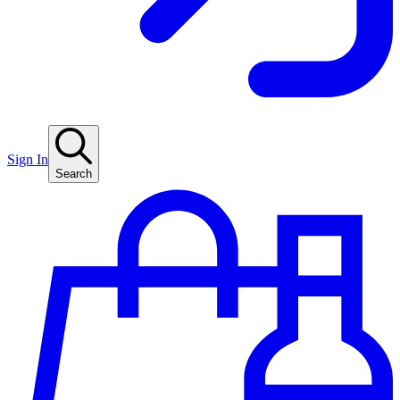
Sign In
Search