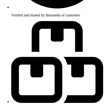
Verified and trusted by thousands of customers