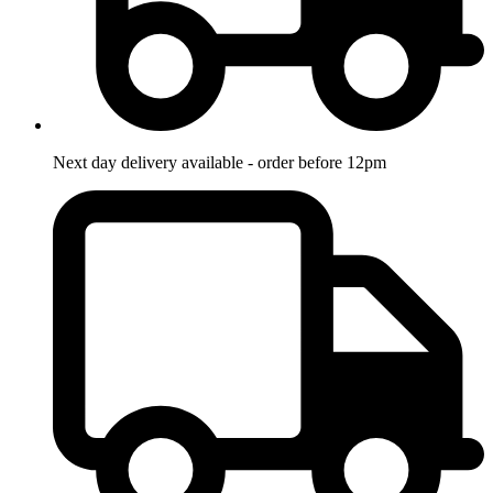
Next day delivery available - order before 12pm