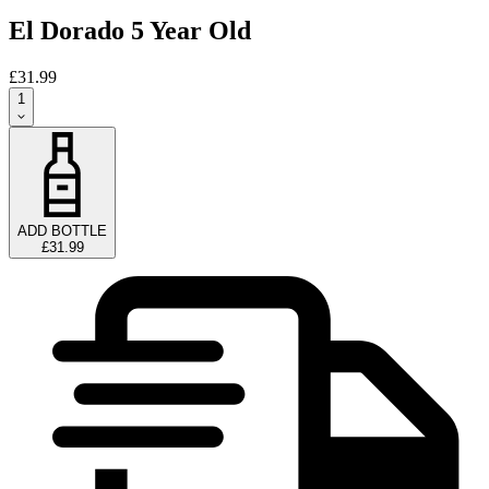
El Dorado 5 Year Old
£31.99
1
ADD BOTTLE
£31.99