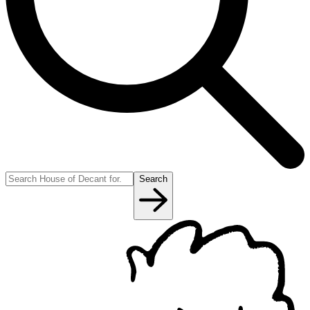
Search