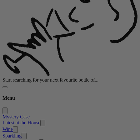
Start searching for your next favourite bottle of...
Menu
Mystery Case
Latest at the House
Wine
Sparkling