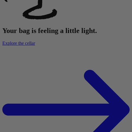
Your bag is feeling a little light.
Explore the cellar