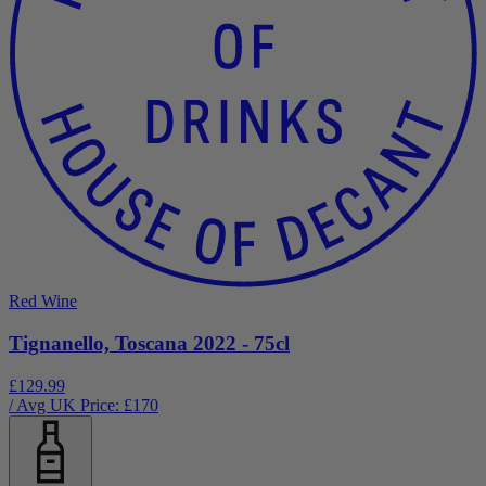
Red Wine
Tignanello, Toscana 2022 - 75cl
£129.99
/ Avg UK Price: £
170