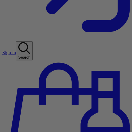
Sign In
Search