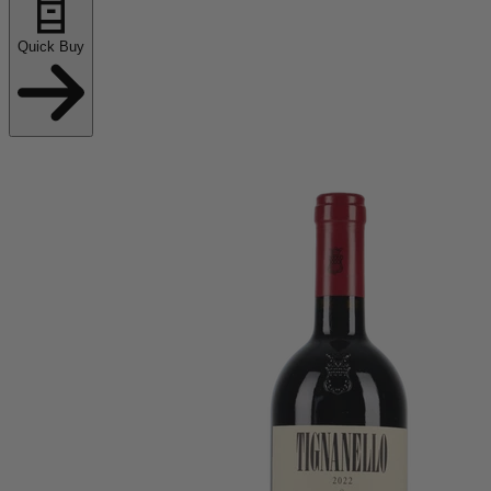
Quick Buy