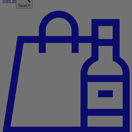
Sign In
Search