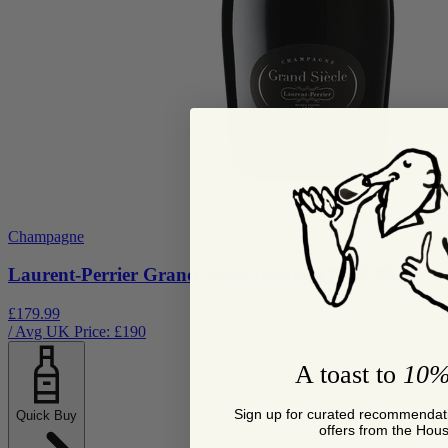
Champagne
Laurent-Perrier Grand Siècle Itération N°27 75cl
£179.99
/ Avg UK Price: £
190
A toast to
10%
Sign up for curated recommendati
Quick Buy
offers from the Hou