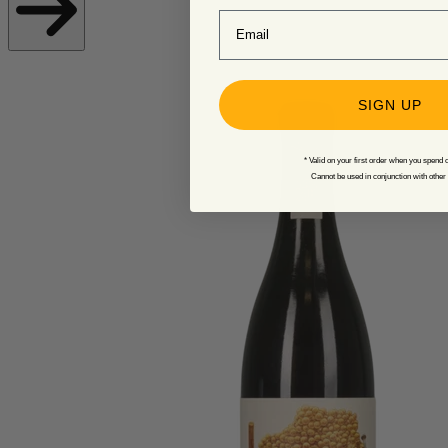
Email
SIGN UP
* Valid on your first order when you spend 
Cannot be used in conjunction with other 