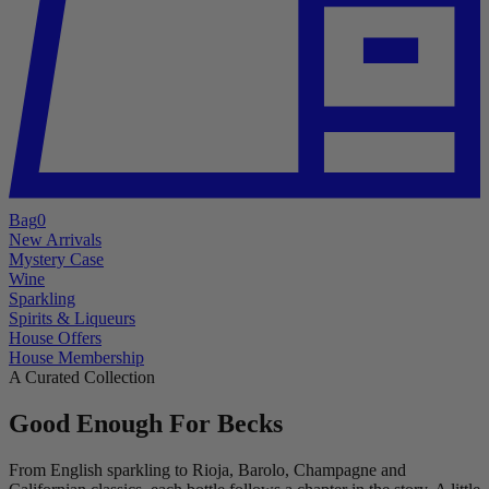
Bag
0
New Arrivals
Mystery Case
Wine
Sparkling
Spirits & Liqueurs
House Offers
House Membership
A Curated Collection
Good Enough For Becks
From English sparkling to Rioja, Barolo, Champagne and