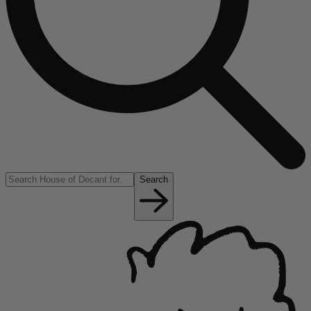
Search