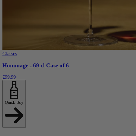
Glasses
Hommage - 69 cl Case of 6
£99.99
Quick Buy