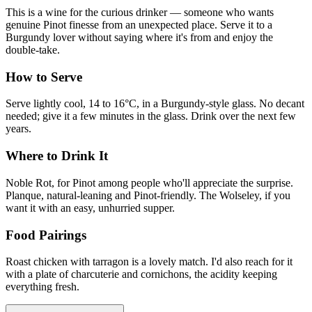
This is a wine for the curious drinker — someone who wants
genuine Pinot finesse from an unexpected place. Serve it to a
Burgundy lover without saying where it's from and enjoy the
double-take.
How to Serve
Serve lightly cool, 14 to 16°C, in a Burgundy-style glass. No decant
needed; give it a few minutes in the glass. Drink over the next few
years.
Where to Drink It
Noble Rot, for Pinot among people who'll appreciate the surprise.
Planque, natural-leaning and Pinot-friendly. The Wolseley, if you
want it with an easy, unhurried supper.
Food Pairings
Roast chicken with tarragon is a lovely match. I'd also reach for it
with a plate of charcuterie and cornichons, the acidity keeping
everything fresh.