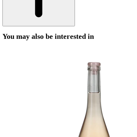
You may also be interested in