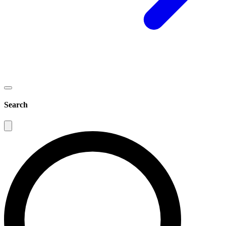
Search