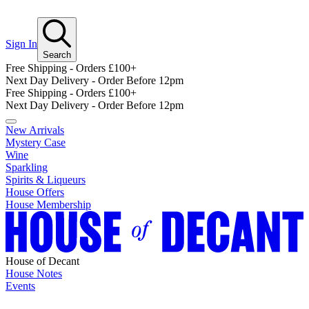
Sign In
Search
Free Shipping - Orders £100+
Next Day Delivery - Order Before 12pm
Free Shipping - Orders £100+
Next Day Delivery - Order Before 12pm
New Arrivals
Mystery Case
Wine
Sparkling
Spirits & Liqueurs
House Offers
House Membership
House of Decant
House Notes
Events