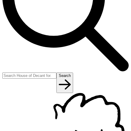
Search