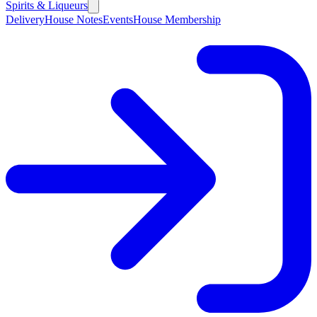
Spirits & Liqueurs
Delivery
House Notes
Events
House Membership