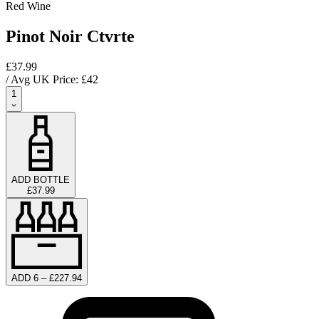
Red Wine
Pinot Noir Ctvrte
£37.99
/ Avg UK Price: £
42
1
ADD BOTTLE
£37.99
ADD 6 – £227.94