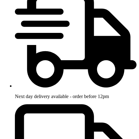
Next day delivery available - order before 12pm