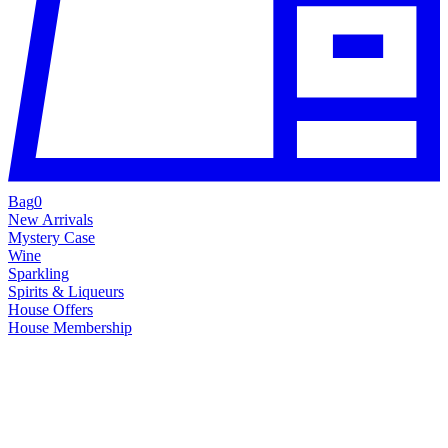
Bag
0
New Arrivals
Mystery Case
Wine
Sparkling
Spirits & Liqueurs
House Offers
House Membership