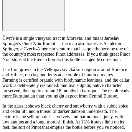
Čtvrťe is a single vineyard tract in Moravia, and this is Jaroslav
Springer's Pinot Noir from it — the man also trades as Stapleton-
Springer, a Czech-American venture that has quietly become one of
the country's most respected Pinot addresses. If you think great Pinot
Noir stops at the French border, this bottle is a gentle correction.
The fruit grows in the Velkopavlovická sub-region around Bořetice
and Vrbice, on clay and loess at a couple of hundred metres.
Farming is certified organic with biodynamic leanings, and the cellar
work is deliberately restrained: minimal sulphur, native character
preserved, then up to around 18 months in barrique. The result reads
more Burgundian than you might expect from Central Europe.
In the glass it shows black cherry and strawberry with a subtle spice
and cedar lift, and a thread of darker damson underneath. The
texture is the selling point — velvety and harmonious, juicy, with
low tannins and a long, moreish finish. At 13% it stays light on its
feet, the sort of Pinot that empties the bottle before you've noticed.