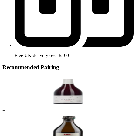
Free UK delivery over £100
Recommended Pairing
+