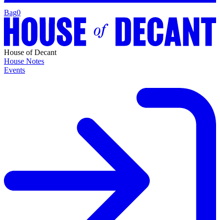
Bag
0
House of Decant
House Notes
Events