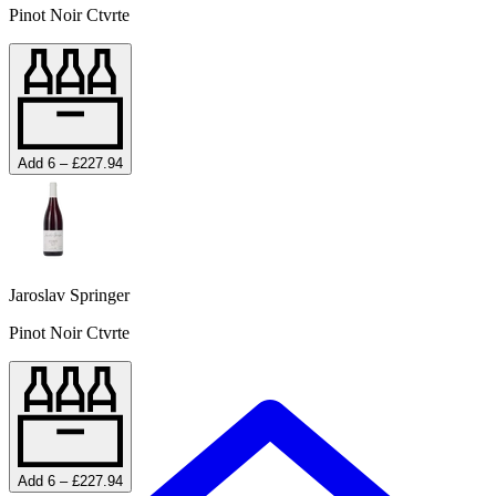
Pinot Noir Ctvrte
Add 6 – £227.94
Jaroslav Springer
Pinot Noir Ctvrte
Add 6 – £227.94