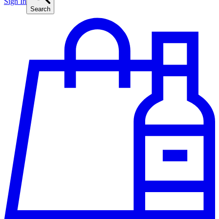
Sign In
Search