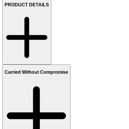
PRODUCT DETAILS
Carried Without Compromise