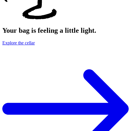
Your bag is feeling a little light.
Explore the cellar