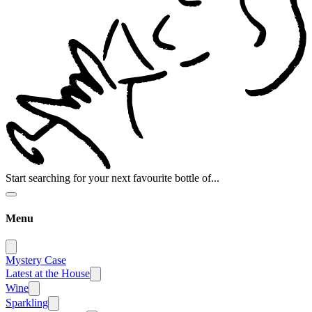
Start searching for your next favourite bottle of...
Menu
Mystery Case
Latest at the House
Wine
Sparkling