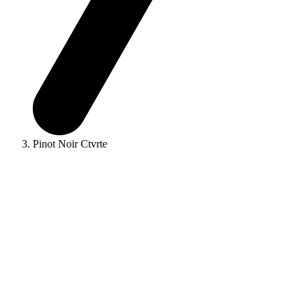
Pinot Noir Ctvrte