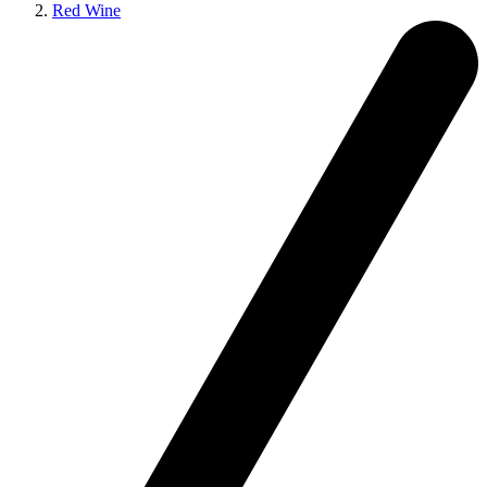
Red Wine