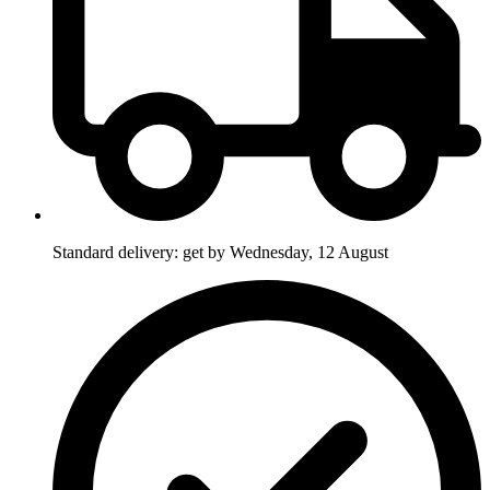
Standard delivery: get by Wednesday, 12 August