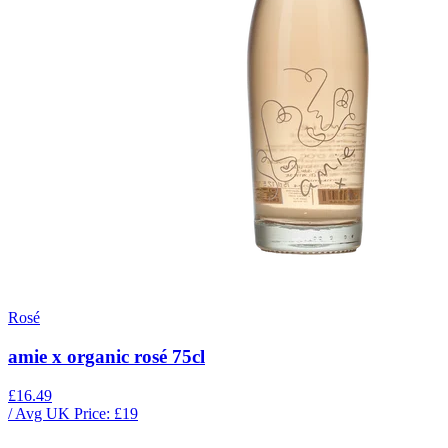
Rosé
amie x organic rosé 75cl
£16.49
/ Avg UK Price: £
19