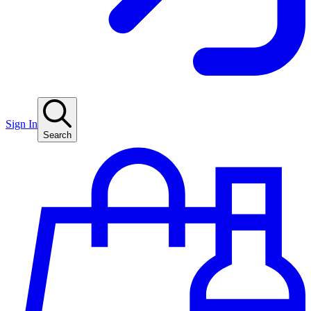
Sign In
Search