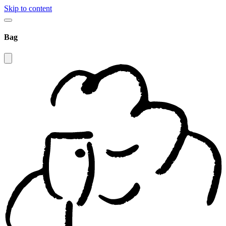
Skip to content
Bag