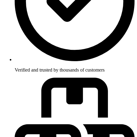
Verified and trusted by thousands of customers