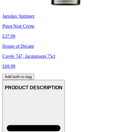
Jaroslav Springer
Pinot Noir Ctvrte
£
37.99
House of Decant
Cuvée 747, Jacquesson 75cl
£
69.99
Add both to bag
PRODUCT DESCRIPTION