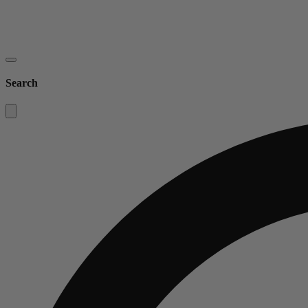
Search