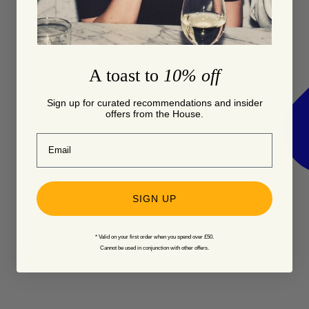
A toast to
10% off
Sign up for curated recommendations and insider
offers from the House.
Email
SIGN UP
* Valid on your first order when you spend over £50.
Cannot be used in conjunction with other offers.