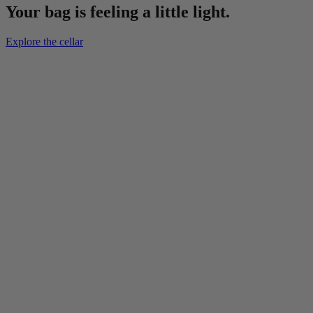
Your bag is feeling a little light.
Explore the cellar