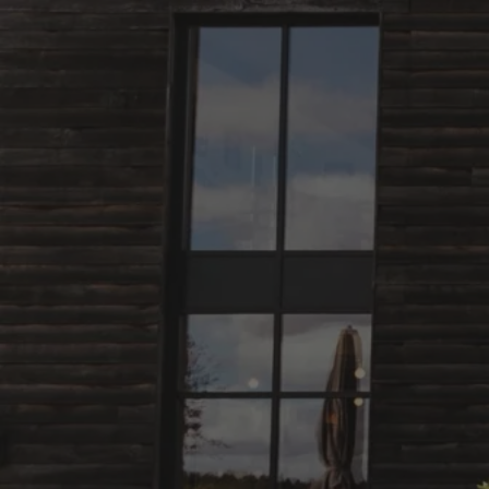
Skip to content
Bag