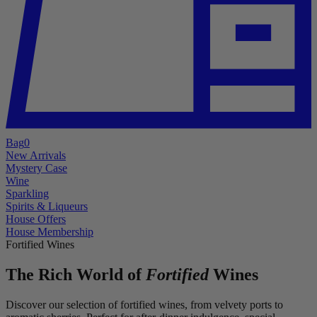
Bag
0
New Arrivals
Mystery Case
Wine
Sparkling
Spirits & Liqueurs
House Offers
House Membership
Fortified Wines
The Rich World of
Fortified
Wines
Discover our selection of fortified wines, from velvety ports to