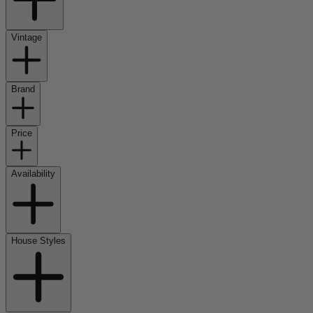
Vintage
Brand
Price
Availability
House Styles