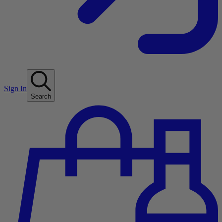
Sign In
Search