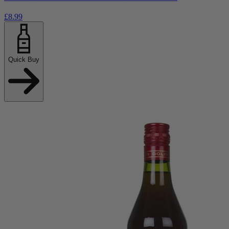
£8.99
Quick Buy