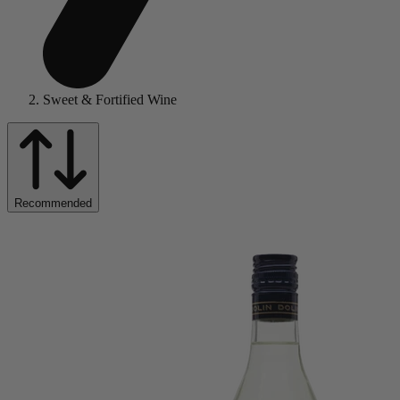
Sweet & Fortified Wine
Recommended