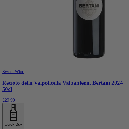
Sweet Wine
Recioto della Valpolicella Valpantena, Bertani 2024
50cl
£29.99
Quick Buy