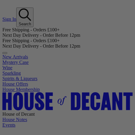
Sign In
Search
Free Shipping - Orders £100+
Next Day Delivery - Order Before 12pm
Free Shipping - Orders £100+
Next Day Delivery - Order Before 12pm
New Arrivals
Mystery Case
Wine
Sparkling
Spirits & Liqueurs
House Offers
House Membership
House of Decant
House Notes
Events