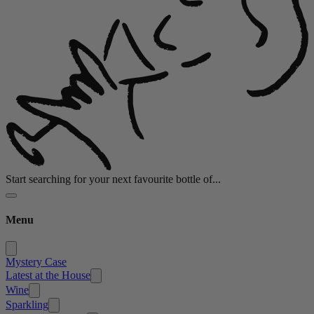
Start searching for your next favourite bottle of...
Menu
Mystery Case
Latest at the House
Wine
Sparkling