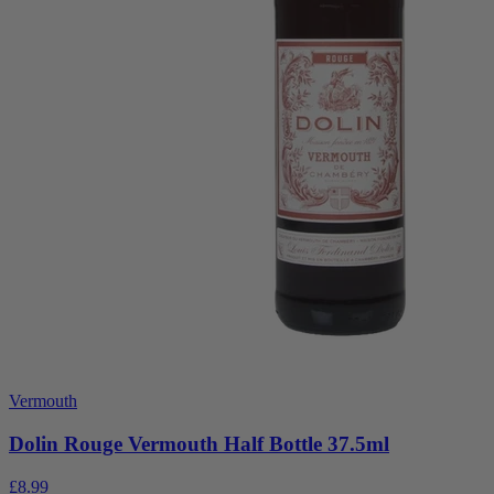
Vermouth
Dolin Rouge Vermouth Half Bottle 37.5ml
£8.99