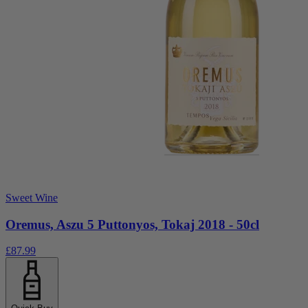
Sweet Wine
Oremus, Aszu 5 Puttonyos, Tokaj 2018 - 50cl
£87.99