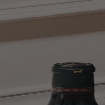
Skip to content
Bag