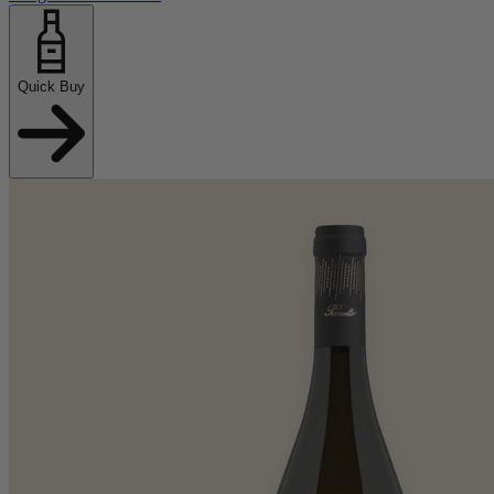
Quick Buy