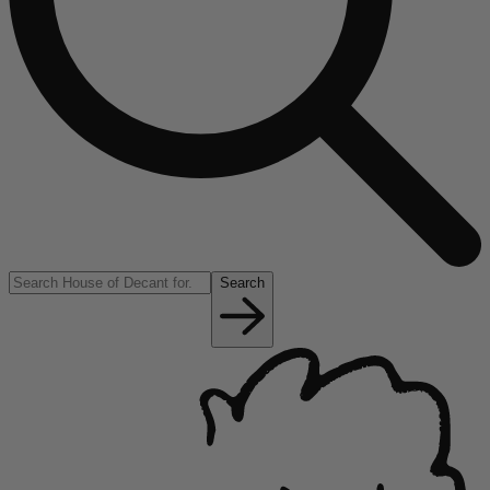
Search