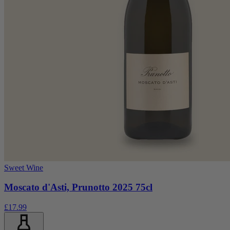
Sweet Wine
Moscato d'Asti, Prunotto 2025 75cl
£17.99