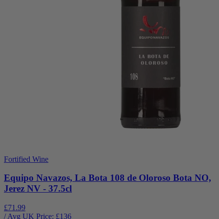
Fortified Wine
Equipo Navazos, La Bota 108 de Oloroso Bota NO,
Jerez NV - 37.5cl
£71.99
/ Avg UK Price: £
136