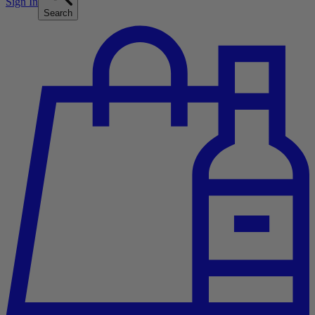
Sign In
Search