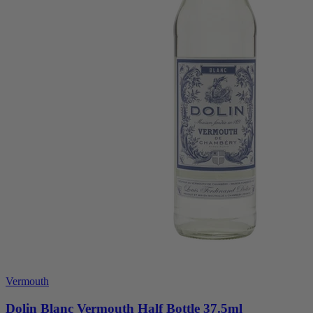
Vermouth
Dolin Blanc Vermouth Half Bottle 37.5ml