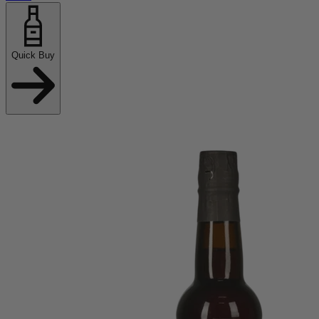
Quick Buy