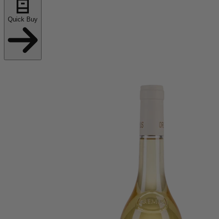
Quick Buy