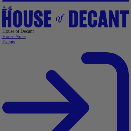
Bag
0
House of Decant
House Notes
Events