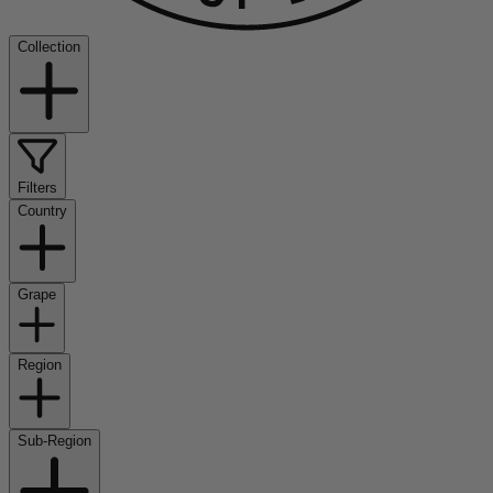
Collection
Filters
Country
Grape
Region
Sub-Region