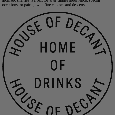
aromatic sherries. Perfect for after-dinner indulgence, special
occasions, or pairing with fine cheeses and desserts.