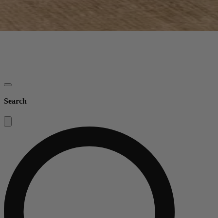
Search