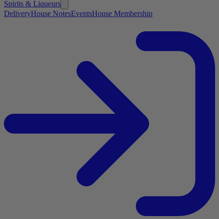
Spirits & Liqueurs
Delivery
House Notes
Events
House Membership