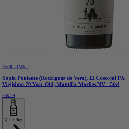
Fortified Wine
Sopla Poniente (Rodriguez de Vera), El Coscojal PX
Viejisimo 70 Year Old, Montilla-Moriles NV - 50cl
£39.99
Quick Buy