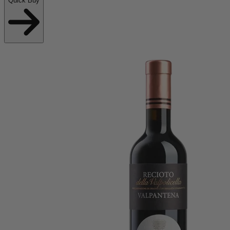
Quick Buy