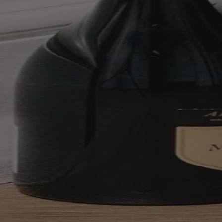
Your bag is feeling a little light.
Explore the cellar