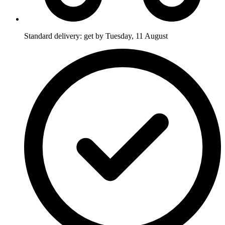
Standard delivery: get by Tuesday, 11 August