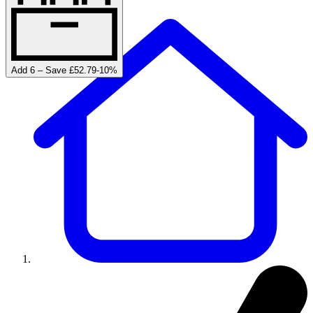
Add 6 – Save £52.79
-
10
%