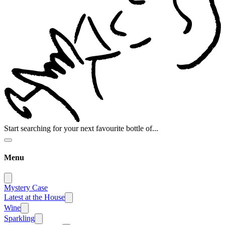
Start searching for your next favourite bottle of...
Menu
Mystery Case
Latest at the House
Wine
Sparkling