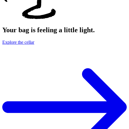
Your bag is feeling a little light.
Explore the cellar