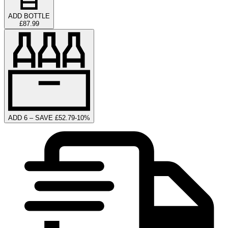
ADD BOTTLE
£87.99
ADD 6 – SAVE £52.79
-
10
%