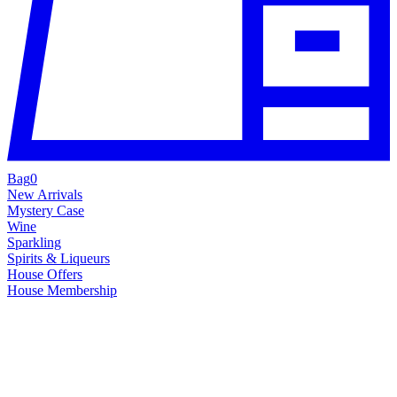
Bag
0
New Arrivals
Mystery Case
Wine
Sparkling
Spirits & Liqueurs
House Offers
House Membership