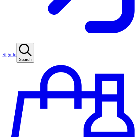
Sign In
Search