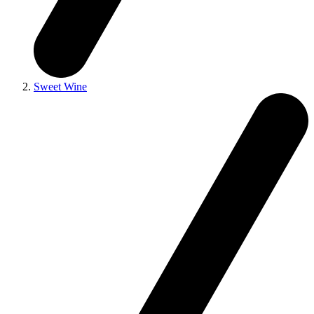
Sweet Wine