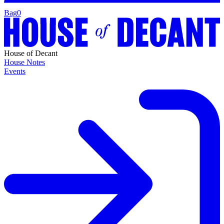
Bag
0
House of Decant
House Notes
Events