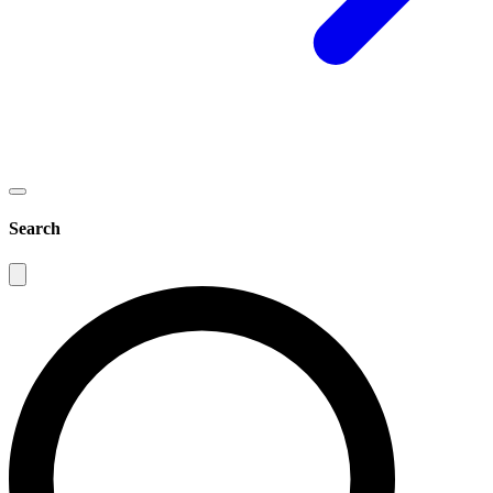
Search