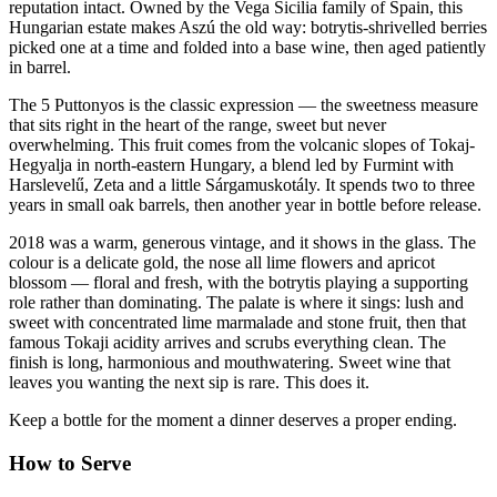
reputation intact. Owned by the Vega Sicilia family of Spain, this
Hungarian estate makes Aszú the old way: botrytis-shrivelled berries
picked one at a time and folded into a base wine, then aged patiently
in barrel.
The 5 Puttonyos is the classic expression — the sweetness measure
that sits right in the heart of the range, sweet but never
overwhelming. This fruit comes from the volcanic slopes of Tokaj-
Hegyalja in north-eastern Hungary, a blend led by Furmint with
Harslevelű, Zeta and a little Sárgamuskotály. It spends two to three
years in small oak barrels, then another year in bottle before release.
2018 was a warm, generous vintage, and it shows in the glass. The
colour is a delicate gold, the nose all lime flowers and apricot
blossom — floral and fresh, with the botrytis playing a supporting
role rather than dominating. The palate is where it sings: lush and
sweet with concentrated lime marmalade and stone fruit, then that
famous Tokaji acidity arrives and scrubs everything clean. The
finish is long, harmonious and mouthwatering. Sweet wine that
leaves you wanting the next sip is rare. This does it.
Keep a bottle for the moment a dinner deserves a proper ending.
How to Serve