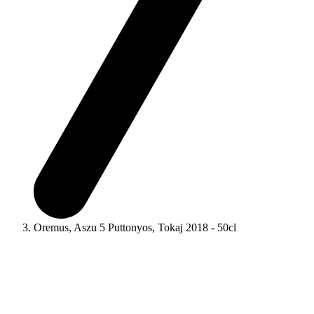
Oremus, Aszu 5 Puttonyos, Tokaj 2018 - 50cl