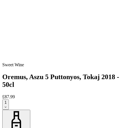
Sweet Wine
Oremus, Aszu 5 Puttonyos, Tokaj 2018 -
50cl
£87.99
1