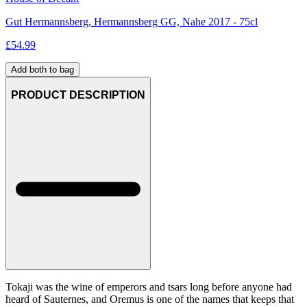
Gut Hermannsberg, Hermannsberg GG, Nahe 2017 - 75cl
£
54.99
Add both to bag
PRODUCT DESCRIPTION
Tokaji was the wine of emperors and tsars long before anyone had
heard of Sauternes, and Oremus is one of the names that keeps that