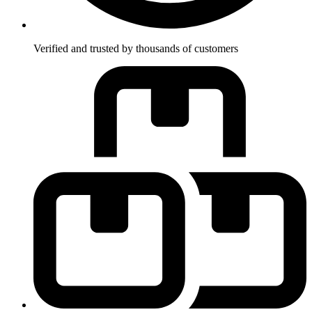
Verified and trusted by thousands of customers