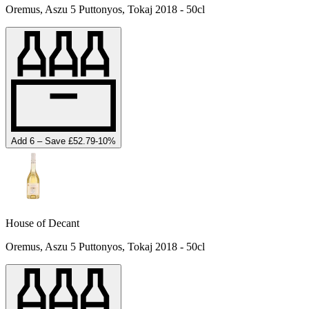
Oremus, Aszu 5 Puttonyos, Tokaj 2018 - 50cl
Add 6 – Save £52.79
-
10
%
House of Decant
Oremus, Aszu 5 Puttonyos, Tokaj 2018 - 50cl