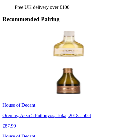
Free UK delivery over £100
Recommended Pairing
+
House of Decant
Oremus, Aszu 5 Puttonyos, Tokaj 2018 - 50cl
£
87.99
House of Decant