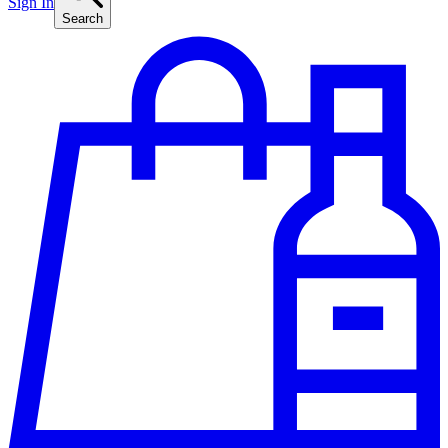
Sign In
Search