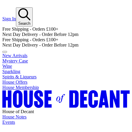
Sign In
Search
Free Shipping - Orders £100+
Next Day Delivery - Order Before 12pm
Free Shipping - Orders £100+
Next Day Delivery - Order Before 12pm
New Arrivals
Mystery Case
Wine
Sparkling
Spirits & Liqueurs
House Offers
House Membership
House of Decant
House Notes
Events