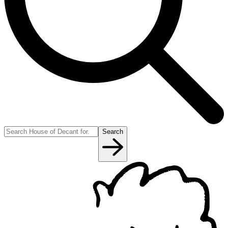
Search