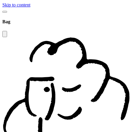
Skip to content
Bag