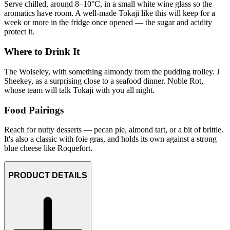
Serve chilled, around 8–10°C, in a small white wine glass so the
aromatics have room. A well-made Tokaji like this will keep for a
week or more in the fridge once opened — the sugar and acidity
protect it.
Where to Drink It
The Wolseley, with something almondy from the pudding trolley. J
Sheekey, as a surprising close to a seafood dinner. Noble Rot,
whose team will talk Tokaji with you all night.
Food Pairings
Reach for nutty desserts — pecan pie, almond tart, or a bit of brittle.
It's also a classic with foie gras, and holds its own against a strong
blue cheese like Roquefort.
PRODUCT DETAILS