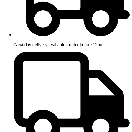
Next day delivery available - order before 12pm