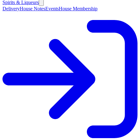
Spirits & Liqueurs
Delivery
House Notes
Events
House Membership