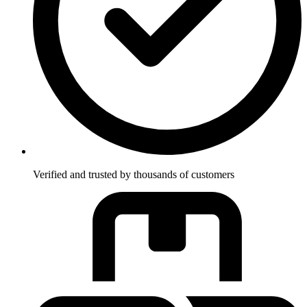
Verified and trusted by thousands of customers