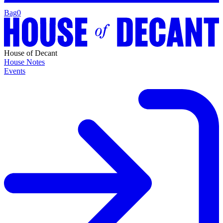
Bag
0
House of Decant
House Notes
Events