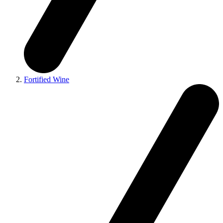
Fortified Wine