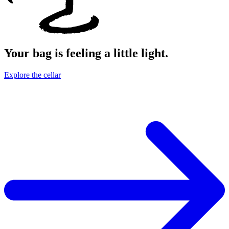
Your bag is feeling a little light.
Explore the cellar