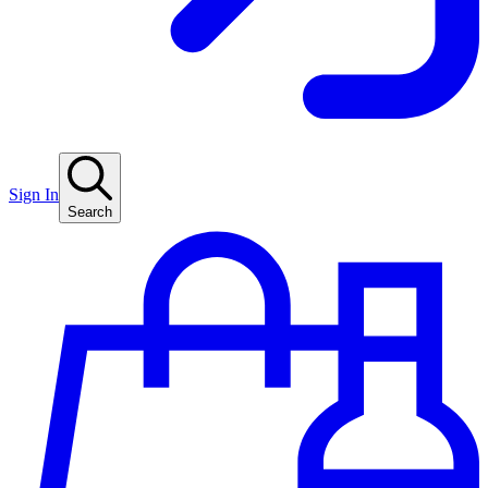
Sign In
Search