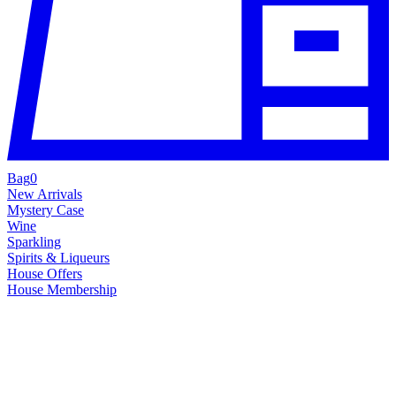
Bag
0
New Arrivals
Mystery Case
Wine
Sparkling
Spirits & Liqueurs
House Offers
House Membership