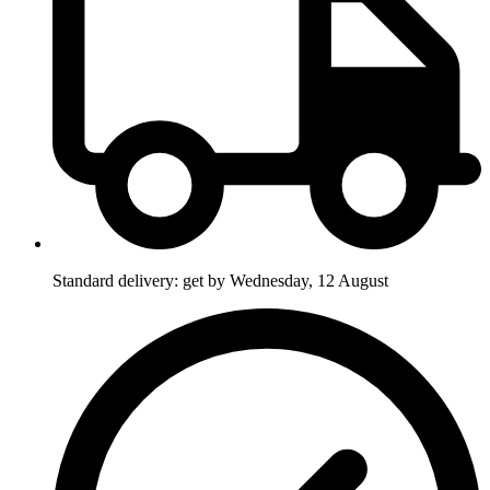
Standard delivery: get by Wednesday, 12 August