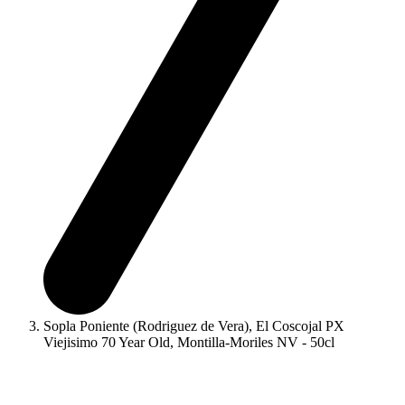
Sopla Poniente (Rodriguez de Vera), El Coscojal PX
Viejisimo 70 Year Old, Montilla-Moriles NV - 50cl