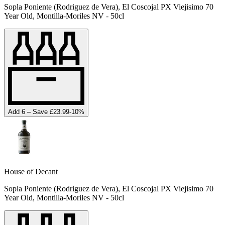
Sopla Poniente (Rodriguez de Vera), El Coscojal PX Viejisimo 70
Year Old, Montilla-Moriles NV - 50cl
Add 6 – Save £23.99
-
10
%
House of Decant
Sopla Poniente (Rodriguez de Vera), El Coscojal PX Viejisimo 70
Year Old, Montilla-Moriles NV - 50cl