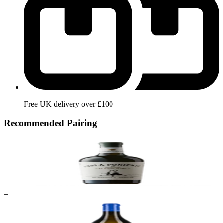
Free UK delivery over £100
Recommended Pairing
+