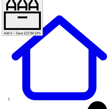
Add 6 – Save £23.99
-
10
%