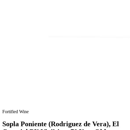
Fortified Wine
Sopla Poniente (Rodriguez de Vera), El