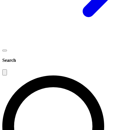
Search