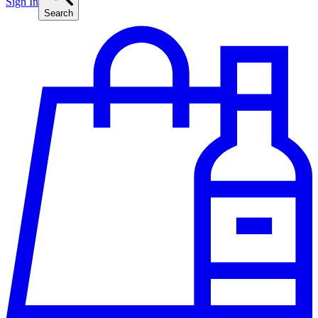
Sign In
Search