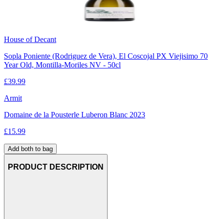
House of Decant
Sopla Poniente (Rodriguez de Vera), El Coscojal PX Viejisimo 70
Year Old, Montilla-Moriles NV - 50cl
£
39.99
Armit
Domaine de la Pousterle Luberon Blanc 2023
£
15.99
Add both to bag
PRODUCT DESCRIPTION