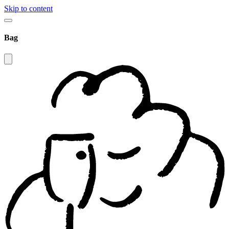
Skip to content
Bag