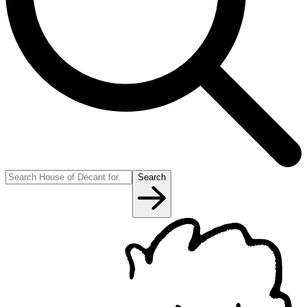
Search