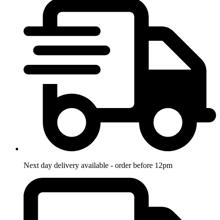
Next day delivery available - order before 12pm