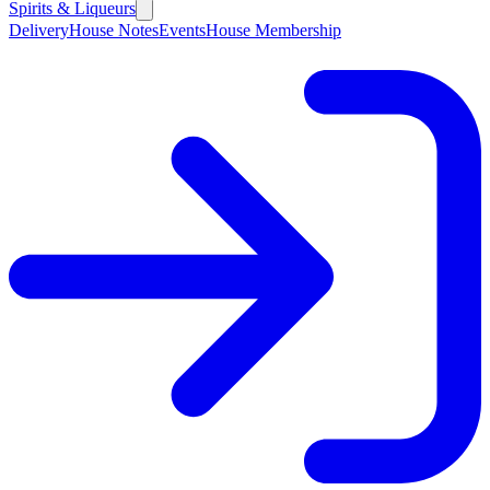
Spirits & Liqueurs
Delivery
House Notes
Events
House Membership