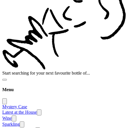
Start searching for your next favourite bottle of...
Menu
Mystery Case
Latest at the House
Wine
Sparkling