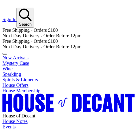
Sign In
Search
Free Shipping - Orders £100+
Next Day Delivery - Order Before 12pm
Free Shipping - Orders £100+
Next Day Delivery - Order Before 12pm
New Arrivals
Mystery Case
Wine
Sparkling
Spirits & Liqueurs
House Offers
House Membership
House of Decant
House Notes
Events