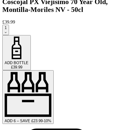
Coscojal PX Viejisimo 70 Year Old,
Montilla-Moriles NV - 50cl
£39.99
1
ADD BOTTLE
£39.99
ADD 6 – SAVE £23.99
-
10
%