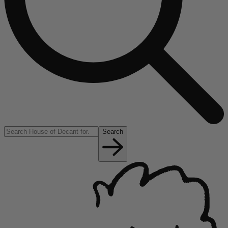
Search