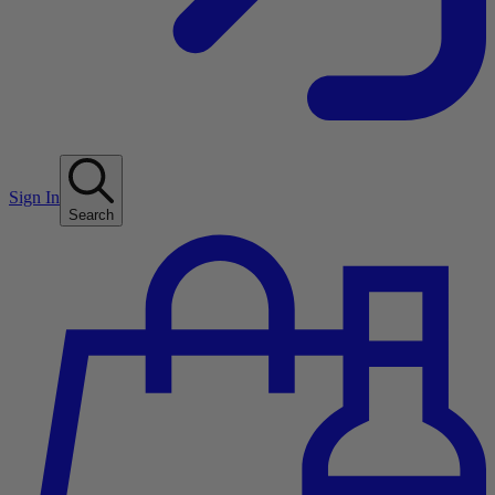
Sign In
Search