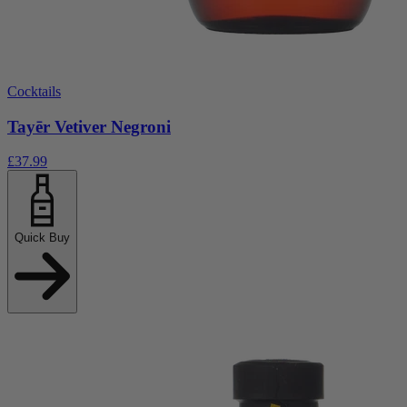
Cocktails
Tayēr Vetiver Negroni
£37.99
Quick Buy