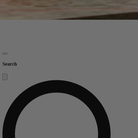
Search