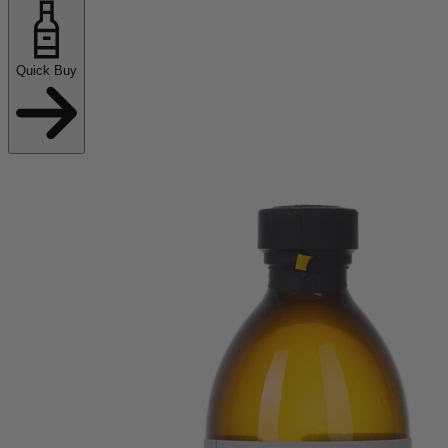
Quick Buy