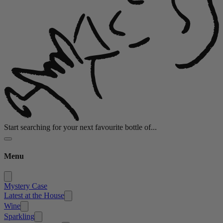
Start searching for your next favourite bottle of...
Menu
Mystery Case
Latest at the House
Wine
Sparkling