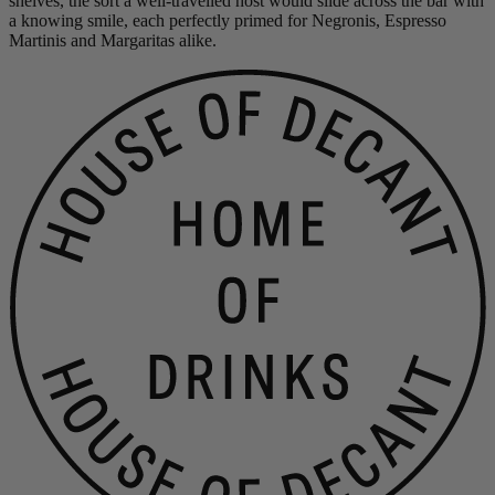
shelves, the sort a well-travelled host would slide across the bar with
a knowing smile, each perfectly primed for Negronis, Espresso
Martinis and Margaritas alike.