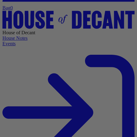
Bag
0
House of Decant
House Notes
Events