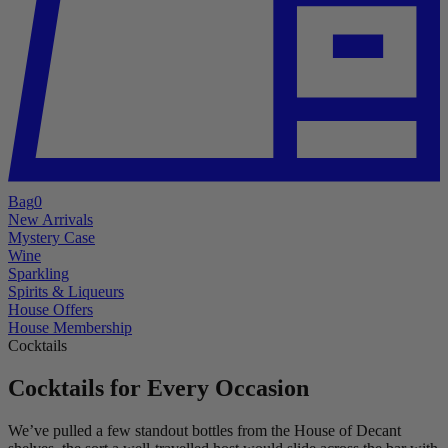
Bag
0
New Arrivals
Mystery Case
Wine
Sparkling
Spirits & Liqueurs
House Offers
House Membership
Cocktails
Cocktails for Every Occasion
We’ve pulled a few standout bottles from the House of Decant