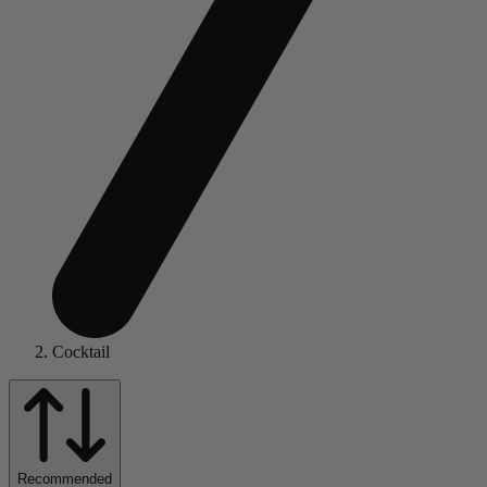
Cocktail
Recommended