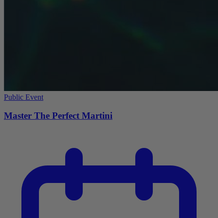
Public Event
Master The Perfect Martini