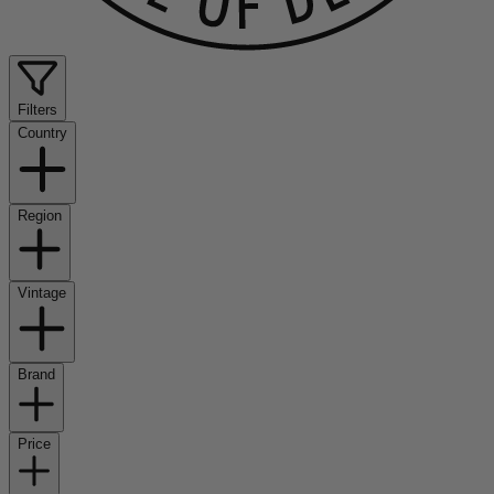
Filters
Country
Region
Vintage
Brand
Price