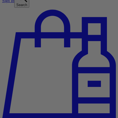
Sign In
Search