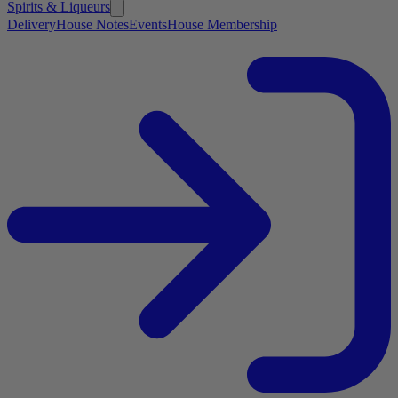
Spirits & Liqueurs
Delivery
House Notes
Events
House Membership