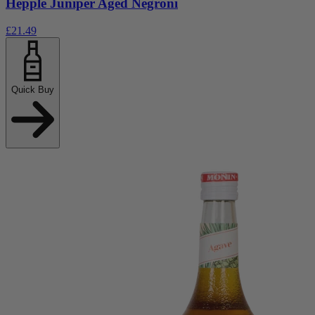
Hepple Juniper Aged Negroni
£21.49
Quick Buy