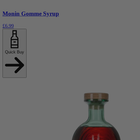
Monin Gomme Syrup
£6.99
Quick Buy