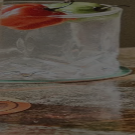
Your bag is feeling a little light.
Explore the cellar