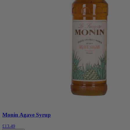
Monin Agave Syrup
£13.49