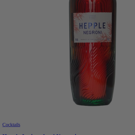
Cocktails