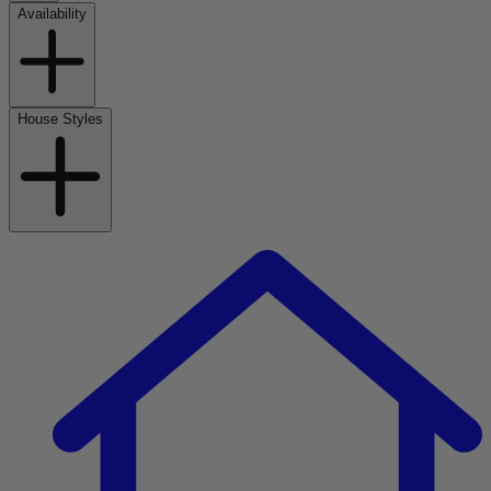
Availability
House Styles