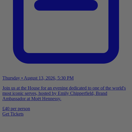
Thursday • August 13, 2026, 5:30 PM
Join us at the House for an evening dedicated to one of the world's
most iconic serves, hosted by Emily Chipperfield, Brand
Ambassador at Moët Hennessy.
£40 per person
Get Tickets