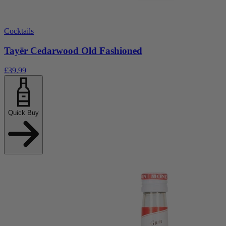
Cocktails
Tayēr Cedarwood Old Fashioned
£39.99
Quick Buy