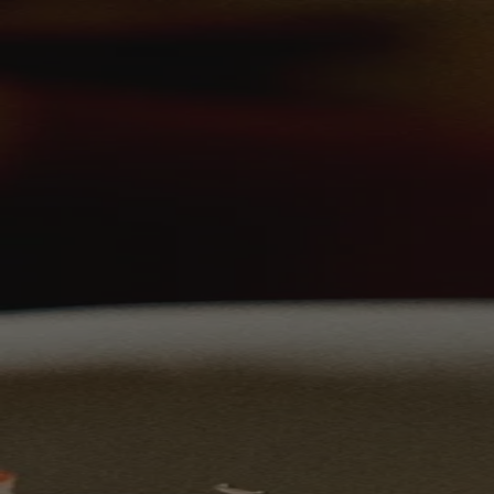
Skip to content
Bag