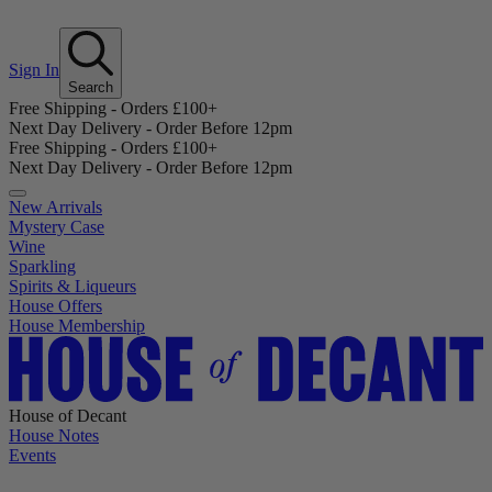
Sign In
Search
Free Shipping - Orders £100+
Next Day Delivery - Order Before 12pm
Free Shipping - Orders £100+
Next Day Delivery - Order Before 12pm
New Arrivals
Mystery Case
Wine
Sparkling
Spirits & Liqueurs
House Offers
House Membership
House of Decant
House Notes
Events