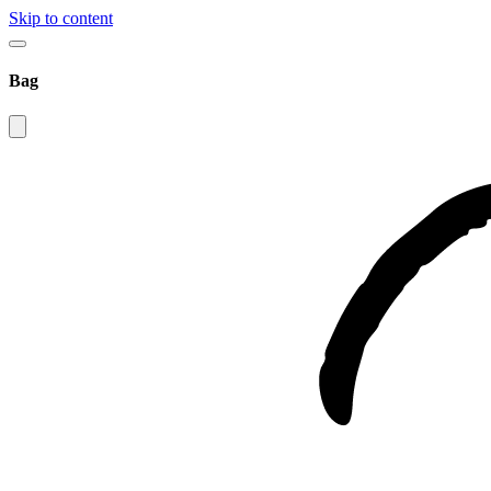
Skip to content
Bag