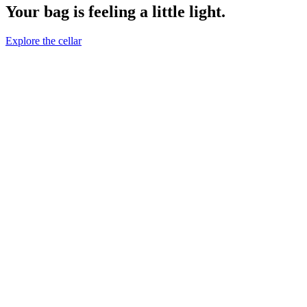
Your bag is feeling a little light.
Explore the cellar