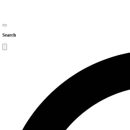
Search