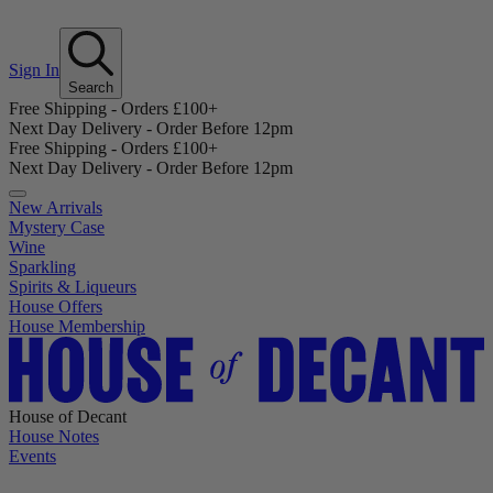
Sign In
Search
Free Shipping - Orders £100+
Next Day Delivery - Order Before 12pm
Free Shipping - Orders £100+
Next Day Delivery - Order Before 12pm
New Arrivals
Mystery Case
Wine
Sparkling
Spirits & Liqueurs
House Offers
House Membership
House of Decant
House Notes
Events