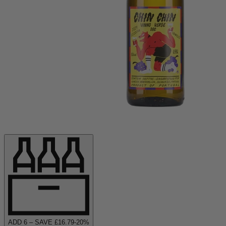
ADD
6
– SAVE £
16.79
-
20
%