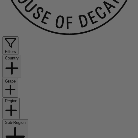
Filters
Country
Grape
Region
Sub-Region