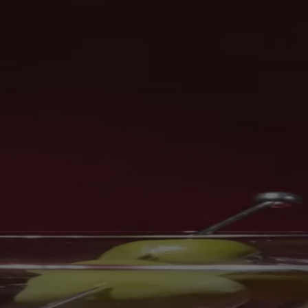
Skip to content
Bag