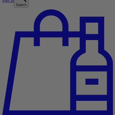
Sign In
Search