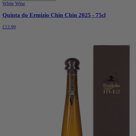
White Wine
Quinta do Ermizio Chin Chin 2025 - 75cl
£13.99