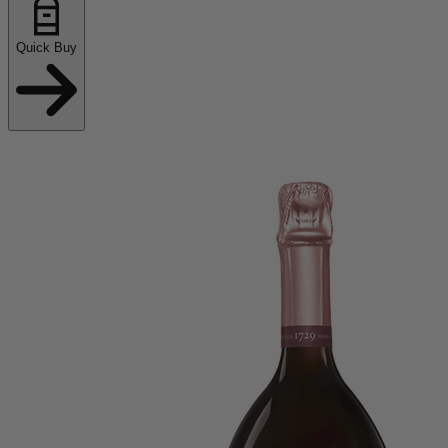
Quick Buy