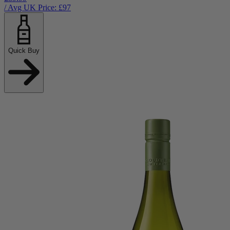
/ Avg UK Price: £
97
Quick Buy