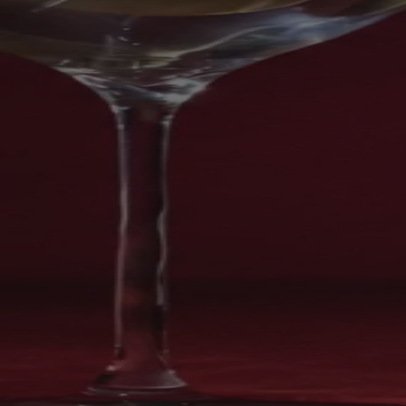
Your bag is feeling a little light.
Explore the cellar