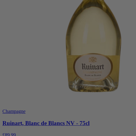
Champagne
Ruinart, Blanc de Blancs NV - 75cl
£89.99