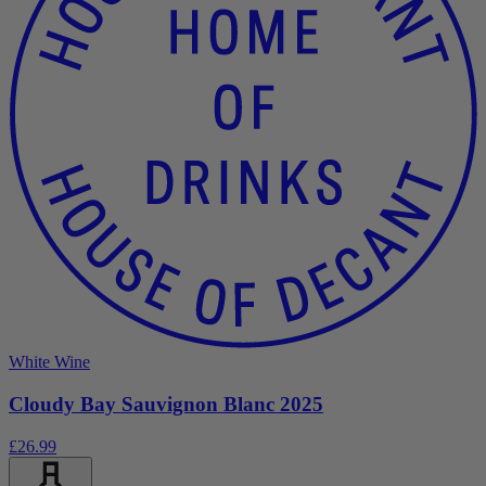
White Wine
Cloudy Bay Sauvignon Blanc 2025
£26.99