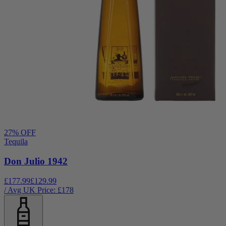
27
% OFF
Tequila
Don Julio 1942
£177.99
£129.99
/ Avg UK Price: £
178