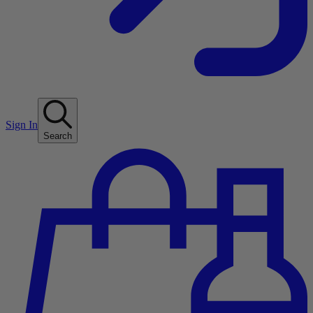
Sign In
Search