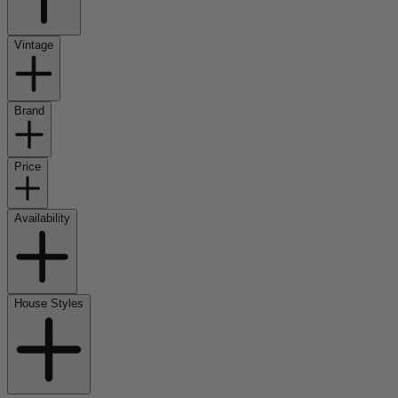
Vintage
Brand
Price
Availability
House Styles