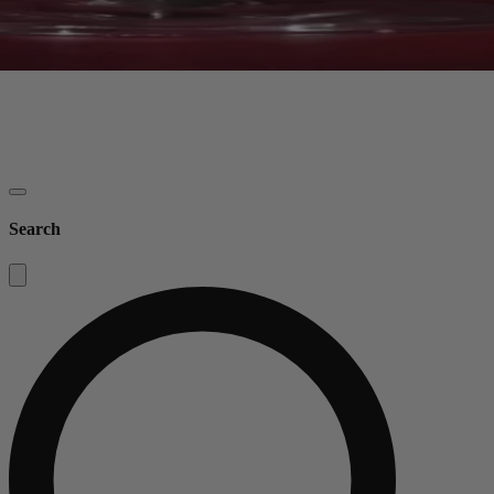
Search