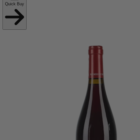
Quick Buy