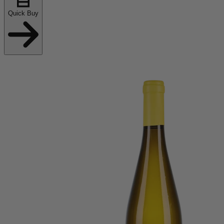
Quick Buy