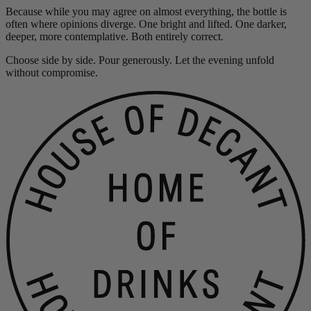
Because while you may agree on almost everything, the bottle is
often where opinions diverge. One bright and lifted. One darker,
deeper, more contemplative. Both entirely correct.
Choose side by side. Pour generously. Let the evening unfold
without compromise.