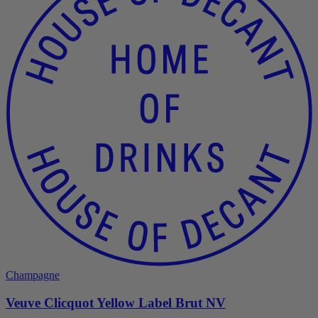
Champagne
Veuve Clicquot Yellow Label Brut NV