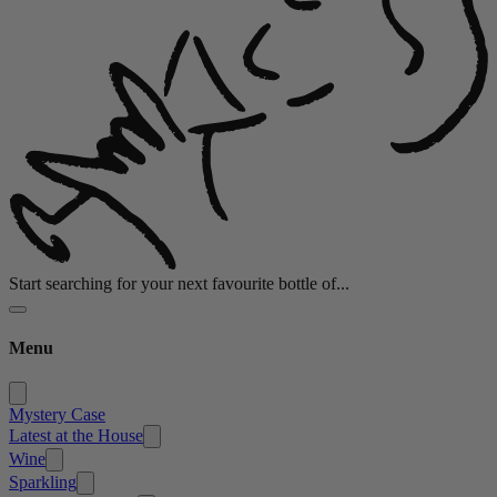
Start searching for your next favourite bottle of...
Menu
Mystery Case
Latest at the House
Wine
Sparkling