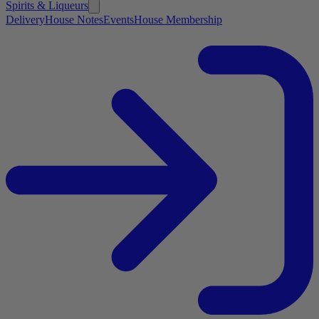
Spirits & Liqueurs
Delivery
House Notes
Events
House Membership