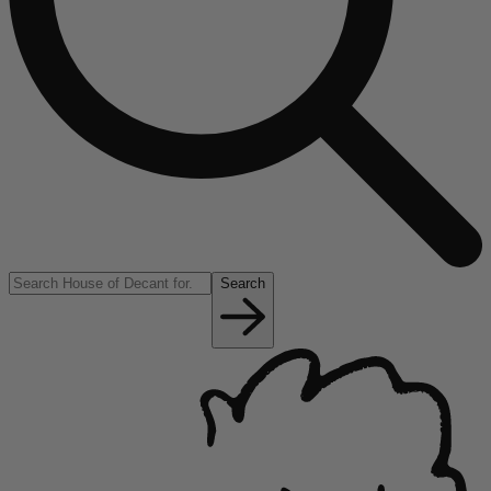
Search