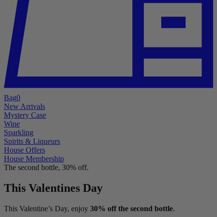
Bag
0
New Arrivals
Mystery Case
Wine
Sparkling
Spirits & Liqueurs
House Offers
House Membership
The second bottle, 30% off.
This Valentines Day
This Valentine’s Day, enjoy
30% off the second bottle
.