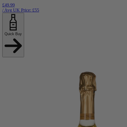
£49.99
/ Avg UK Price: £
55
Quick Buy