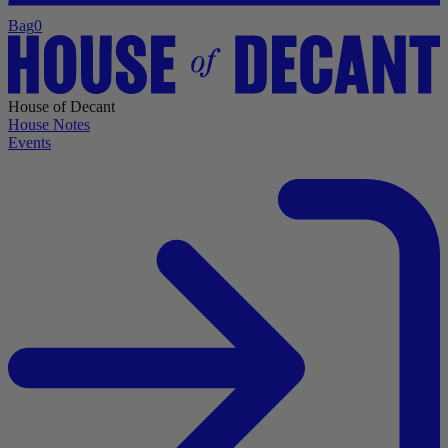
Bag
0
House of Decant
House Notes
Events