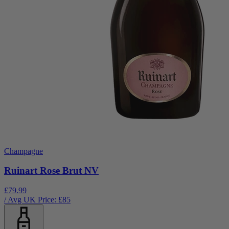
Champagne
Ruinart Rose Brut NV
£79.99
/ Avg UK Price: £
85