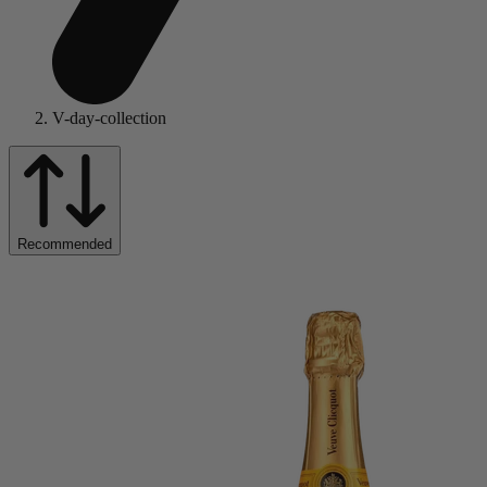
V-day-collection
Recommended