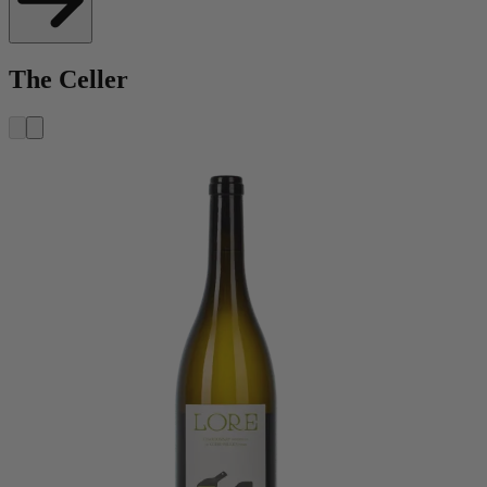
The Celler