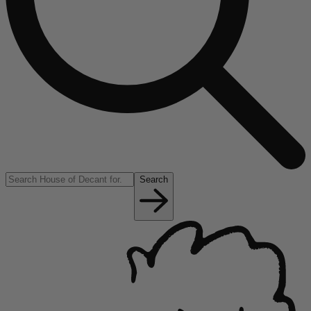
Search