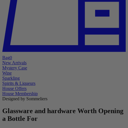
Bag
0
New Arrivals
Mystery Case
Wine
Sparkling
Spirits & Liqueurs
House Offers
House Membership
Designed by Sommeliers
Glassware and hardware Worth Opening
a Bottle For