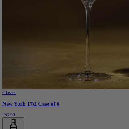
Glasses
New York 17cl Case of 6
£59.99