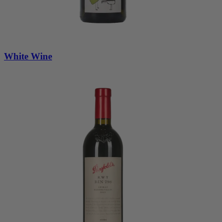
White Wine