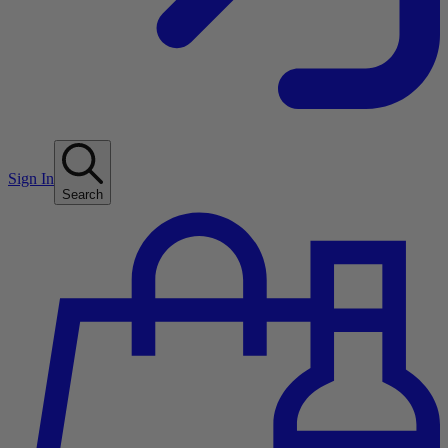
Sign In
Search