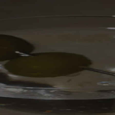
Skip to content
Bag