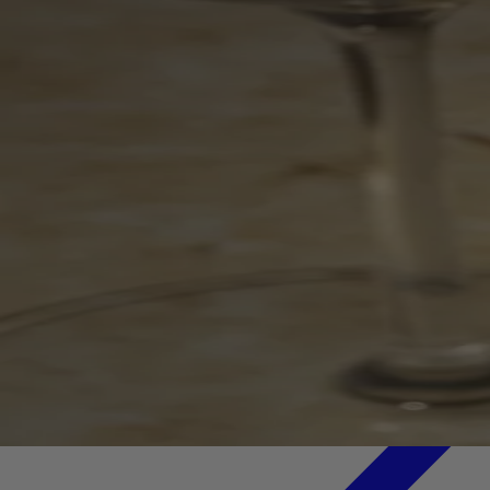
Your bag is feeling a little light.
Explore the cellar