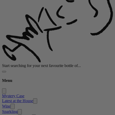
Start searching for your next favourite bottle of...
Menu
Mystery Case
Latest at the House
Wine
Sparkling