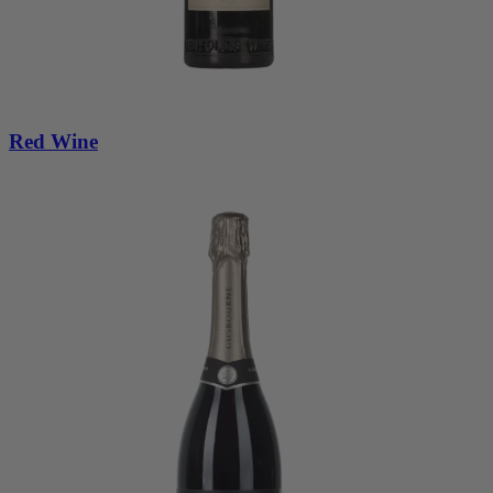
Red Wine