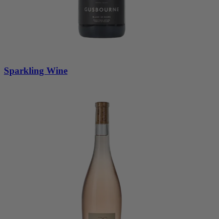
Sparkling Wine