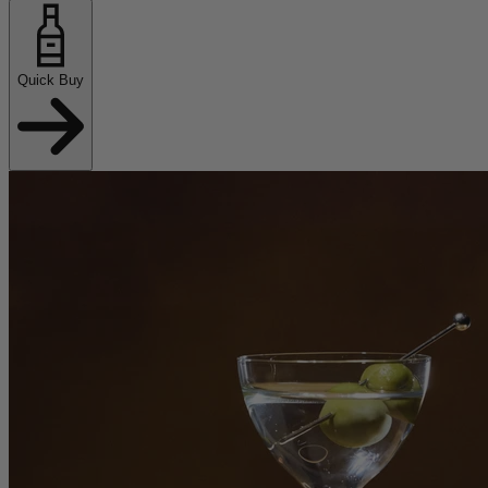
Quick Buy