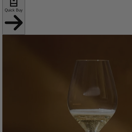
Quick Buy