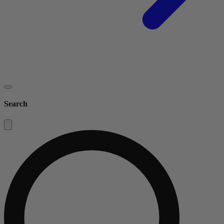
Search