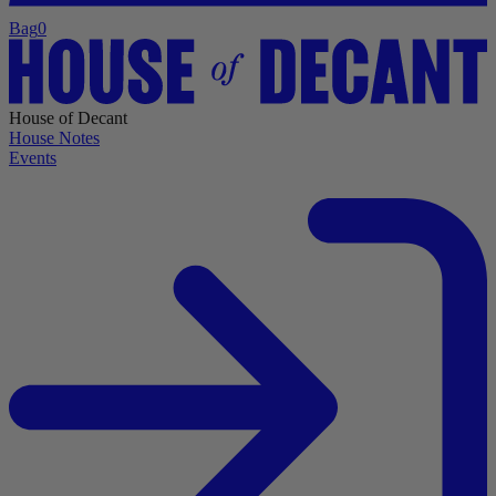
Bag
0
House of Decant
House Notes
Events