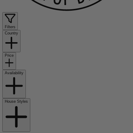
Filters
Country
Price
Availability
House Styles