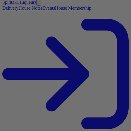
Spirits & Liqueurs
Delivery
House Notes
Events
House Membership