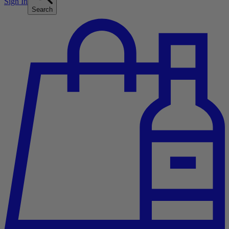
Sign In
Search