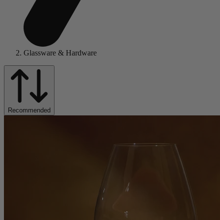
Glassware & Hardware
Recommended