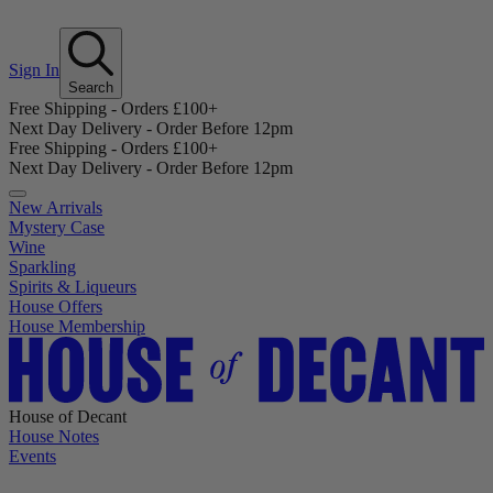
Sign In
Search
Free Shipping - Orders £100+
Next Day Delivery - Order Before 12pm
Free Shipping - Orders £100+
Next Day Delivery - Order Before 12pm
New Arrivals
Mystery Case
Wine
Sparkling
Spirits & Liqueurs
House Offers
House Membership
House of Decant
House Notes
Events