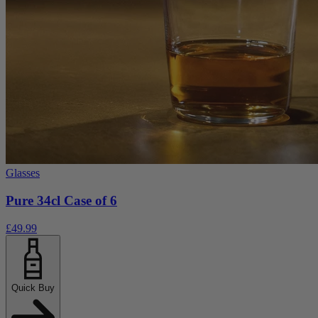
Glasses
Pure 34cl Case of 6
£49.99
Quick Buy