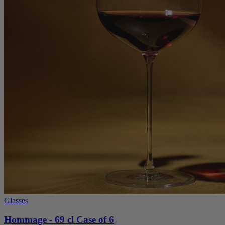
Glasses
Hommage - 69 cl Case of 6