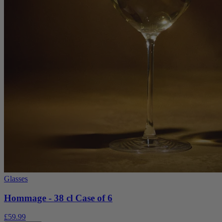
Glasses
Hommage - 38 cl Case of 6
£59.99