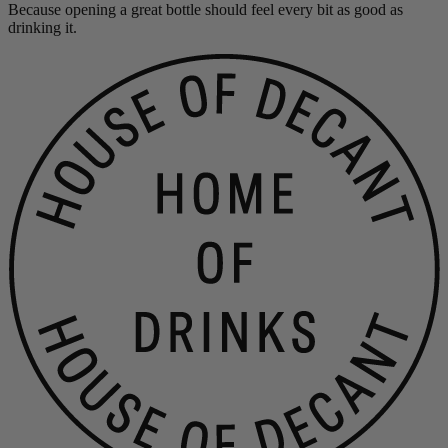
Because opening a great bottle should feel every bit as good as
drinking it.