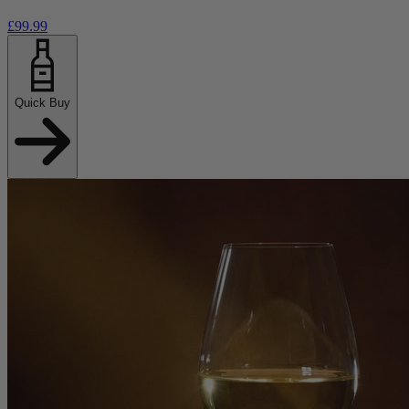
£99.99
Quick Buy