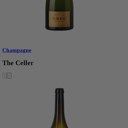
Champagne
The Celler