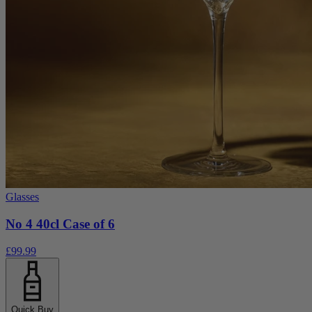
Glasses
No 4 40cl Case of 6
£99.99
Quick Buy