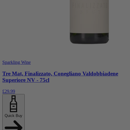
Sparkling Wine
Tre Mat, Finalizzato, Conegliano Valdobbiadene
Superiore NV - 75cl
£29.99
Quick Buy