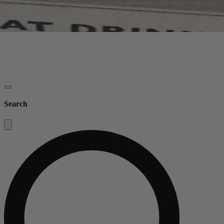
Search