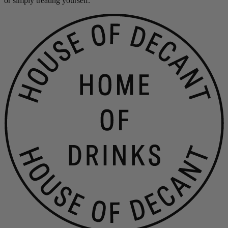
or simply treating yourself.