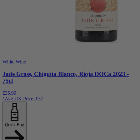
White Wine
Jade Gross, Chiguita Blanco, Rioja DOCa 2023 -
75cl
£35.99
/ Avg UK Price: £
37
Quick Buy