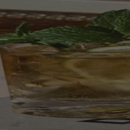
Your bag is feeling a little light.
Explore the cellar