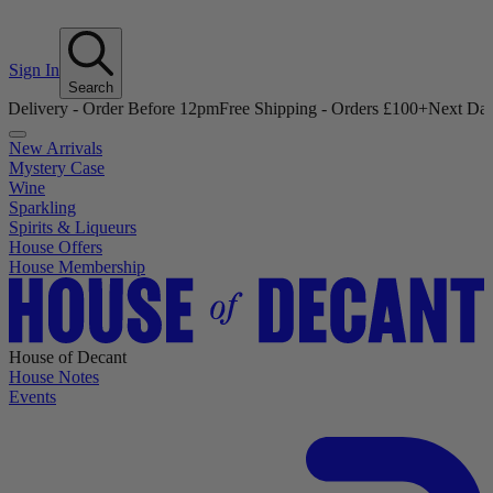
Sign In
Search
- Order Before 12pm
Free Shipping - Orders £100+
Next Day Delivery 
New Arrivals
Mystery Case
Wine
Sparkling
Spirits & Liqueurs
House Offers
House Membership
House of Decant
House Notes
Events