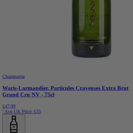
Champagne
Waris-Larmandier, Particules Crayeuses Extra Brut
Grand Cru NV - 75cl
£47.99
/ Avg UK Price: £
55