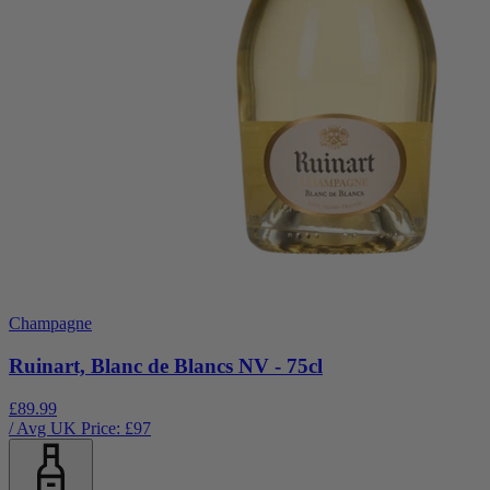
Champagne
Ruinart, Blanc de Blancs NV - 75cl
£89.99
/ Avg UK Price: £
97