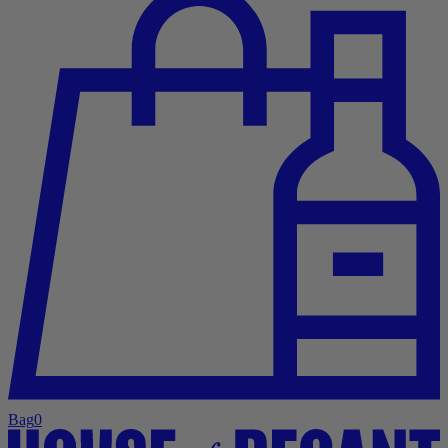
Bag
0