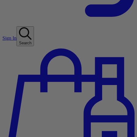
Sign In
Search