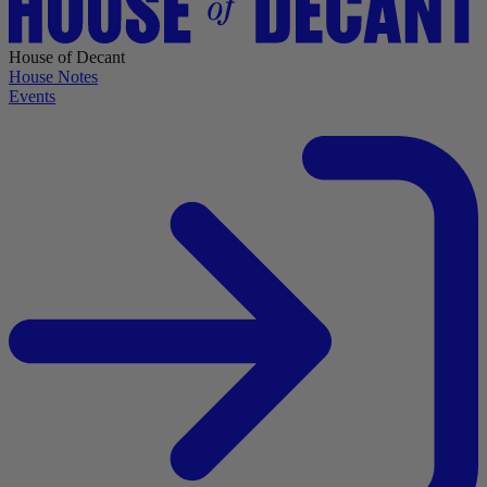
House of Decant
House Notes
Events