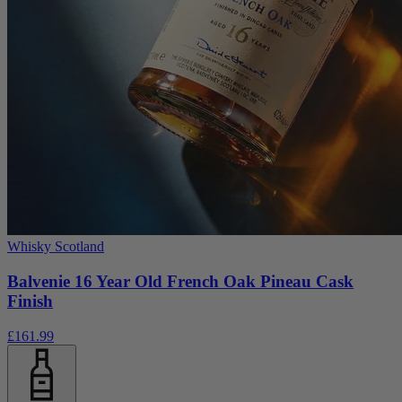
Whisky Scotland
Balvenie 16 Year Old French Oak Pineau Cask
Finish
£161.99