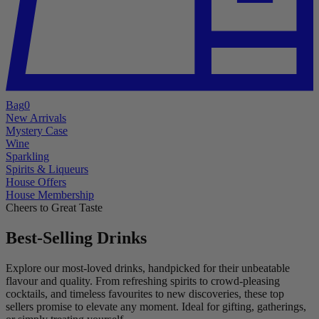
Bag
0
New Arrivals
Mystery Case
Wine
Sparkling
Spirits & Liqueurs
House Offers
House Membership
Cheers to Great Taste
Best-Selling Drinks
Explore our most-loved drinks, handpicked for their unbeatable
flavour and quality. From refreshing spirits to crowd-pleasing
cocktails, and timeless favourites to new discoveries, these top
sellers promise to elevate any moment. Ideal for gifting, gatherings,