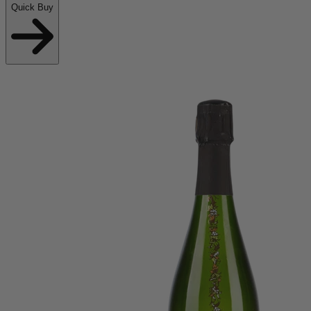
Quick Buy