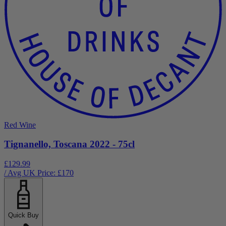
Red Wine
Tignanello, Toscana 2022 - 75cl
£129.99
/ Avg UK Price: £
170
Quick Buy