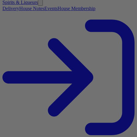
Spirits & Liqueurs
Delivery
House Notes
Events
House Membership