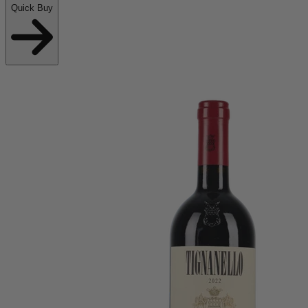
Quick Buy