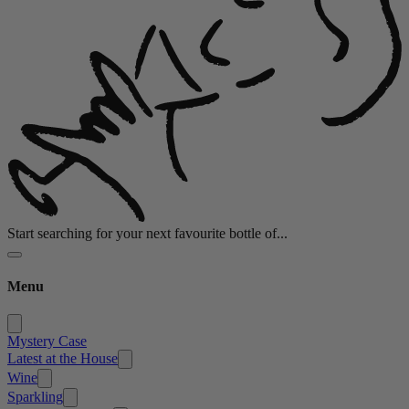
Start searching for your next favourite bottle of...
Menu
Mystery Case
Latest at the House
Wine
Sparkling