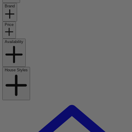
Brand
Price
Availability
House Styles