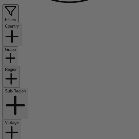
Filters
Country
Grape
Region
Sub-Region
Vintage