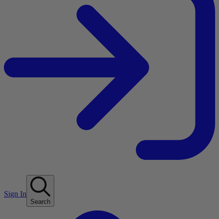
Sign In
Search