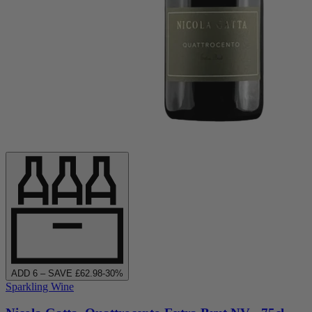
ADD
6
– SAVE £
62.98
-
30
%
Sparkling Wine