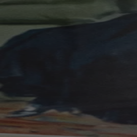
Skip to content
Bag