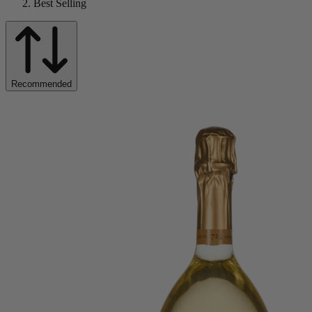
Best Selling
Recommended