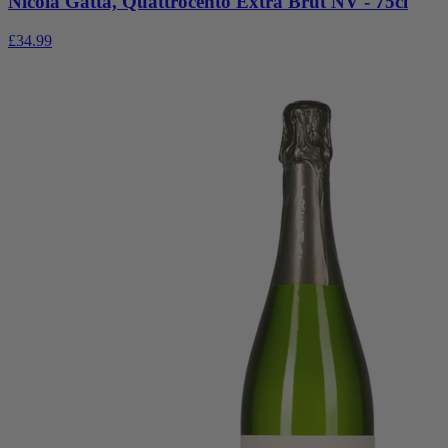
Nicola Gatta, Quattrocento Extra Brut NV - 75cl
£34.99