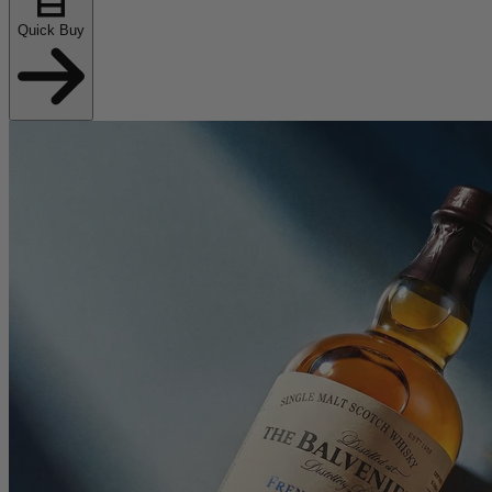
Quick Buy