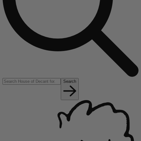
Search