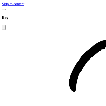
Skip to content
Bag