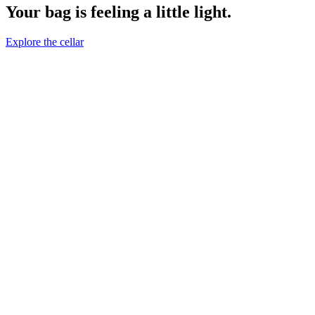
Your bag is feeling a little light.
Explore the cellar