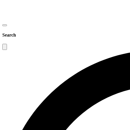
Search