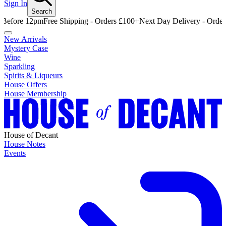
Sign In
Search
e 12pm
Free Shipping - Orders £100+
Next Day Delivery - Order Befor
New Arrivals
Mystery Case
Wine
Sparkling
Spirits & Liqueurs
House Offers
House Membership
House of Decant
House Notes
Events