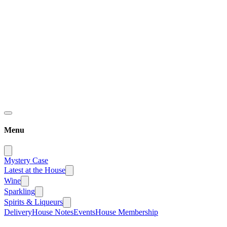
Menu
Mystery Case
Latest at the House
Wine
Sparkling
Spirits & Liqueurs
Delivery
House Notes
Events
House Membership