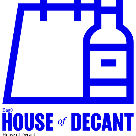
Bag
0
House of Decant