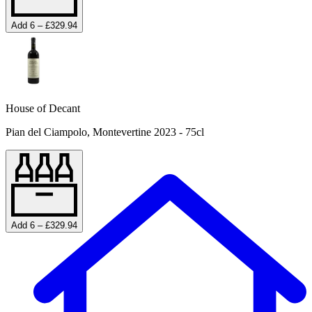
Add 6 – £329.94
House of Decant
Pian del Ciampolo, Montevertine 2023 - 75cl
Add 6 – £329.94