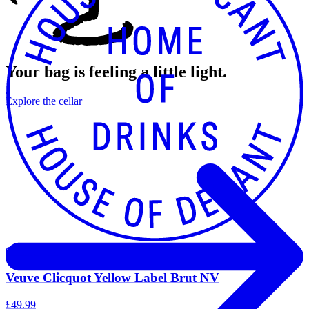
Your bag is feeling a little light.
Explore the cellar
Champagne
Veuve Clicquot Yellow Label Brut NV
£49.99