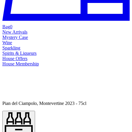
Bag
0
New Arrivals
Mystery Case
Wine
Sparkling
Spirits & Liqueurs
House Offers
House Membership
Pian del Ciampolo, Montevertine 2023 - 75cl