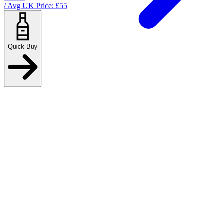
/ Avg UK Price: £
55
Quick Buy