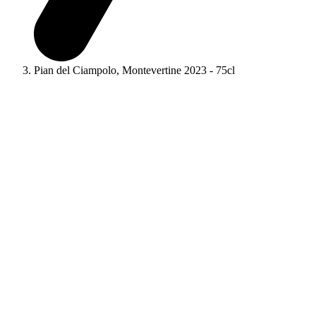
Pian del Ciampolo, Montevertine 2023 - 75cl