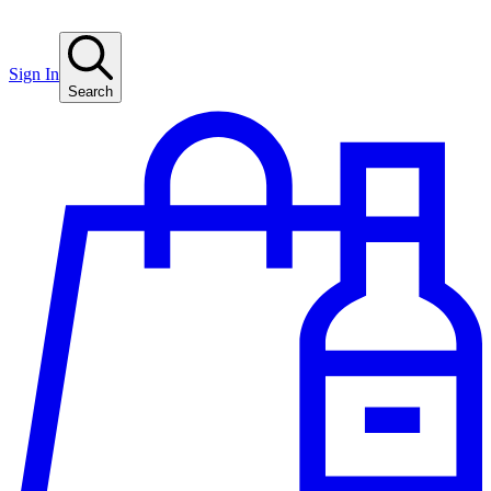
Sign In
Search