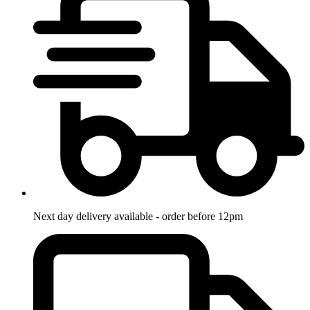
Next day delivery available - order before 12pm