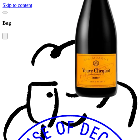
Skip to content
Bag