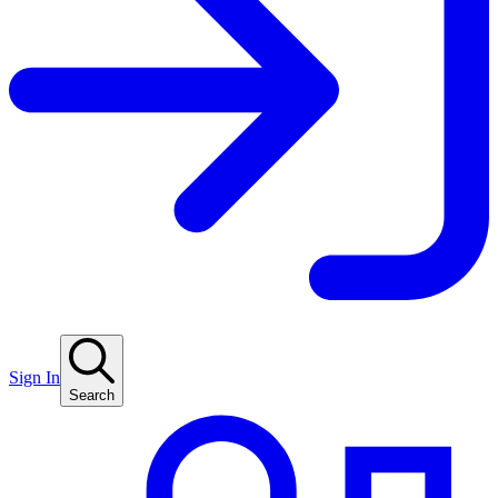
Sign In
Search