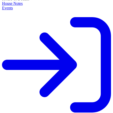
House Notes
Events