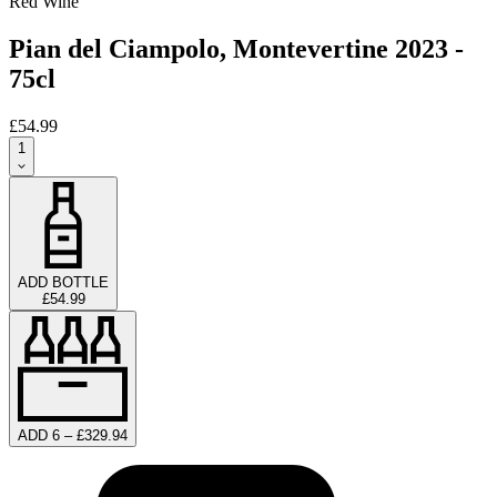
Red Wine
Pian del Ciampolo, Montevertine 2023 -
75cl
£54.99
1
ADD BOTTLE
£54.99
ADD 6 – £329.94