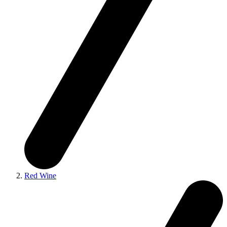
Red Wine