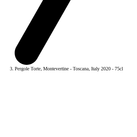
Pergole Torte, Montevertine - Toscana, Italy 2020 - 75cl