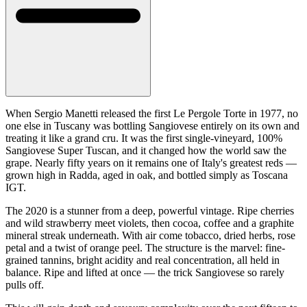
When Sergio Manetti released the first Le Pergole Torte in 1977, no
one else in Tuscany was bottling Sangiovese entirely on its own and
treating it like a grand cru. It was the first single-vineyard, 100%
Sangiovese Super Tuscan, and it changed how the world saw the
grape. Nearly fifty years on it remains one of Italy's greatest reds —
grown high in Radda, aged in oak, and bottled simply as Toscana
IGT.
The 2020 is a stunner from a deep, powerful vintage. Ripe cherries
and wild strawberry meet violets, then cocoa, coffee and a graphite
mineral streak underneath. With air come tobacco, dried herbs, rose
petal and a twist of orange peel. The structure is the marvel: fine-
grained tannins, bright acidity and real concentration, all held in
balance. Ripe and lifted at once — the trick Sangiovese so rarely
pulls off.