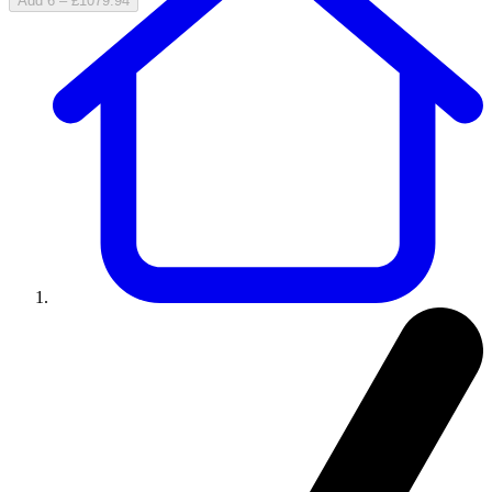
Add 6 – £1079.94