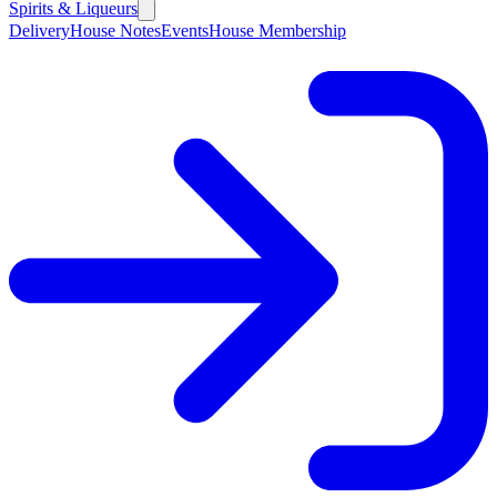
Spirits & Liqueurs
Delivery
House Notes
Events
House Membership