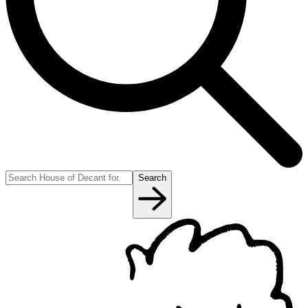
Search