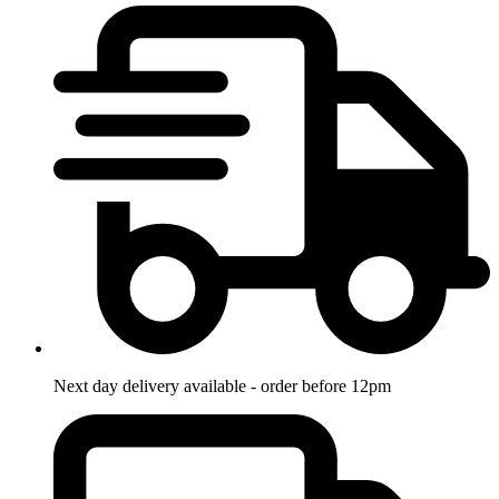
Next day delivery available - order before 12pm