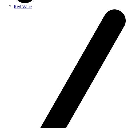
Red Wine