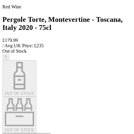
Red Wine
Pergole Torte, Montevertine - Toscana,
Italy 2020 - 75cl
£179.99
/ Avg UK Price: £
235
Out of Stock
0
OUT OF STOCK
OUT OF STOCK