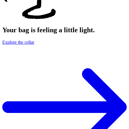
Your bag is feeling a little light.
Explore the cellar