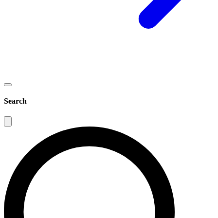
Search