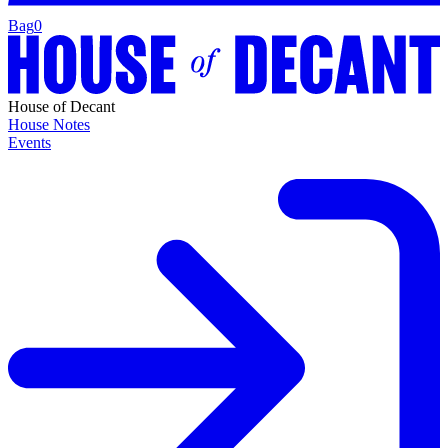
Bag
0
House of Decant
House Notes
Events