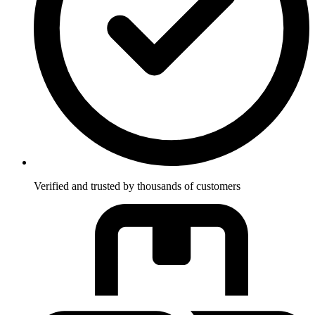
Verified and trusted by thousands of customers