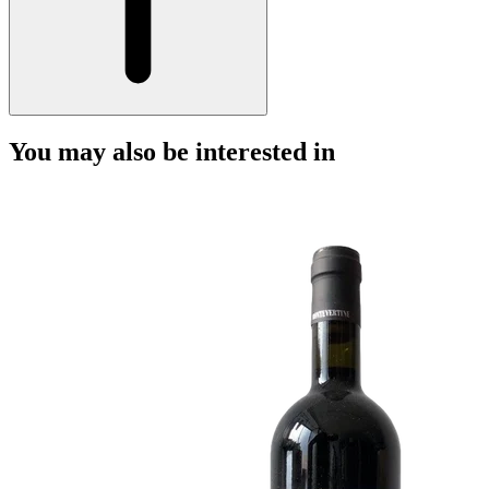
You may also be interested in