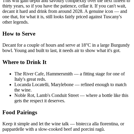
This will gain depth and savoury complexity over the next fifteen to
thirty years, so if you have the patience, cellar it. If you can't wait,
decant it hard and drink from around 2028. A genuine icon — and
one that, for what it is, still looks fairly priced against Tuscany's
other legends.
How to Serve
Decant for a couple of hours and serve at 18°C in a large Burgundy
bowl. Young and built to last, it needs air to show what it's got.
Where to Drink It
The River Cafe, Hammersmith — a fitting stage for one of
Italy's great reds.
Locanda Locatelli, Marylebone — refined enough to match
the wine.
Noble Rot, Lamb's Conduit Street — where a bottle like this
gets the respect it deserves.
Food Pairings
Keep it simple and let the wine talk — bistecca alla fiorentina, or
pappardelle with a slow-cooked beef and porcini ragù.