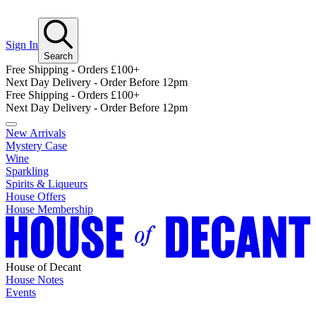
Sign In
Search
Free Shipping - Orders £100+
Next Day Delivery - Order Before 12pm
Free Shipping - Orders £100+
Next Day Delivery - Order Before 12pm
New Arrivals
Mystery Case
Wine
Sparkling
Spirits & Liqueurs
House Offers
House Membership
House of Decant
House Notes
Events