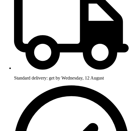
Standard delivery: get by Wednesday, 12 August