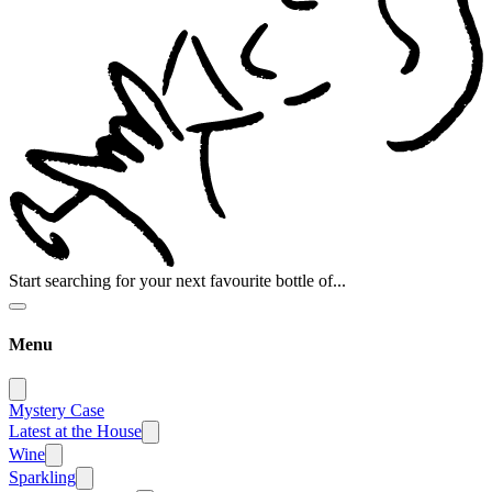
Start searching for your next favourite bottle of...
Menu
Mystery Case
Latest at the House
Wine
Sparkling