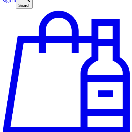
Sign In
Search