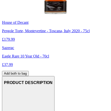
House of Decant
Pergole Torte, Montevertine - Toscana, Italy 2020 - 75cl
£
179.99
Sazerac
Eagle Rare 10 Year Old - 70cl
£
37.99
Add both to bag
PRODUCT DESCRIPTION