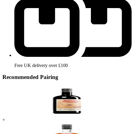
Free UK delivery over £100
Recommended Pairing
+