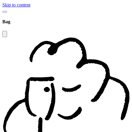
Skip to content
Bag