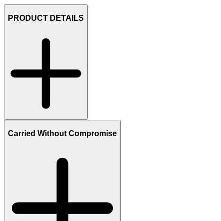
PRODUCT DETAILS
Carried Without Compromise