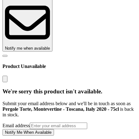
Notify me when available
Product Unavailable
We're sorry this product isn't available.
Submit your email address below and we'll be in touch as soon as
Pergole Torte, Montevertine - Toscana, Italy 2020 - 75cl
is back
in stock.
Email address
Notify Me When Available