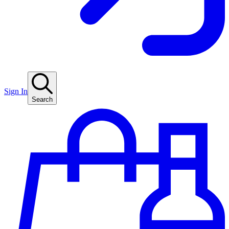
Sign In
Search