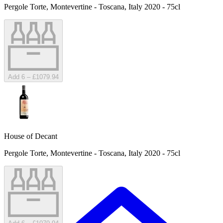
Pergole Torte, Montevertine - Toscana, Italy 2020 - 75cl
Add 6 – £1079.94
House of Decant
Pergole Torte, Montevertine - Toscana, Italy 2020 - 75cl