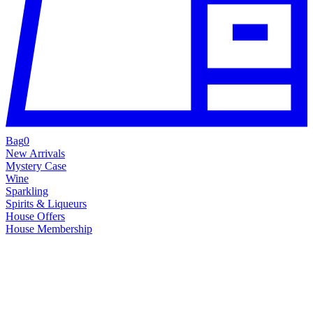
Bag
0
New Arrivals
Mystery Case
Wine
Sparkling
Spirits & Liqueurs
House Offers
House Membership