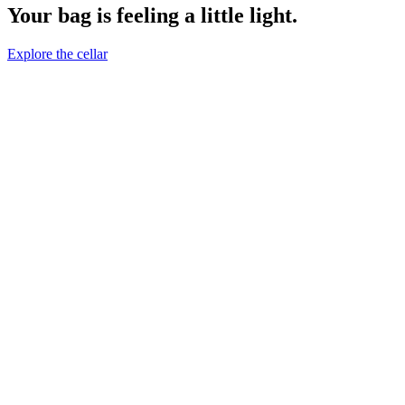
Your bag is feeling a little light.
Explore the cellar