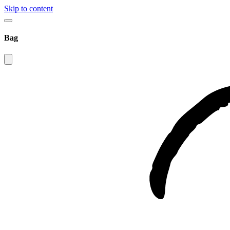
Skip to content
Bag