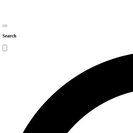
Search