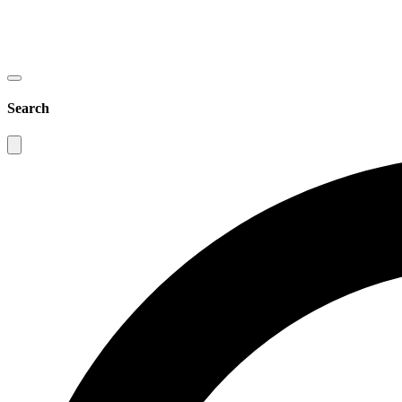
Search