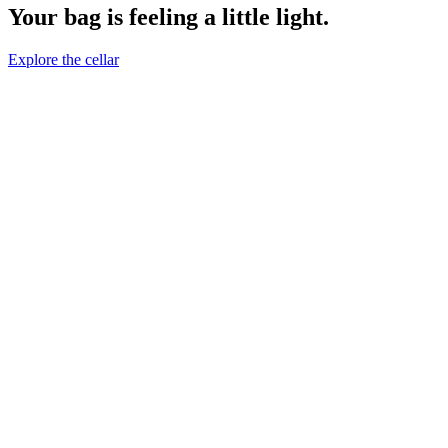
Your bag is feeling a little light.
Explore the cellar