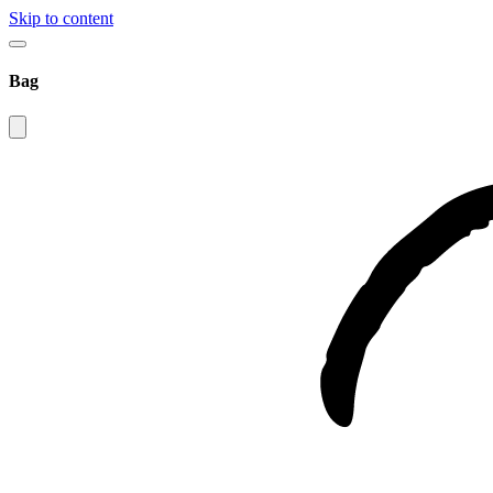
Skip to content
Bag