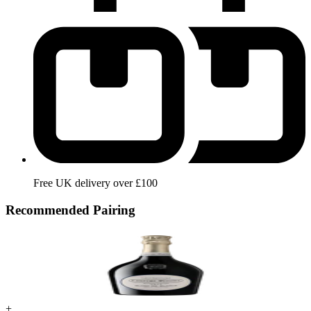
Free UK delivery over £100
Recommended Pairing
+