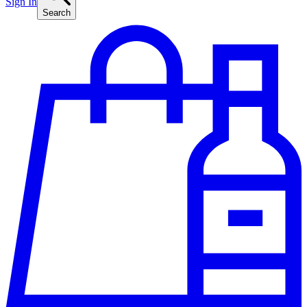
Sign In
Search