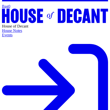
Bag
0
House of Decant
House Notes
Events