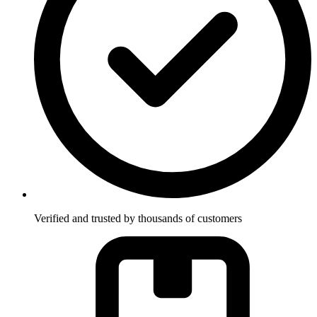
Verified and trusted by thousands of customers