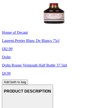
House of Decant
Laurent-Perrier Blanc De Blancs 75cl
£
82.99
Dolin
Dolin Rouge Vermouth Half Bottle 37.5ml
£
8.99
Add both to bag
PRODUCT DESCRIPTION