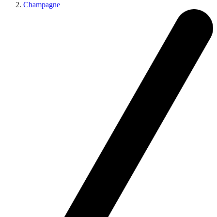
Champagne