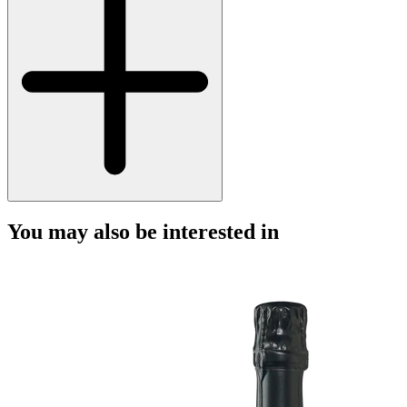
You may also be interested in