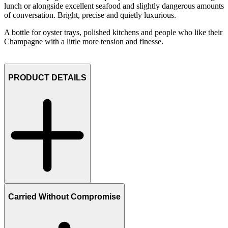
lunch or alongside excellent seafood and slightly dangerous amounts
of conversation. Bright, precise and quietly luxurious.
A bottle for oyster trays, polished kitchens and people who like their
Champagne with a little more tension and finesse.
PRODUCT DETAILS
Carried Without Compromise