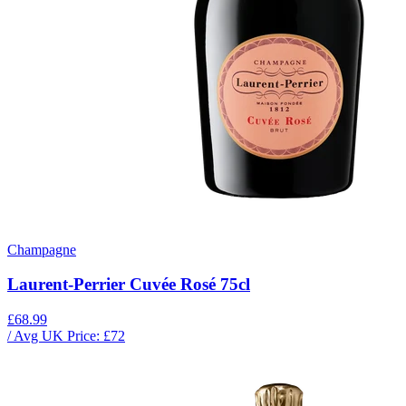
Champagne
Laurent-Perrier Cuvée Rosé 75cl
£68.99
/ Avg UK Price: £
72