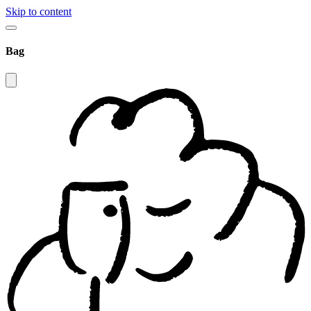
Skip to content
Bag