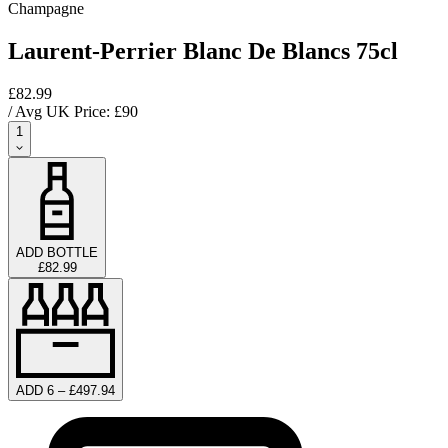
Champagne
Laurent-Perrier Blanc De Blancs 75cl
£82.99
/ Avg UK Price: £
90
1
ADD BOTTLE
£82.99
ADD 6 – £497.94