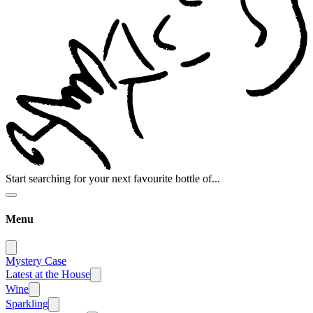
Start searching for your next favourite bottle of...
Menu
Mystery Case
Latest at the House
Wine
Sparkling