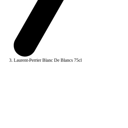
Laurent-Perrier Blanc De Blancs 75cl