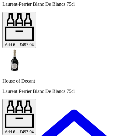
Laurent-Perrier Blanc De Blancs 75cl
Add 6 – £497.94
House of Decant
Laurent-Perrier Blanc De Blancs 75cl
Add 6 – £497.94