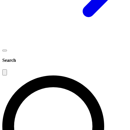
Search