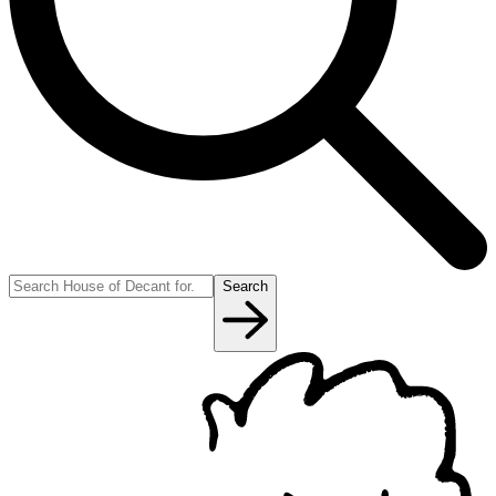
Search