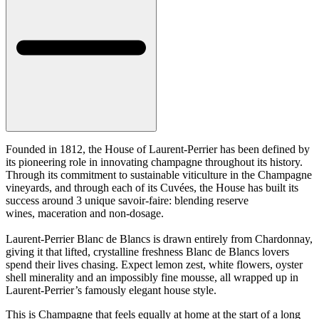
Founded in 1812, the House of Laurent-Perrier has been defined by
its pioneering role in innovating champagne throughout its history.
Through its commitment to sustainable viticulture in the Champagne
vineyards, and through each of its Cuvées, the House has built its
success around 3 unique savoir-faire: blending reserve
wines, maceration and non-dosage.
Laurent-Perrier Blanc de Blancs is drawn entirely from Chardonnay,
giving it that lifted, crystalline freshness Blanc de Blancs lovers
spend their lives chasing. Expect lemon zest, white flowers, oyster
shell minerality and an impossibly fine mousse, all wrapped up in
Laurent-Perrier’s famously elegant house style.
This is Champagne that feels equally at home at the start of a long