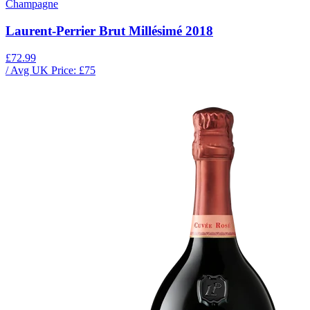
Champagne
Laurent-Perrier Brut Millésimé 2018
£72.99
/ Avg UK Price: £
75