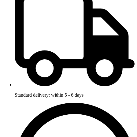
Standard delivery: within 5 - 6 days