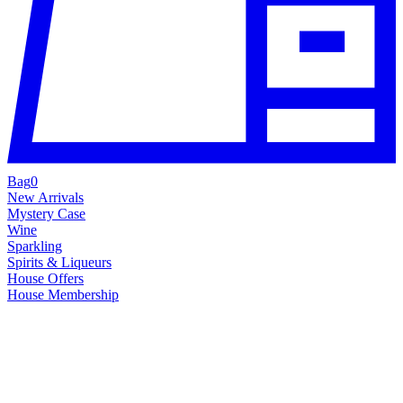
Bag
0
New Arrivals
Mystery Case
Wine
Sparkling
Spirits & Liqueurs
House Offers
House Membership