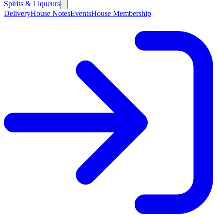
Spirits & Liqueurs
Delivery
House Notes
Events
House Membership