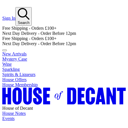
Sign In
Search
Free Shipping - Orders £100+
Next Day Delivery - Order Before 12pm
Free Shipping - Orders £100+
Next Day Delivery - Order Before 12pm
New Arrivals
Mystery Case
Wine
Sparkling
Spirits & Liqueurs
House Offers
House Membership
House of Decant
House Notes
Events