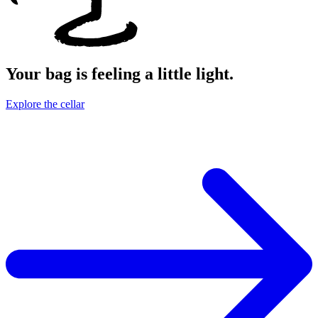
Your bag is feeling a little light.
Explore the cellar