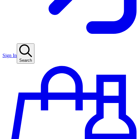
Sign In
Search