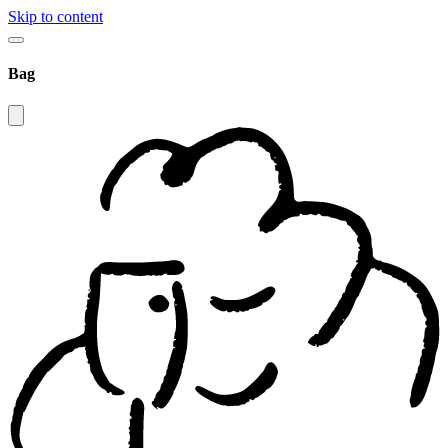
Skip to content
Bag