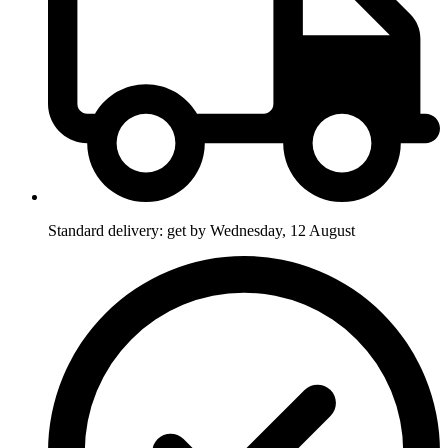
Standard delivery: get by Wednesday, 12 August