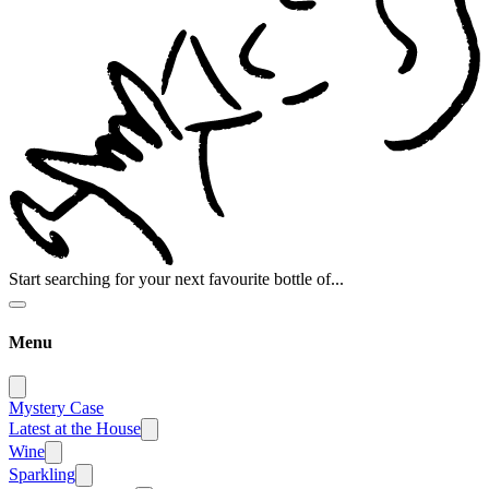
Start searching for your next favourite bottle of...
Menu
Mystery Case
Latest at the House
Wine
Sparkling