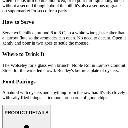
when friends turn up unannounced, or to pour through a long lunch
without a second thought about the bill. It's also a serious upgrade
on supermarket Prosecco for a party.
How to Serve
Serve well chilled, around 6 to 8 C, in a white wine glass rather than
a narrow flute so the aromatics can open. No need to decant. Open it
gently and pour in two goes to settle the mousse.
Where to Drink It
The Wolseley for a glass with brunch. Noble Rot in Lamb's Conduit
Street for the wine-led crowd. Bentley's before a plate of oysters.
Food Pairings
A natural with oysters and anything from the raw bar. It's also lovely
with salty fried things — tempura, or a cone of good chips.
PRODUCT DETAILS