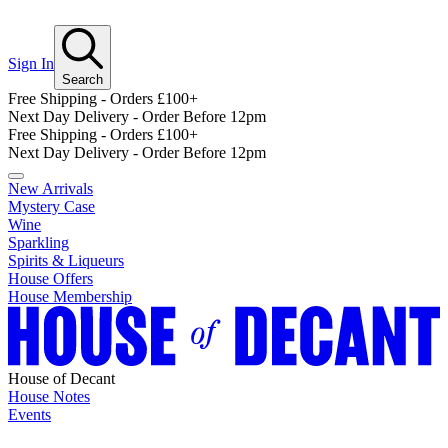
Sign In
Search
Free Shipping - Orders £100+
Next Day Delivery - Order Before 12pm
Free Shipping - Orders £100+
Next Day Delivery - Order Before 12pm
New Arrivals
Mystery Case
Wine
Sparkling
Spirits & Liqueurs
House Offers
House Membership
House of Decant
House Notes
Events