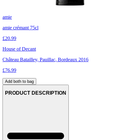
amie
amie crémant 75cl
£
20.99
House of Decant
Château Batailley, Pauillac, Bordeaux 2016
£
76.99
Add both to bag
PRODUCT DESCRIPTION