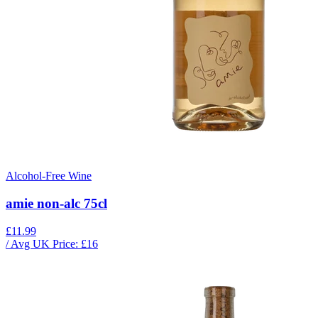
Alcohol-Free Wine
amie non-alc 75cl
£11.99
/ Avg UK Price: £
16