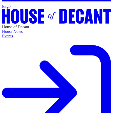
Bag
0
House of Decant
House Notes
Events