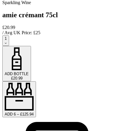
Sparkling Wine
amie crémant 75cl
£20.99
/ Avg UK Price: £
25
1
ADD BOTTLE
£20.99
ADD 6 – £125.94