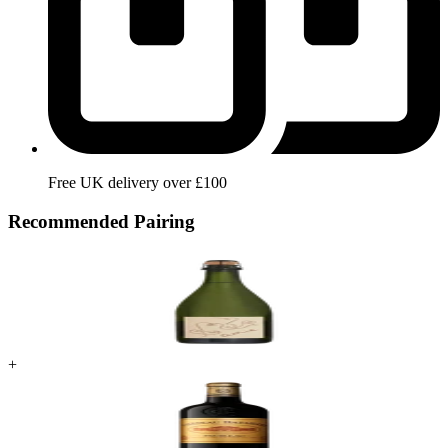
Free UK delivery over £100
Recommended Pairing
+