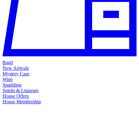
Bag
0
New Arrivals
Mystery Case
Wine
Sparkling
Spirits & Liqueurs
House Offers
House Membership