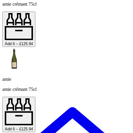
amie crémant 75cl
Add 6 – £125.94
amie
amie crémant 75cl
Add 6 – £125.94