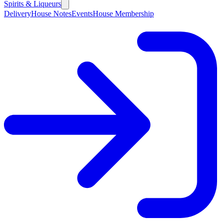
Spirits & Liqueurs
Delivery
House Notes
Events
House Membership