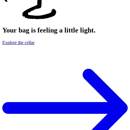
Your bag is feeling a little light.
Explore the cellar