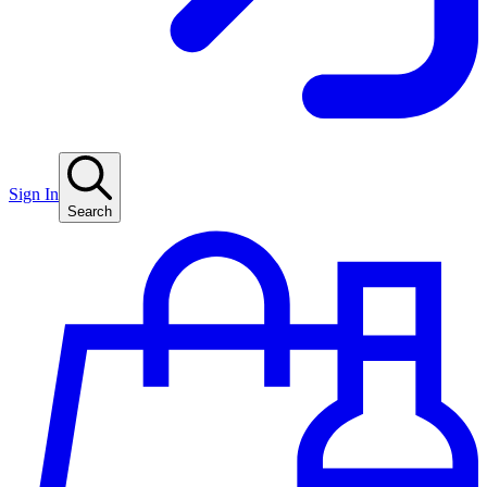
Sign In
Search