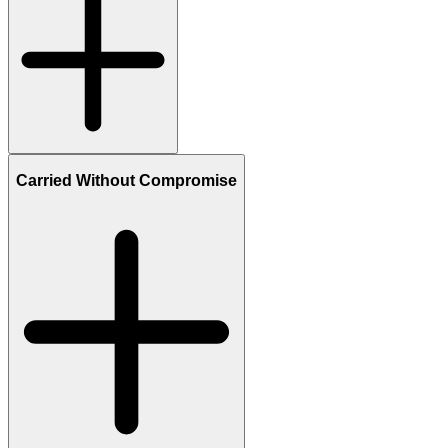
Carried Without Compromise