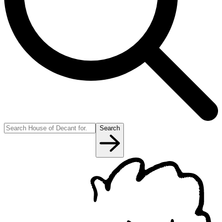
Search