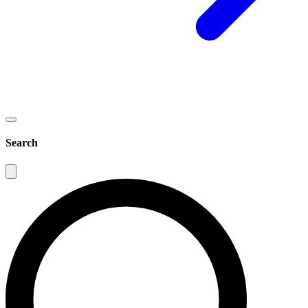
Search