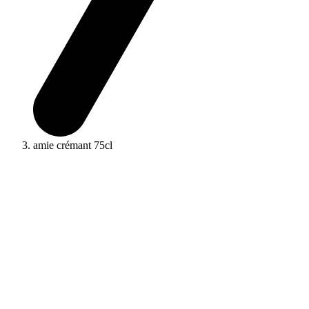
amie crémant 75cl