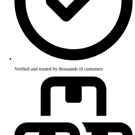
Verified and trusted by thousands of customers