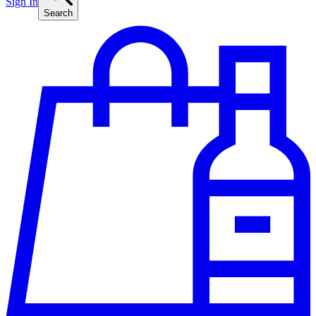
Sign In
Search