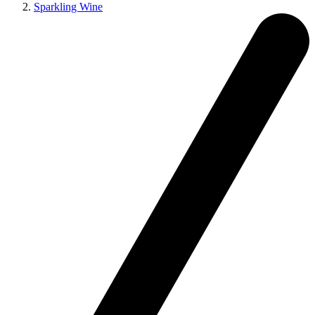
Sparkling Wine