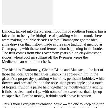
Limoux, tucked into the Pyrenean foothills of southern France, has a
fair claim to being the birthplace of sparkling wine — monks here
were making it bubble decades before Champagne got the idea.
amie draws on that history, made in the same traditional method as
Champagne, with the second fermentation happening in the bottle.
The fruit comes from vines over forty years old on clay-limestone
slopes, where cool air spilling off the Pyrenees keeps the
Mediterranean warmth in check.
The blend is Chardonnay, Chenin Blanc and Mauzac — the last of
those the local grape that gives Limoux its apple-skin lift. In the
glass it's a proper dry sparkling wine: fine, persistent bubbles, white
flowers and orchard fruit on the nose, then green apple and a touch
of tropical fruit on a palate held together by mouthwatering acidity.
It finishes clean and crisp, with none of the sweetness that trips up
cheaper fizz. For the money, it drinks well above its station.
This is your everyday celebration bottle — the one to keep cold for