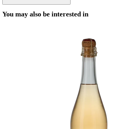
You may also be interested in