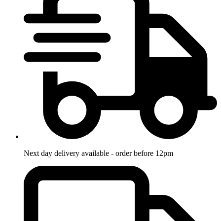
Next day delivery available - order before 12pm