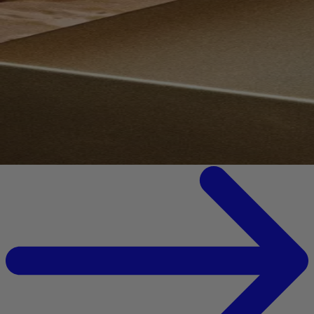
Your bag is feeling a little light.
Explore the cellar