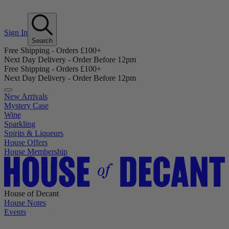
Sign In
Search
Free Shipping - Orders £100+
Next Day Delivery - Order Before 12pm
Free Shipping - Orders £100+
Next Day Delivery - Order Before 12pm
New Arrivals
Mystery Case
Wine
Sparkling
Spirits & Liqueurs
House Offers
House Membership
House of Decant
House Notes
Events