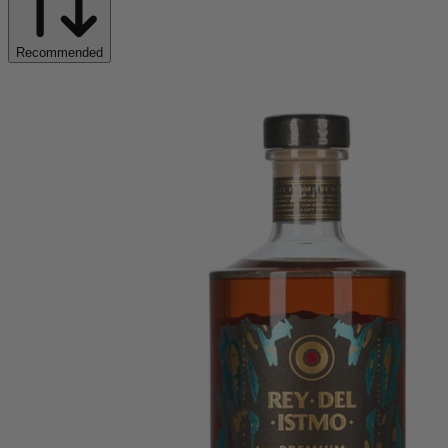
Recommended