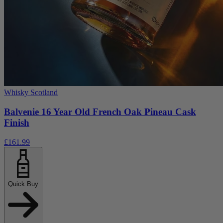
Whisky Scotland
Balvenie 16 Year Old French Oak Pineau Cask
Finish
£161.99
Quick Buy