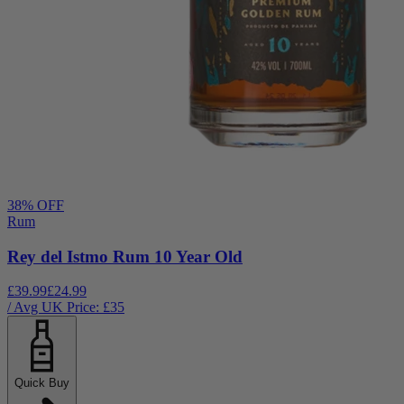
38
% OFF
Rum
Rey del Istmo Rum 10 Year Old
£39.99
£24.99
/ Avg UK Price: £
35
Quick Buy