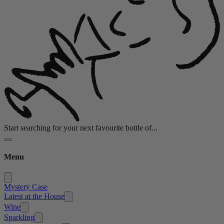
Start searching for your next favourite bottle of...
Menu
Mystery Case
Latest at the House
Wine
Sparkling