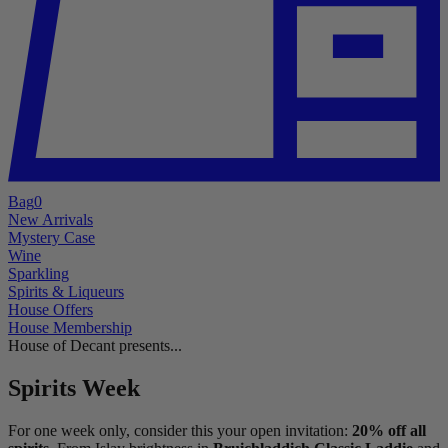
Bag
0
New Arrivals
Mystery Case
Wine
Sparkling
Spirits & Liqueurs
House Offers
House Membership
House of Decant presents...
Spirits Week
For one week only, consider this your open invitation:
20% off all