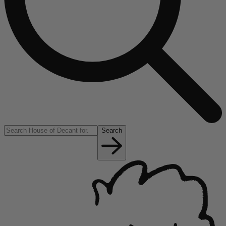
Search