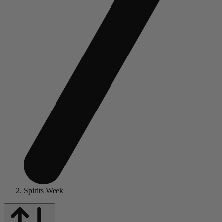
Spirits Week