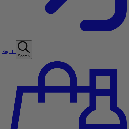
Sign In
Search