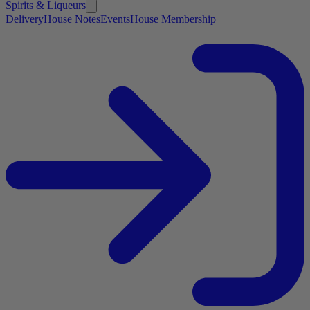
Spirits & Liqueurs
Delivery
House Notes
Events
House Membership