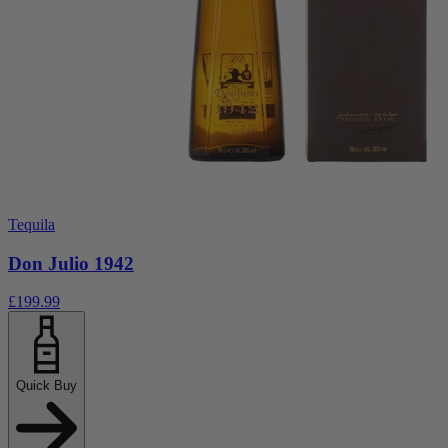
Tequila
Don Julio 1942
£199.99
Quick Buy