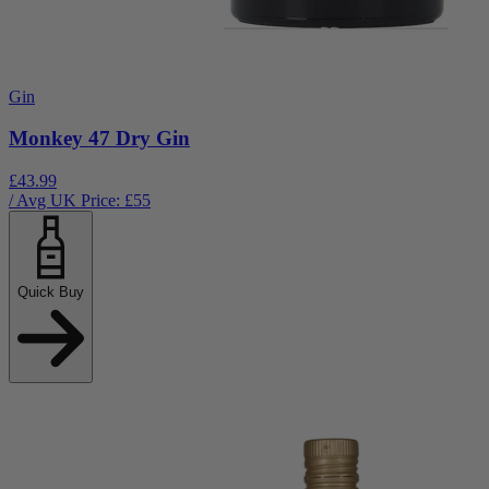
Gin
Monkey 47 Dry Gin
£43.99
/ Avg UK Price: £
55
Quick Buy