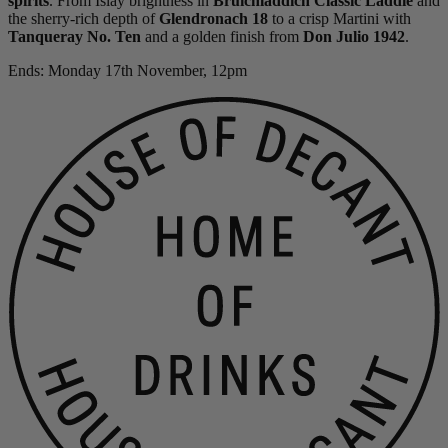
spirits
. From Islay brightness in
Bruichladdich Classic Laddie
and
the sherry-rich depth of
Glendronach 18
to a crisp Martini with
Tanqueray No. Ten
and a golden finish from
Don Julio 1942
.
Ends: Monday 17th November, 12pm