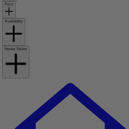
Price
Availability
House Styles