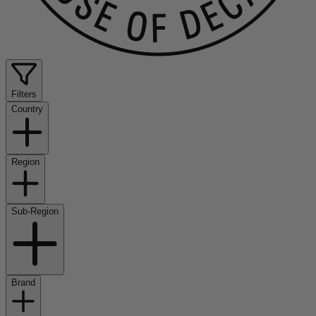
Filters
Country
Region
Sub-Region
Brand