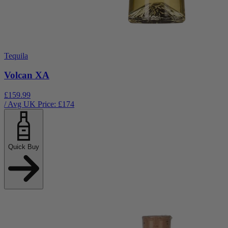
Tequila
Volcan XA
£159.99
/ Avg UK Price: £
174
Quick Buy