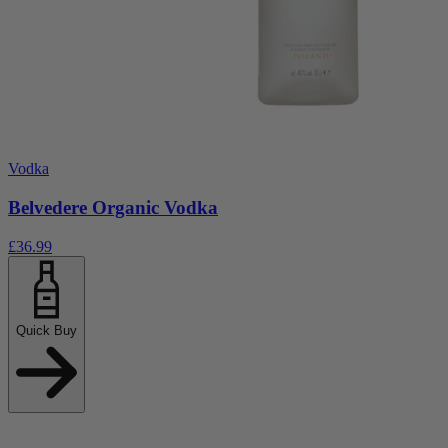
Vodka
Belvedere Organic Vodka
£36.99
Quick Buy