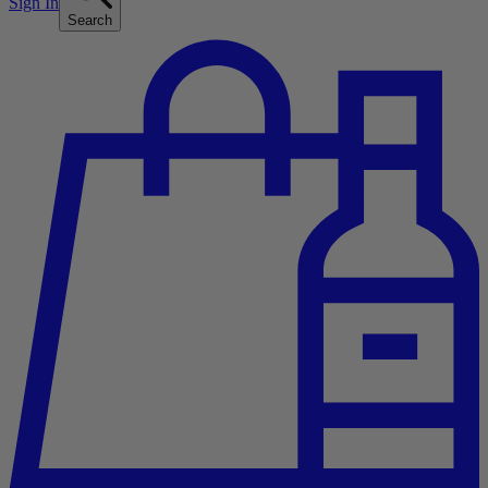
Sign In
Search