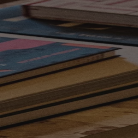
Skip to content
Bag