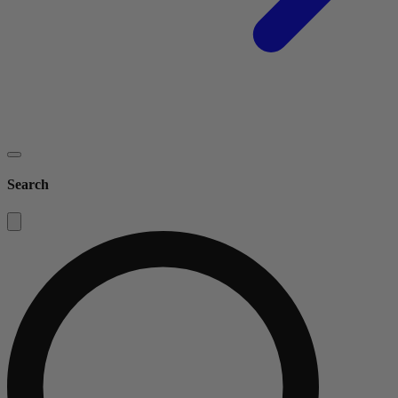
Search