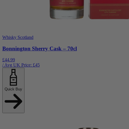
Whisky Scotland
Bonnington Sherry Cask – 70cl
£44.99
/ Avg UK Price: £
45
Quick Buy