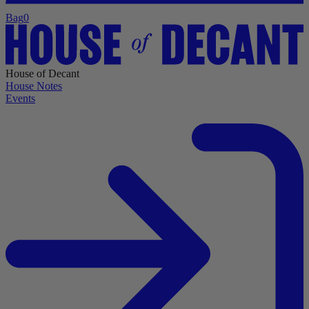
Bag
0
House of Decant
House Notes
Events