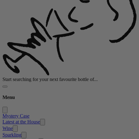
Start searching for your next favourite bottle of...
Menu
Mystery Case
Latest at the House
Wine
Sparkling