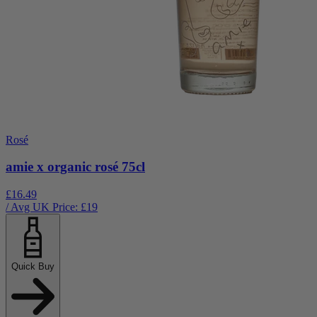
Rosé
amie x organic rosé 75cl
£16.49
/ Avg UK Price: £
19
Quick Buy