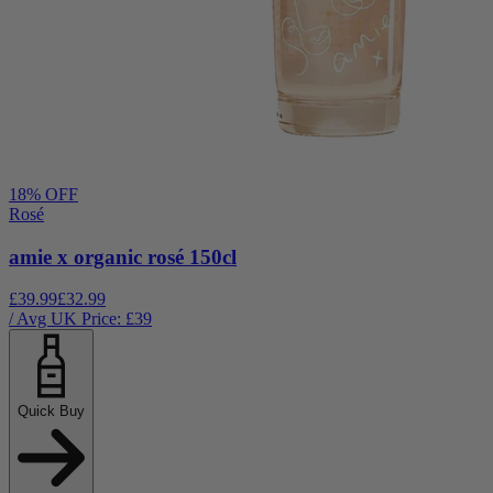
18
% OFF
Rosé
amie x organic rosé 150cl
£39.99
£32.99
/ Avg UK Price: £
39
Quick Buy