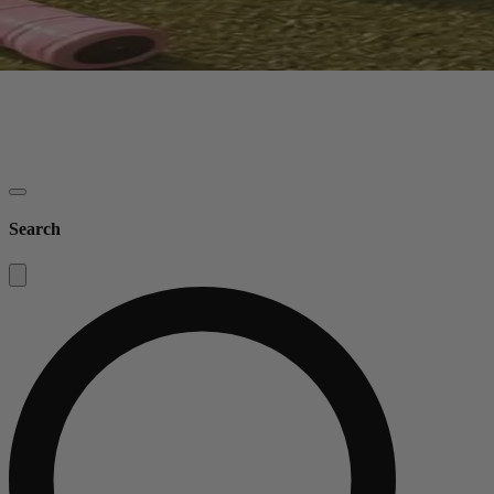
Search