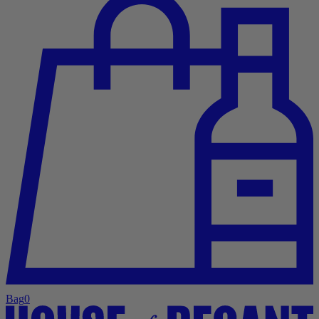
Bag
0