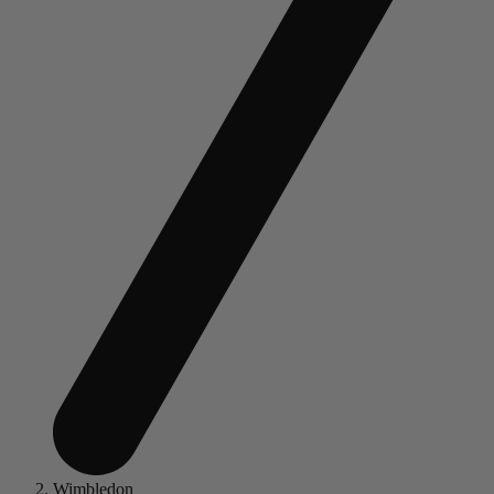
Wimbledon