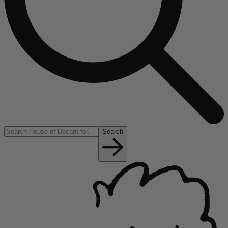
Search