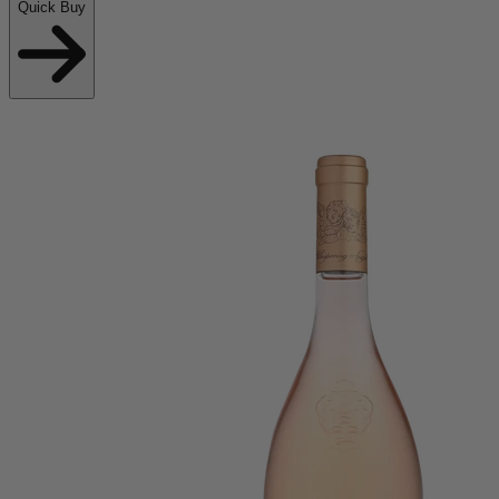
Quick Buy