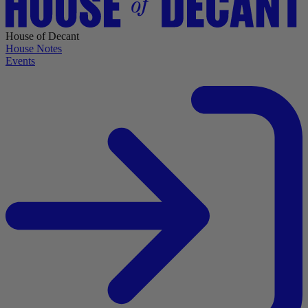
House of Decant
House Notes
Events