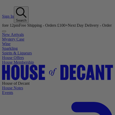
Sign In
Search
12pm
Free Shipping - Orders £100+
Next Day Delivery - Order Before 
New Arrivals
Mystery Case
Wine
Sparkling
Spirits & Liqueurs
House Offers
House Membership
House of Decant
House Notes
Events