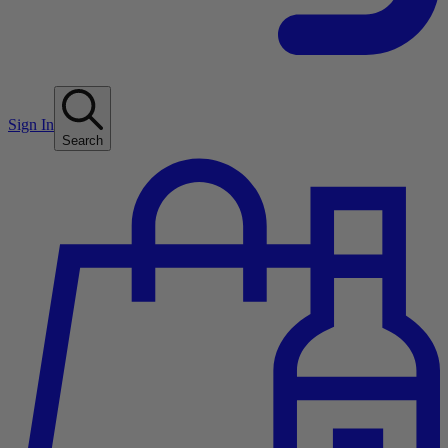
Sign In
Search