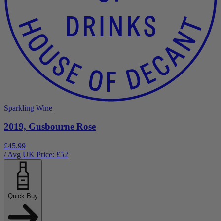
Sparkling Wine
2019, Gusbourne Rose
£45.99
/ Avg UK Price: £
52
Quick Buy