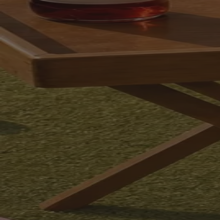
Your bag is feeling a little light.
Explore the cellar