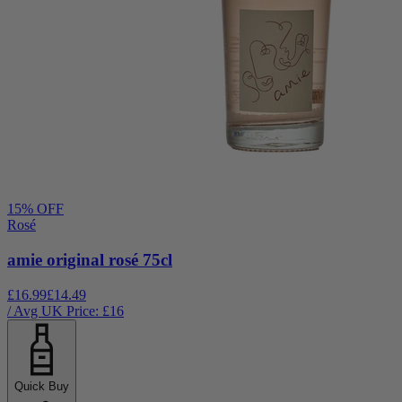
15
% OFF
Rosé
amie original rosé 75cl
£16.99
£14.49
/ Avg UK Price: £
16
Quick Buy