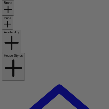
Brand
Price
Availability
House Styles