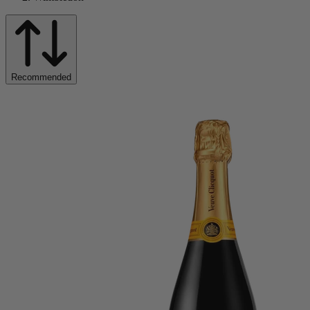
Recommended