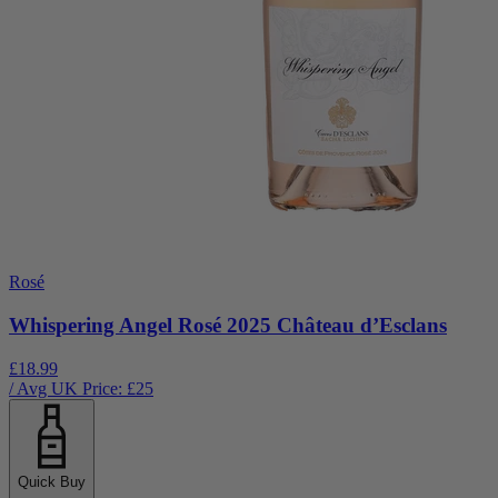
Rosé
Whispering Angel Rosé 2025 Château d’Esclans
£18.99
/ Avg UK Price: £
25
Quick Buy