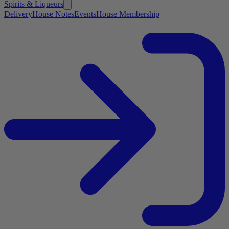
Spirits & Liqueurs
Delivery
House Notes
Events
House Membership