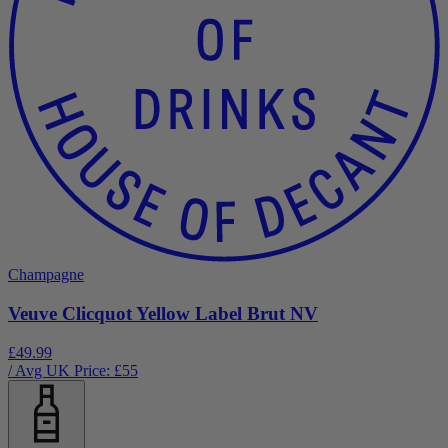
Champagne
Veuve Clicquot Yellow Label Brut NV
£49.99
/ Avg UK Price: £
55