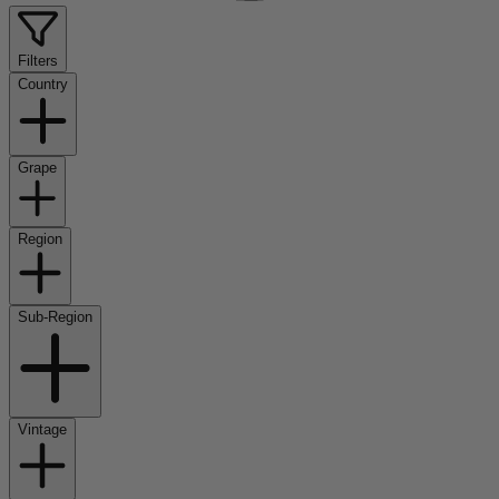
Filters
Country
Grape
Region
Sub-Region
Vintage