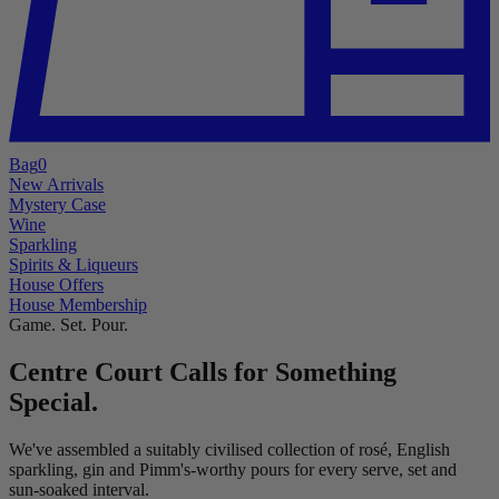
Bag
0
New Arrivals
Mystery Case
Wine
Sparkling
Spirits & Liqueurs
House Offers
House Membership
Game. Set. Pour.
Centre Court Calls for Something
Special.
We've assembled a suitably civilised collection of rosé, English
sparkling, gin and Pimm's-worthy pours for every serve, set and
sun-soaked interval.