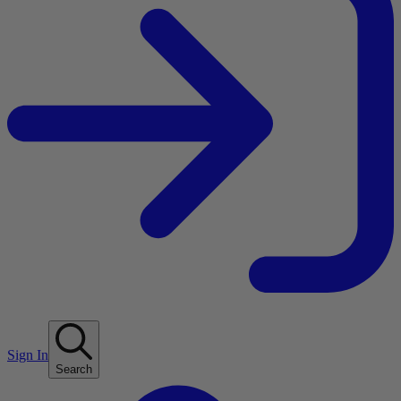
Sign In
Search