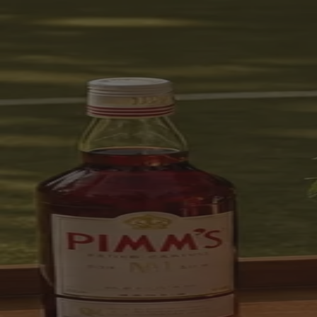
Skip to content
Bag