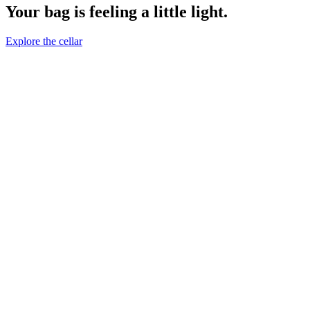
Your bag is feeling a little light.
Explore the cellar