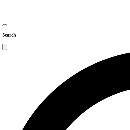
Search