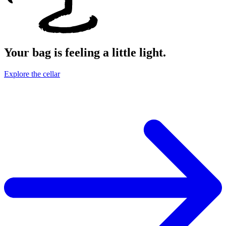
Your bag is feeling a little light.
Explore the cellar