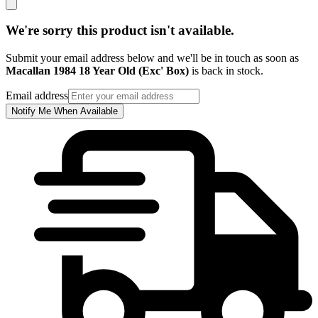
We're sorry this product isn't available.
Submit your email address below and we'll be in touch as soon as
Macallan 1984 18 Year Old (Exc' Box)
is back in stock.
Email address
Notify Me When Available