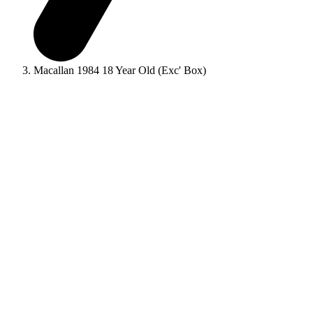
Macallan 1984 18 Year Old (Exc' Box)