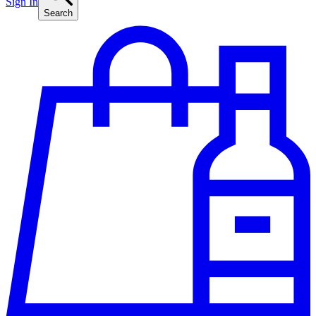
Sign In
Search