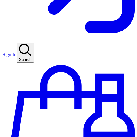
Sign In
Search