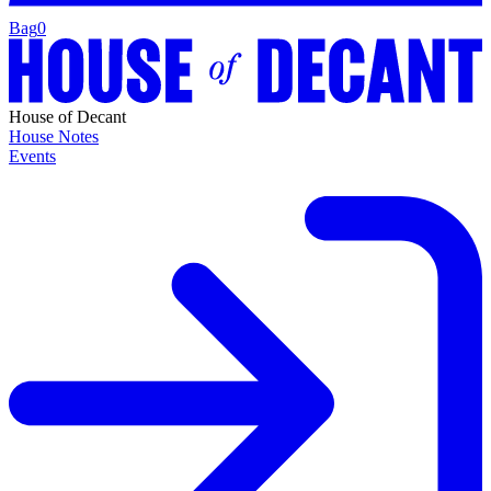
Bag
0
House of Decant
House Notes
Events