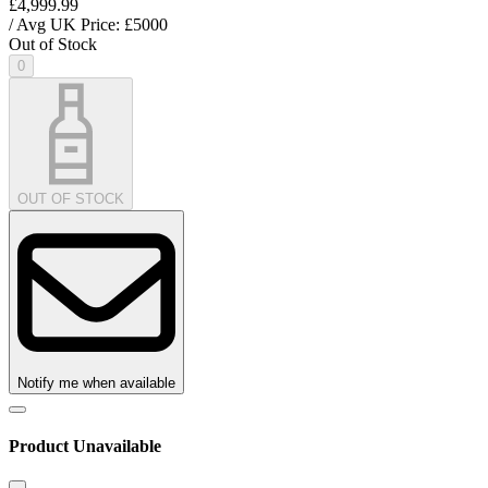
£4,999.99
/ Avg UK Price: £
5000
Out of Stock
0
OUT OF STOCK
Notify me when available
Product Unavailable