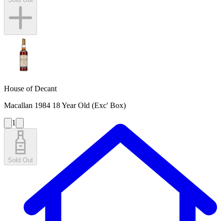
House of Decant
Macallan 1984 18 Year Old (Exc' Box)
1
Sold Out