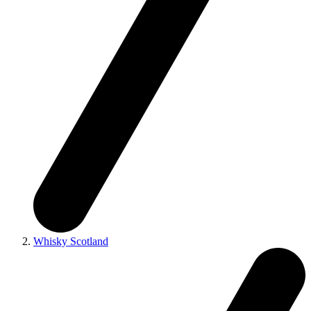
Whisky Scotland