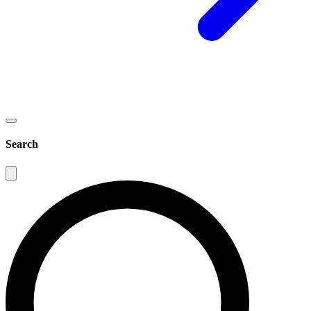
Search