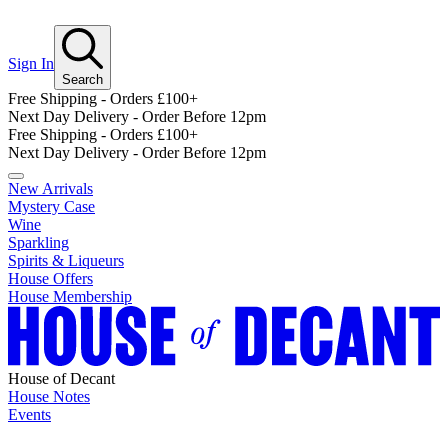
Sign In
Search
Free Shipping - Orders £100+
Next Day Delivery - Order Before 12pm
Free Shipping - Orders £100+
Next Day Delivery - Order Before 12pm
New Arrivals
Mystery Case
Wine
Sparkling
Spirits & Liqueurs
House Offers
House Membership
House of Decant
House Notes
Events