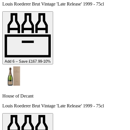
Louis Roederer Brut Vintage 'Late Release' 1999 - 75cl
Add 6 – Save £167.99
-
10
%
House of Decant
Louis Roederer Brut Vintage 'Late Release' 1999 - 75cl