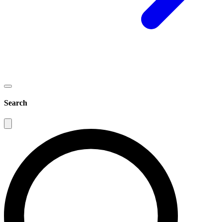
Search