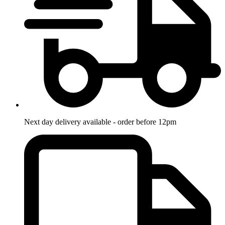
Next day delivery available - order before 12pm