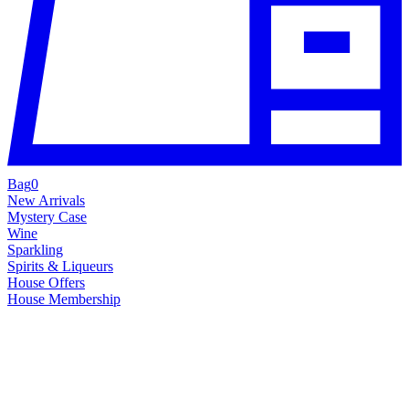
Bag
0
New Arrivals
Mystery Case
Wine
Sparkling
Spirits & Liqueurs
House Offers
House Membership