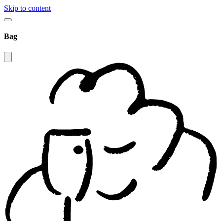
Skip to content
Bag