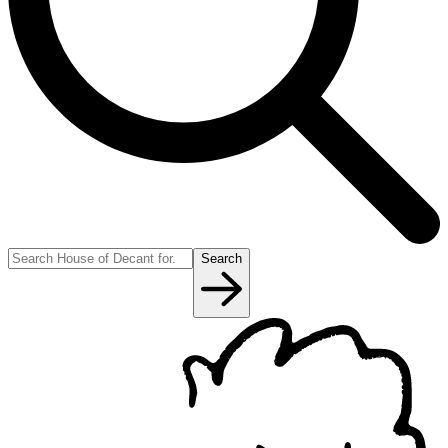
Search