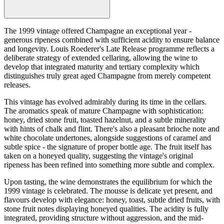
The 1999 vintage offered Champagne an exceptional year -
generous ripeness combined with sufficient acidity to ensure balance
and longevity. Louis Roederer's Late Release programme reflects a
deliberate strategy of extended cellaring, allowing the wine to
develop that integrated maturity and tertiary complexity which
distinguishes truly great aged Champagne from merely competent
releases.
This vintage has evolved admirably during its time in the cellars.
The aromatics speak of mature Champagne with sophistication:
honey, dried stone fruit, toasted hazelnut, and a subtle minerality
with hints of chalk and flint. There's also a pleasant brioche note and
white chocolate undertones, alongside suggestions of caramel and
subtle spice - the signature of proper bottle age. The fruit itself has
taken on a honeyed quality, suggesting the vintage's original
ripeness has been refined into something more subtle and complex.
Upon tasting, the wine demonstrates the equilibrium for which the
1999 vintage is celebrated. The mousse is delicate yet present, and
flavours develop with elegance: honey, toast, subtle dried fruits, with
stone fruit notes displaying honeyed qualities. The acidity is fully
integrated, providing structure without aggression, and the mid-