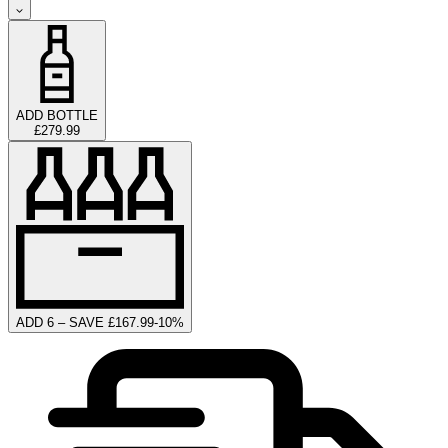
ADD BOTTLE
£279.99
ADD 6 – SAVE £167.99
-
10
%