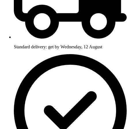
Standard delivery: get by Wednesday, 12 August