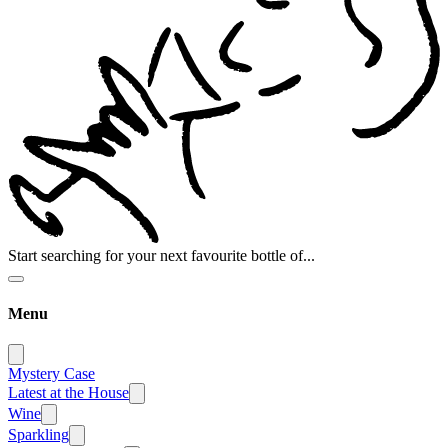
Start searching for your next favourite bottle of...
Menu
Mystery Case
Latest at the House
Wine
Sparkling