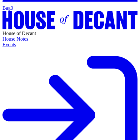
Bag
0
House of Decant
House Notes
Events