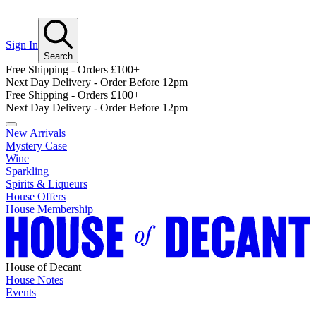
Sign In
Search
Free Shipping - Orders £100+
Next Day Delivery - Order Before 12pm
Free Shipping - Orders £100+
Next Day Delivery - Order Before 12pm
New Arrivals
Mystery Case
Wine
Sparkling
Spirits & Liqueurs
House Offers
House Membership
House of Decant
House Notes
Events