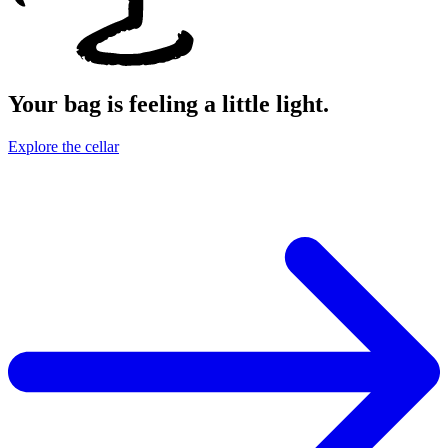
Your bag is feeling a little light.
Explore the cellar