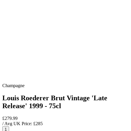
Champagne
Louis Roederer Brut Vintage 'Late
Release' 1999 - 75cl
£279.99
/ Avg UK Price: £
285
1