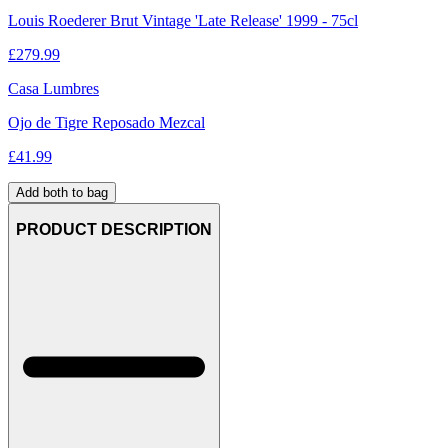
Louis Roederer Brut Vintage 'Late Release' 1999 - 75cl
£
279.99
Casa Lumbres
Ojo de Tigre Reposado Mezcal
£
41.99
Add both to bag
PRODUCT DESCRIPTION