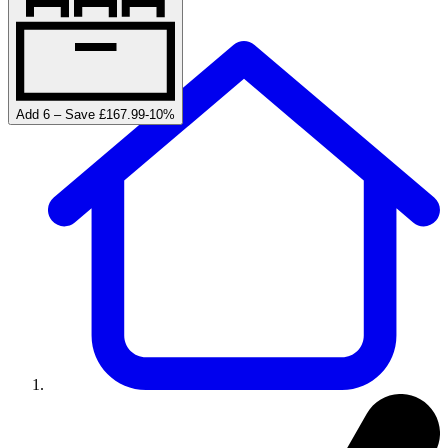
Add 6 – Save £167.99
-
10
%