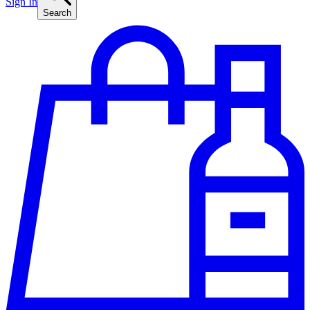
Sign In
Search