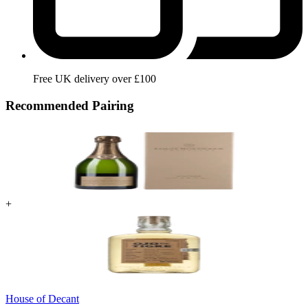
Free UK delivery over £100
Recommended Pairing
+
House of Decant