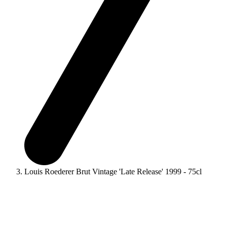
Louis Roederer Brut Vintage 'Late Release' 1999 - 75cl