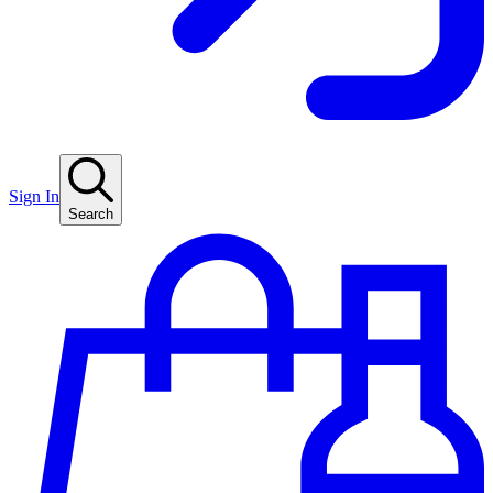
Sign In
Search