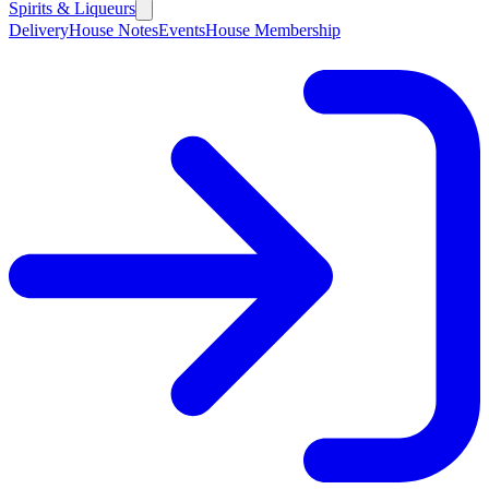
Spirits & Liqueurs
Delivery
House Notes
Events
House Membership