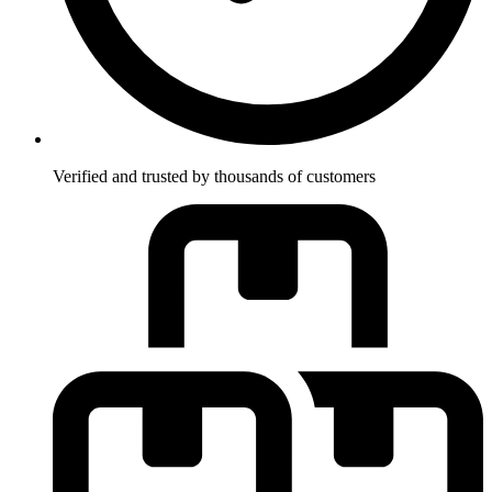
Verified and trusted by thousands of customers