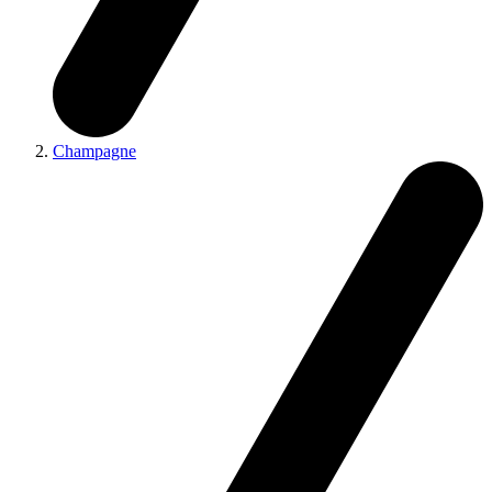
Champagne