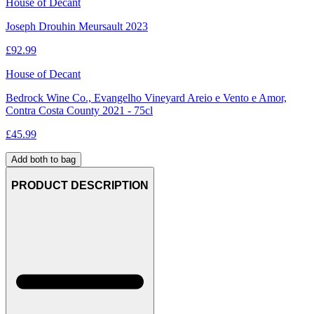
House of Decant
Joseph Drouhin Meursault 2023
£
92.99
House of Decant
Bedrock Wine Co., Evangelho Vineyard Areio e Vento e Amor,
Contra Costa County 2021 - 75cl
£
45.99
Add both to bag
PRODUCT DESCRIPTION