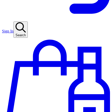
Sign In
Search