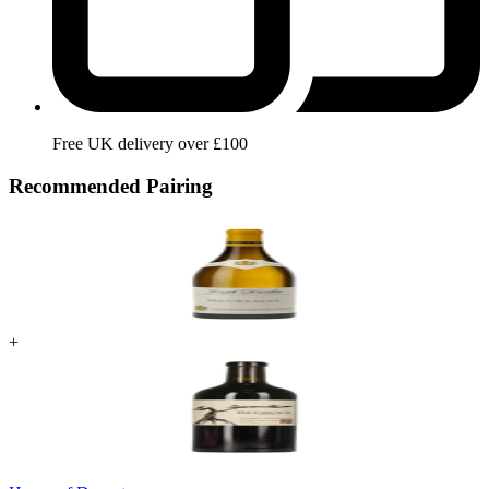
Free UK delivery over £100
Recommended Pairing
+