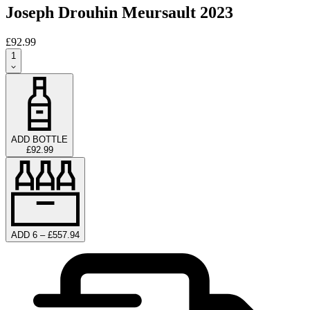
Joseph Drouhin Meursault 2023
£92.99
1
ADD BOTTLE
£92.99
ADD 6 – £557.94