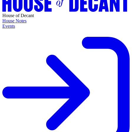
House of Decant
House Notes
Events