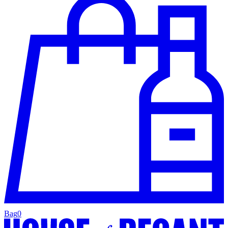
Bag
0