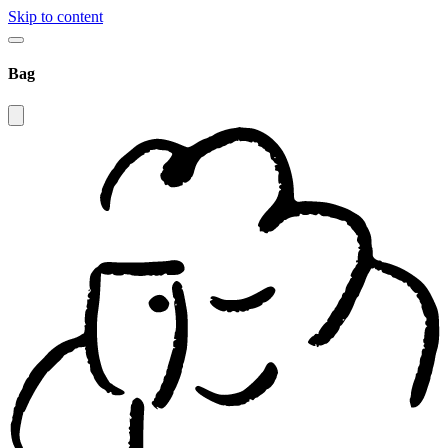
Skip to content
Bag