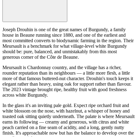
Joseph Drouhin is one of the great names of Burgundy, a family
house in Beaune running since 1880, and one of the earliest and
most committed converts to biodynamic farming in the region. Their
Meursault is a benchmark for what village-level white Burgundy
should be: pure, balanced, and unmistakably from this most
generous corner of the Côte de Beaune.
Meursault is Chardonnay country, and the village has a richer,
rounder reputation than its neighbours — a little more flesh, a little
more of that famous buttered-nut character. Drouhin's touch keeps it
elegant rather than heavy, using oak for support rather than flavour.
The 2023 vintage brought ripe, healthy fruit with good freshness
across white Burgundy.
In the glass it's an inviting pale gold. Expect ripe orchard fruit and
white blossom on the nose, with hazelnut, a whisper of honey and
toasted oak sitting quietly underneath. The palate is where Meursault
earns its following — creamy and generous, with citrus and white
peach carried on a fine seam of acidity, and a long, gently nutty
finish. It's approachable now but has the balance to develop over the