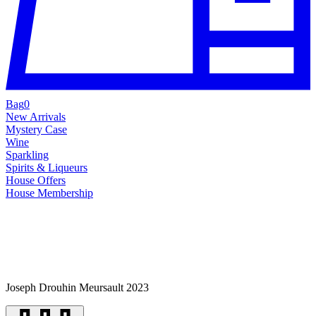
Bag
0
New Arrivals
Mystery Case
Wine
Sparkling
Spirits & Liqueurs
House Offers
House Membership
Joseph Drouhin Meursault 2023