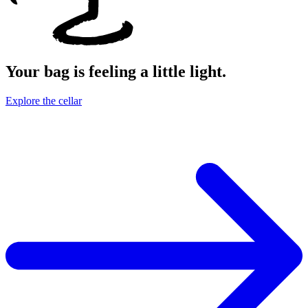
Your bag is feeling a little light.
Explore the cellar