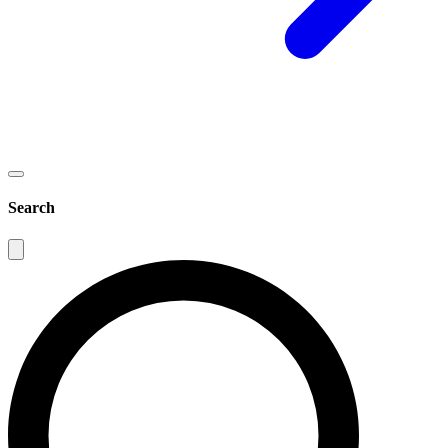
Search