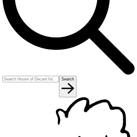
Search