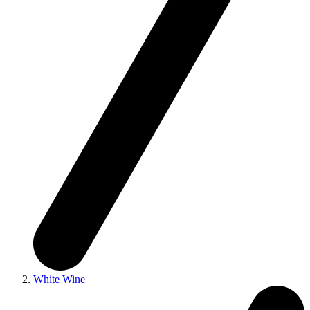
White Wine