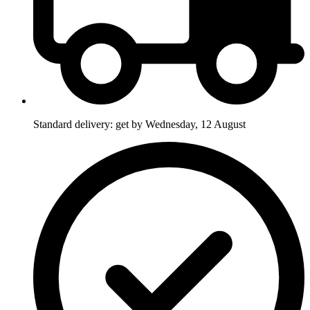
Standard delivery: get by Wednesday, 12 August