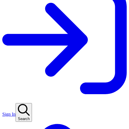
Sign In
Search