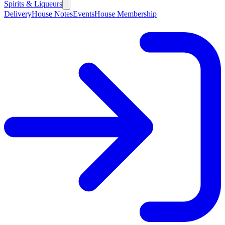
Spirits & Liqueurs
Delivery
House Notes
Events
House Membership