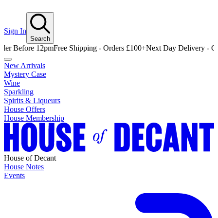
Sign In
Search
efore 12pm
Free Shipping - Orders £100+
Next Day Delivery - Order B
New Arrivals
Mystery Case
Wine
Sparkling
Spirits & Liqueurs
House Offers
House Membership
House of Decant
House Notes
Events