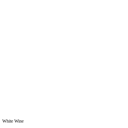
White Wine