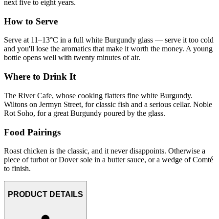
next five to eight years.
How to Serve
Serve at 11–13°C in a full white Burgundy glass — serve it too cold
and you'll lose the aromatics that make it worth the money. A young
bottle opens well with twenty minutes of air.
Where to Drink It
The River Cafe, whose cooking flatters fine white Burgundy.
Wiltons on Jermyn Street, for classic fish and a serious cellar. Noble
Rot Soho, for a great Burgundy poured by the glass.
Food Pairings
Roast chicken is the classic, and it never disappoints. Otherwise a
piece of turbot or Dover sole in a butter sauce, or a wedge of Comté
to finish.
PRODUCT DETAILS