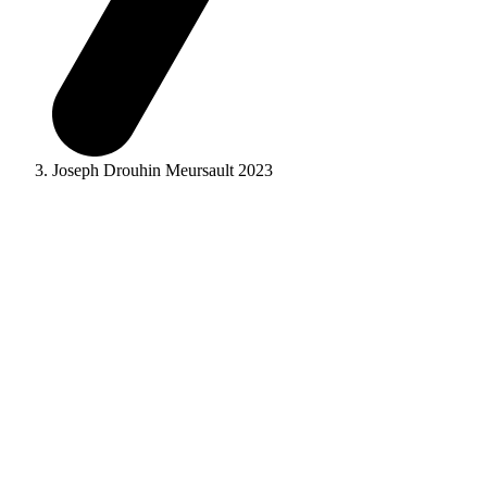
Joseph Drouhin Meursault 2023