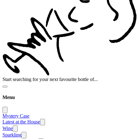
Start searching for your next favourite bottle of...
Menu
Mystery Case
Latest at the House
Wine
Sparkling