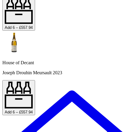
Add 6 – £557.94
House of Decant
Joseph Drouhin Meursault 2023
Add 6 – £557.94