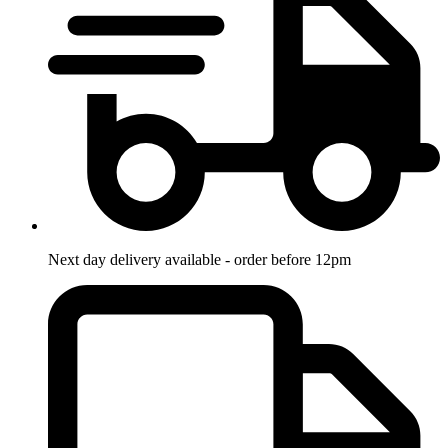
Next day delivery available - order before 12pm