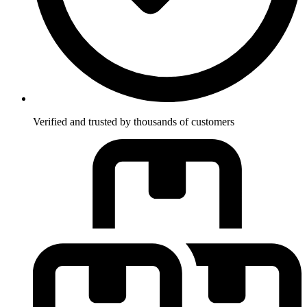
Verified and trusted by thousands of customers