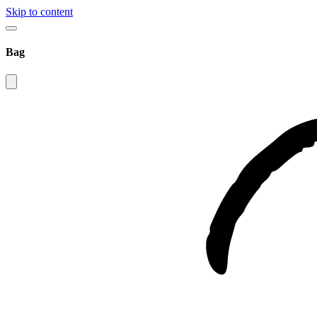
Skip to content
Bag