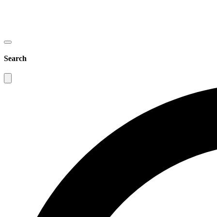
Search