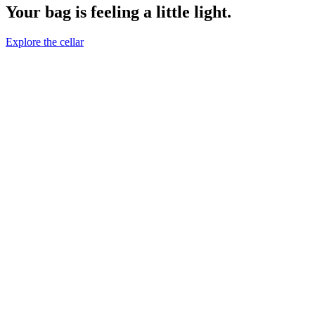
Your bag is feeling a little light.
Explore the cellar